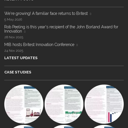
We're growing! A familiar face returns to Britest
5 May 2026
Rob Peeling is this year's recipient of the John Borland Award for
Innovation
28 Nov 2025
MIB hosts Britest Innovation Conference
24 Nov 2025
LATEST UPDATES
CASE STUDIES