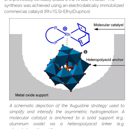
synthesis was achieved using an electrostatically immobilized
commercial catalyst (Rh/(S,S)-EthylDuphos).
A schematic depiction of the 'Augustine strategy' used to
simplify and intensify the asymmetric hydrogenation. A
molecular catalyst is anchored to a solid support (e.g.,
aluminum oxide) via a heteropolyacid linker (e.g.