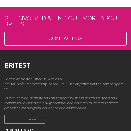
GET INVOLVED & FIND OUT MORE ABOUT
BRITEST
CONTACT US
BRITEST
Britest was established in 2001 as a
not-for-profit, membership-based SME. The objectives of the company are
to:
"invent, develop, promote and disseminate business processes, tools and
techniques to improve the way chemical and biochemical and associated
processes are designed, developed and implemented."
Find out more
RECENT POSTS