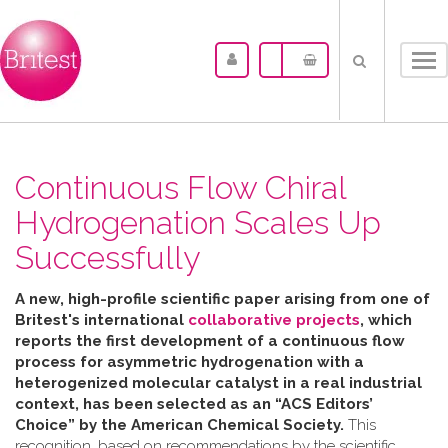
Tog
nav
Continuous Flow Chiral
Hydrogenation Scales Up
Successfully
A new, high-profile scientific paper arising from one of
Britest's international
collaborative projects
, which
reports the first development of a continuous flow
process for asymmetric hydrogenation with a
heterogenized molecular catalyst in a real industrial
context, has been selected as an “ACS Editors’
Choice” by the American Chemical Society.
This
recognition, based on recommendations by the scientific