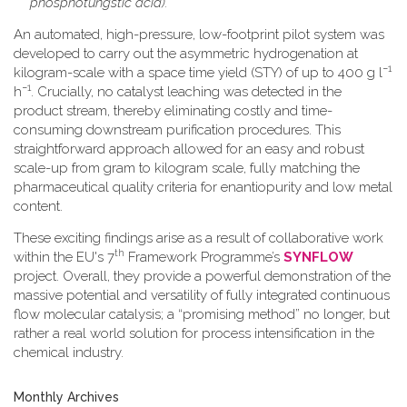
phosphotungstic acid).
An automated, high-pressure, low-footprint pilot system was
developed to carry out the asymmetric hydrogenation at
−1
kilogram-scale with a space time yield (STY) of up to 400 g l
−1
h
. Crucially, no catalyst leaching was detected in the
product stream, thereby eliminating costly and time-
consuming downstream purification procedures. This
straightforward approach allowed for an easy and robust
scale-up from gram to kilogram scale, fully matching the
pharmaceutical quality criteria for enantiopurity and low metal
content.
These exciting findings arise as a result of collaborative work
th
within the EU's 7
Framework Programme’s
SYNFLOW
project. Overall, they provide a powerful demonstration of the
massive potential and versatility of fully integrated continuous
flow molecular catalysis; a “promising method” no longer, but
rather a real world solution for process intensification in the
chemical industry.
Monthly Archives