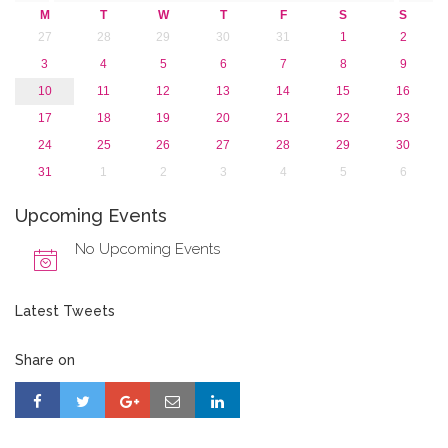
2015
M
T
W
T
F
S
S
2013
27
28
29
30
31
1
2
3
4
5
6
7
8
9
10
11
12
13
14
15
16
17
18
19
20
21
22
23
24
25
26
27
28
29
30
31
1
2
3
4
5
6
Upcoming Events
No Upcoming Events
Latest Tweets
Share on