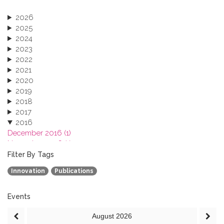
2026
2025
2024
2023
2022
2021
2020
2019
2018
2017
2016
December 2016 (1)
November 2016 (1)
October 2016 (1)
Filter By Tags
September 2016 (1)
Innovation
Publications
July 2016 (2)
June 2016 (2)
April 2016 (1)
Events
March 2016 (2)
August
2026
January 2016 (1)