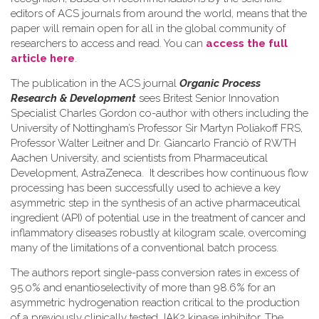
editors of ACS journals from around the world, means that the
paper will remain open for all in the global community of
researchers to access and read. You can
access the full
article here
.
The publication in the ACS journal
Organic Process
Research & Development
sees Britest Senior Innovation
Specialist Charles Gordon co-author with others including the
University of Nottingham’s Professor Sir Martyn Poliakoff FRS,
Professor Walter Leitner and Dr. Giancarlo Franciò of RWTH
Aachen University, and scientists from Pharmaceutical
Development, AstraZeneca. It describes how continuous flow
processing has been successfully used to achieve a key
asymmetric step in the synthesis of an active pharmaceutical
ingredient (API) of potential use in the treatment of cancer and
inflammatory diseases robustly at kilogram scale, overcoming
many of the limitations of a conventional batch process.
The authors report single-pass conversion rates in excess of
95.0% and enantioselectivity of more than 98.6% for an
asymmetric hydrogenation reaction critical to the production
of a previously clinically tested JAK2 kinase inhibitor. The