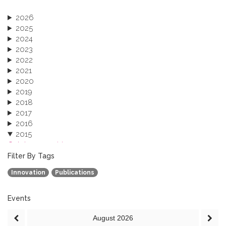
2026
2025
2024
2023
2022
2021
2020
2019
2018
2017
2016
2015
October 2015 (3)
August 2015 (2)
Filter By Tags
July 2015 (1)
Innovation
Publications
June 2015 (1)
April 2015 (1)
January 2015 (4)
Events
2013
August
2026