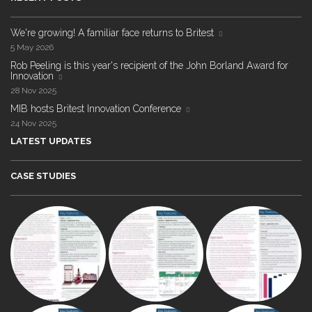
We're growing! A familiar face returns to Britest
5 May 2026
Rob Peeling is this year's recipient of the John Borland Award for
Innovation
28 Nov 2025
MIB hosts Britest Innovation Conference
24 Nov 2025
LATEST UPDATES
CASE STUDIES