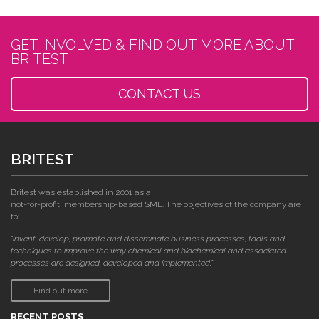
GET INVOLVED & FIND OUT MORE ABOUT
BRITEST
CONTACT US
BRITEST
Britest was established in 2001 as a
not-for-profit, membership-based SME. The objectives of the company are
to:
"invent, develop, promote and disseminate business processes, tools and
techniques to improve the way chemical and biochemical and associated
processes are designed, developed and implemented."
Find out more
RECENT POSTS