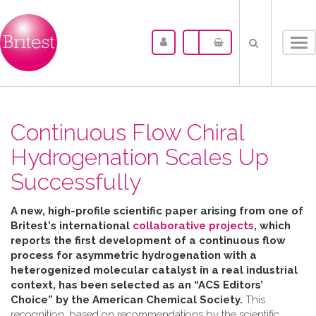
Tog
nav
Continuous Flow Chiral
Hydrogenation Scales Up
Successfully
A new, high-profile scientific paper arising from one of
Britest's international
collaborative projects
, which
reports the first development of a continuous flow
process for asymmetric hydrogenation with a
heterogenized molecular catalyst in a real industrial
context, has been selected as an “ACS Editors’
Choice” by the American Chemical Society.
This
recognition, based on recommendations by the scientific