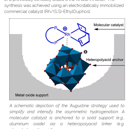
synthesis was achieved using an electrostatically immobilized
commercial catalyst (Rh/(S,S)-EthylDuphos).
A schematic depiction of the 'Augustine strategy' used to
simplify and intensify the asymmetric hydrogenation. A
molecular catalyst is anchored to a solid support (e.g.,
aluminum oxide) via a heteropolyacid linker (e.g.