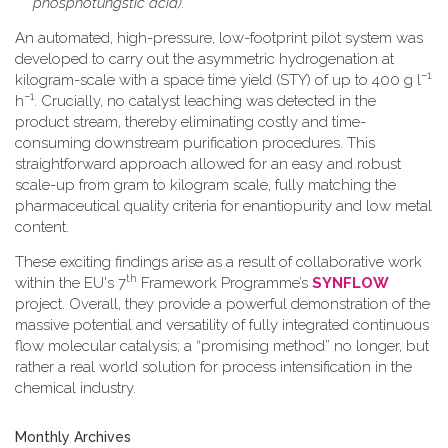
phosphotungstic acid).
An automated, high-pressure, low-footprint pilot system was
developed to carry out the asymmetric hydrogenation at
−1
kilogram-scale with a space time yield (STY) of up to 400 g l
−1
h
. Crucially, no catalyst leaching was detected in the
product stream, thereby eliminating costly and time-
consuming downstream purification procedures. This
straightforward approach allowed for an easy and robust
scale-up from gram to kilogram scale, fully matching the
pharmaceutical quality criteria for enantiopurity and low metal
content.
These exciting findings arise as a result of collaborative work
th
within the EU's 7
Framework Programme’s
SYNFLOW
project. Overall, they provide a powerful demonstration of the
massive potential and versatility of fully integrated continuous
flow molecular catalysis; a “promising method” no longer, but
rather a real world solution for process intensification in the
chemical industry.
Monthly Archives