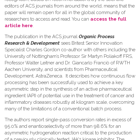
editors of ACS journals from around the world, means that the
paper will remain open for all in the global community of
researchers to access and read. You can
access the full
article here
.
The publication in the ACS journal
Organic Process
Research & Development
sees Britest Senior Innovation
Specialist Charles Gordon co-author with others including the
University of Nottingham’s Professor Sir Martyn Poliakoff FRS,
Professor Walter Leitner and Dr. Giancarlo Franciò of RWTH
Aachen University, and scientists from Pharmaceutical
Development, AstraZeneca. It describes how continuous flow
processing has been successfully used to achieve a key
asymmetric step in the synthesis of an active pharmaceutical
ingredient (API) of potential use in the treatment of cancer and
inflammatory diseases robustly at kilogram scale, overcoming
many of the limitations of a conventional batch process.
The authors report single-pass conversion rates in excess of
95.0% and enantioselectivity of more than 98.6% for an
asymmetric hydrogenation reaction critical to the production
of a previously clinically tested JAK2 kinase inhibitor. The