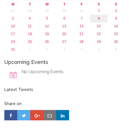
M
T
W
T
F
S
S
27
28
29
30
31
1
2
3
4
5
6
7
8
9
10
11
12
13
14
15
16
17
18
19
20
21
22
23
24
25
26
27
28
29
30
31
1
2
3
4
5
6
Upcoming Events
No Upcoming Events
Latest Tweets
Share on