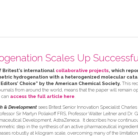
ogenation Scales Up Successfu
f Britest's international
collaborative projects
, which repor
tric hydrogenation with a heterogenized molecular catal
 Editors’ Choice” by the American Chemical Society.
This rec
urnals from around the world, means that the paper will remain ope
u can
access the full article here
.
ch & Development
sees Britest Senior Innovation Specialist Charle
ofessor Sir Martyn Poliakoff FRS, Professor Walter Leitner and Dr. 
rmaceutical Development, AstraZeneca. It describes how continuo
etric step in the synthesis of an active pharmaceutical ingredient 
eases robustly at kilogram scale, overcoming many of the limitation