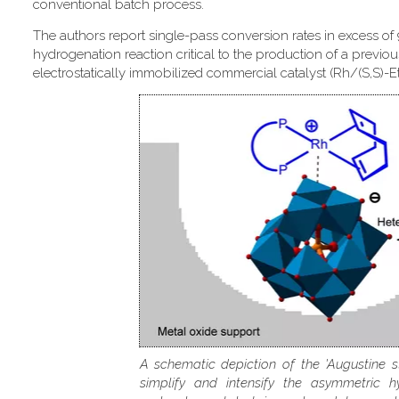
conventional batch process.
The authors report single-pass conversion rates in excess of
hydrogenation reaction critical to the production of a previou
electrostatically immobilized commercial catalyst (Rh/(S,S)-
A schematic depiction of the 'Augustine s
simplify and intensify the asymmetric h