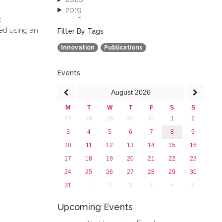
2019
c
2018
ved using an
2017
Filter By Tags
2016
Innovation
Publications
2015
2013
Events
August
2026
M
T
W
T
F
S
S
27
28
29
30
31
1
2
3
4
5
6
7
8
9
10
11
12
13
14
15
16
17
18
19
20
21
22
23
24
25
26
27
28
29
30
31
1
2
3
4
5
6
Upcoming Events