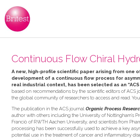
Continuous Flow Chiral Hydr
A new, high-profile scientific paper arising from one o
development of a continuous flow process for asymme
real industrial context, has been selected as an “ACS
based on recommendations by the scientific editors of ACS jo
the global community of researchers to access and read. Yo
The publication in the ACS journal
Organic Process Resear
author with others including the University of Nottingham’s Pr
Franciò of RWTH Aachen University, and scientists from Pha
processing has been successfully used to achieve a key asymm
potential use in the treatment of cancer and inflammatory dis