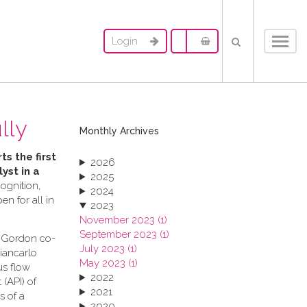
Login
Toggl
navig
lly
Monthly Archives
ts the first
2026
yst in a
2025
ognition,
2024
n for all in
2023
November 2023 (1)
September 2023 (1)
s Gordon co-
July 2023 (1)
Giancarlo
May 2023 (1)
us flow
2022
(API) of
2021
s of a
2020