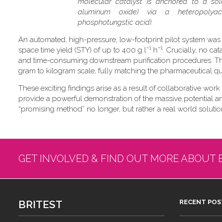
molecular catalyst is anchored to a soli
aluminum oxide) via a heteropolyaci
phosphotungstic acid).
An automated, high-pressure, low-footprint pilot system was
−1
−1
space time yield (STY) of up to 400 g l
h
. Crucially, no ca
and time-consuming downstream purification procedures. Thi
gram to kilogram scale, fully matching the pharmaceutical qual
These exciting findings arise as a result of collaborative work
provide a powerful demonstration of the massive potential and 
“promising method” no longer, but rather a real world solution
GET INVOLVED & FIND OUT MORE ABOUT 
BRITEST
RECENT POS