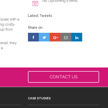
No Upcoming Events
Latest Tweets
scale with a
ing costly
Share on
-up from
erall, they
 a
CONTACT US
CASE STUDIES