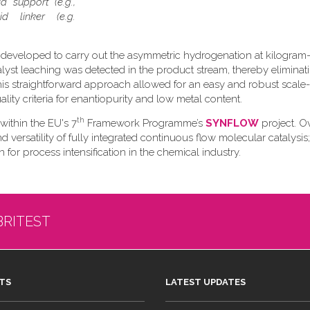
d support (e.g.,
d linker (e.g.
 developed to carry out the asymmetric hydrogenation at kilogram-
talyst leaching was detected in the product stream, thereby eliminat
s straightforward approach allowed for an easy and robust scale
ity criteria for enantiopurity and low metal content.
th
 within the EU's 7
Framework Programme’s
SYNFLOW
project. Ov
versatility of fully integrated continuous flow molecular catalysis;
 for process intensification in the chemical industry.
BRITEST
TS
LATEST UPDATES