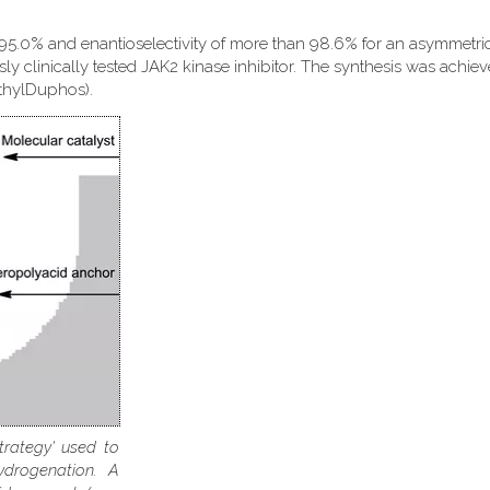
 95.0% and enantioselectivity of more than 98.6% for an asymmetri
sly clinically tested JAK2 kinase inhibitor. The synthesis was achie
EthylDuphos).
trategy' used to
ydrogenation. A