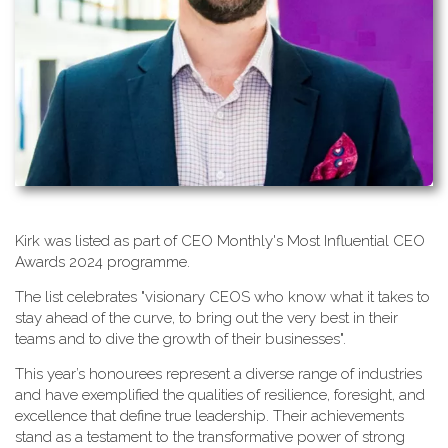
K​irk was listed as part of CEO Monthly's Most Influential CEO
Awards 2024 programme.
T​he list celebrates "visionary CEOS who know what it takes to
stay ahead of the curve, to bring out the very best in their
teams and to dive the growth of their businesses".
This year’s honourees represent a diverse range of industries
and have exemplified the qualities of resilience, foresight, and
excellence that define true leadership. Their achievements
stand as a testament to the transformative power of strong