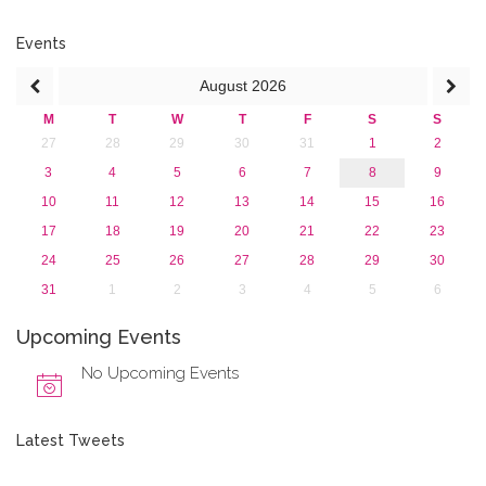
Events
August
2026
M
T
W
T
F
S
S
27
28
29
30
31
1
2
3
4
5
6
7
8
9
10
11
12
13
14
15
16
17
18
19
20
21
22
23
24
25
26
27
28
29
30
31
1
2
3
4
5
6
Upcoming Events
No Upcoming Events
Latest Tweets