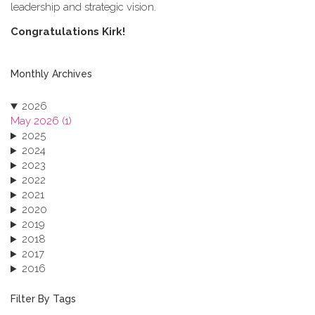
leadership and strategic vision.
C​ongratulations Kirk!
Monthly Archives
2026
May 2026 (1)
2025
2024
2023
2022
2021
2020
2019
2018
2017
2016
2015
2013
Filter By Tags