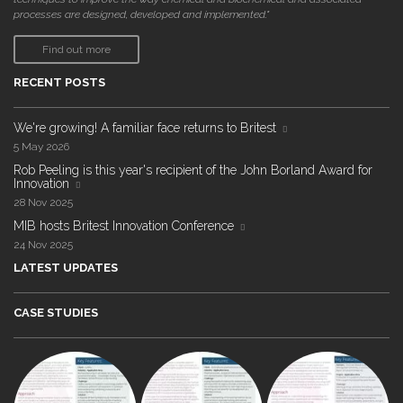
processes are designed, developed and implemented."
Find out more
RECENT POSTS
We're growing! A familiar face returns to Britest
5 May 2026
Rob Peeling is this year's recipient of the John Borland Award for
Innovation
28 Nov 2025
MIB hosts Britest Innovation Conference
24 Nov 2025
LATEST UPDATES
CASE STUDIES