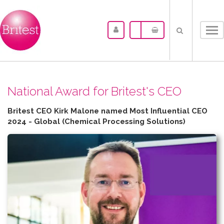
Tog
nav
N​ational Award for Britest's CEO
Britest CEO Kirk Malone named Most Influential CEO
2024 - Global (Chemical Processing Solutions)