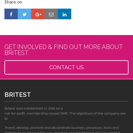
Share on
GET INVOLVED & FIND OUT MORE ABOUT
BRITEST
CONTACT US
BRITEST
Britest was established in 2001 as a
not-for-profit, membership-based SME. The objectives of the company are
to:
"invent, develop, promote and disseminate business processes, tools and
techniques to improve the way chemical and biochemical and associated