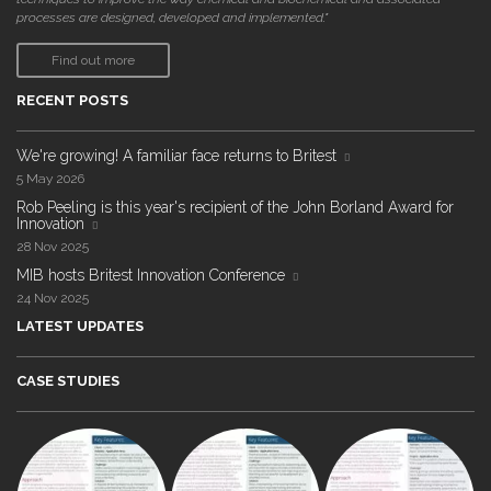
processes are designed, developed and implemented."
Find out more
RECENT POSTS
We're growing! A familiar face returns to Britest
5 May 2026
Rob Peeling is this year's recipient of the John Borland Award for
Innovation
28 Nov 2025
MIB hosts Britest Innovation Conference
24 Nov 2025
LATEST UPDATES
CASE STUDIES