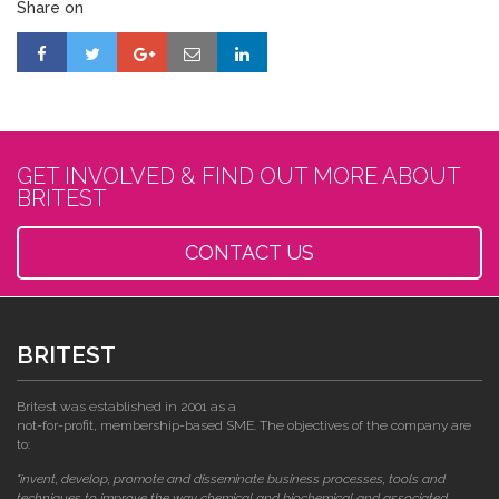
Share on
GET INVOLVED & FIND OUT MORE ABOUT
BRITEST
CONTACT US
BRITEST
Britest was established in 2001 as a
not-for-profit, membership-based SME. The objectives of the company are
to:
"invent, develop, promote and disseminate business processes, tools and
techniques to improve the way chemical and biochemical and associated