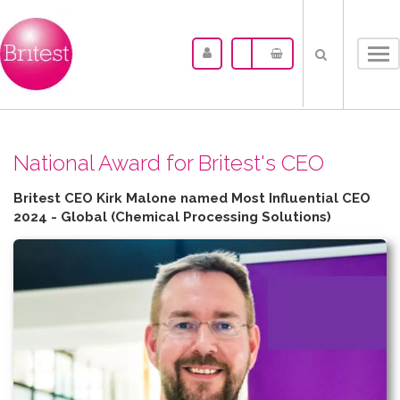
Tog
nav
N​ational Award for Britest's CEO
Britest CEO Kirk Malone named Most Influential CEO
2024 - Global (Chemical Processing Solutions)