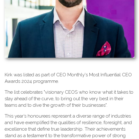
K​irk was listed as part of CEO Monthly's Most Influential CEO
Awards 2024 programme.
T​he list celebrates "visionary CEOS who know what it takes to
stay ahead of the curve, to bring out the very best in their
teams and to dive the growth of their businesses".
This year’s honourees represent a diverse range of industries
and have exemplified the qualities of resilience, foresight, and
excellence that define true leadership. Their achievements
stand as a testament to the transformative power of strong