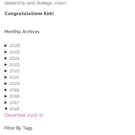
leadership and strategic vision.
C​ongratulations Kirk!
Monthly Archives
2026
2025
2024
2023
2022
2021
2020
2019
2018
2017
2016
December 2016 (1)
November 2016 (1)
October 2016 (1)
Filter By Tags
September 2016 (1)