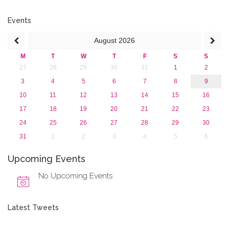
July 2016 (2)
June 2016 (2)
Events
April 2016 (1)
August
2026
March 2016 (2)
January 2016 (1)
M
T
W
T
F
S
S
2015
27
28
29
30
31
1
2
2013
3
4
5
6
7
8
9
10
11
12
13
14
15
16
17
18
19
20
21
22
23
24
25
26
27
28
29
30
31
1
2
3
4
5
6
Upcoming Events
No Upcoming Events
Latest Tweets