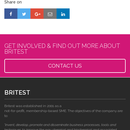
Share on
GET INVOLVED & FIND OUT MORE ABOUT
BRITEST
CONTACT US
BRITEST
Britest was established in 2001 as a
not-for-profit, membership-based SME. The objectives of the company are
to:
"invent, develop, promote and disseminate business processes, tools and
techniques to improve the way chemical and biochemical and associated