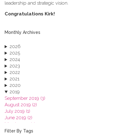
leadership and strategic vision.
C​ongratulations Kirk!
Monthly Archives
2026
2025
2024
2023
2022
2021
2020
2019
September 2019 (3)
August 2019 (2)
July 2019 (1)
June 2019 (2)
March 2019 (2)
January 2019 (1)
Filter By Tags
2018