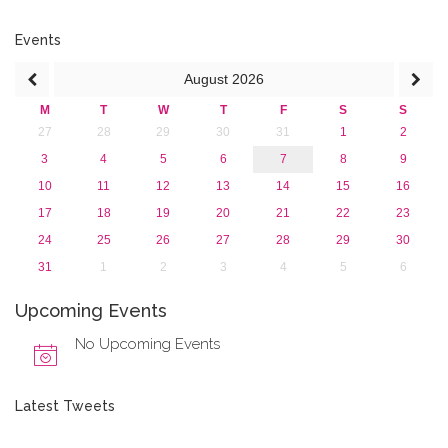
2017
2016
Events
2015
August
2026
2013
M
T
W
T
F
S
S
27
28
29
30
31
1
2
3
4
5
6
7
8
9
10
11
12
13
14
15
16
17
18
19
20
21
22
23
24
25
26
27
28
29
30
31
1
2
3
4
5
6
Upcoming Events
No Upcoming Events
Latest Tweets