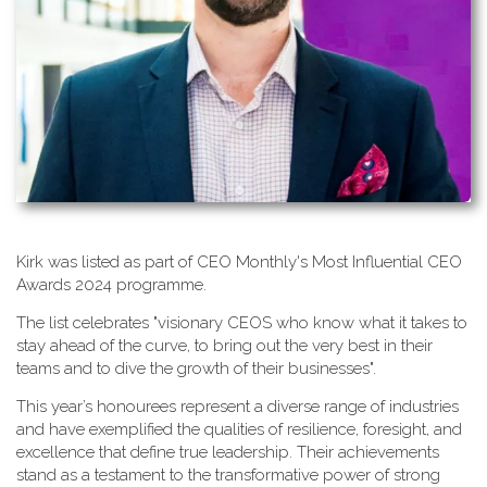
K​irk was listed as part of CEO Monthly's Most Influential CEO
Awards 2024 programme.
T​he list celebrates "visionary CEOS who know what it takes to
stay ahead of the curve, to bring out the very best in their
teams and to dive the growth of their businesses".
This year’s honourees represent a diverse range of industries
and have exemplified the qualities of resilience, foresight, and
excellence that define true leadership. Their achievements
stand as a testament to the transformative power of strong