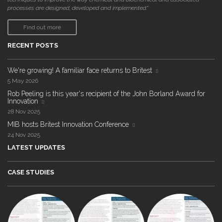
processes are designed, developed and implemented."
Find out more
RECENT POSTS
We're growing! A familiar face returns to Britest
5 May 2026
Rob Peeling is this year's recipient of the John Borland Award for
Innovation
28 Nov 2025
MIB hosts Britest Innovation Conference
24 Nov 2025
LATEST UPDATES
CASE STUDIES