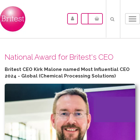
Tog
nav
N​ational Award for Britest's CEO
Britest CEO Kirk Malone named Most Influential CEO
2024 - Global (Chemical Processing Solutions)