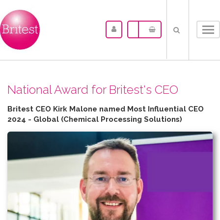
Tog
nav
N​ational Award for Britest's CEO
Britest CEO Kirk Malone named Most Influential CEO
2024 - Global (Chemical Processing Solutions)