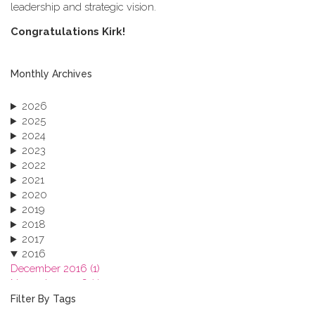
leadership and strategic vision.
C​ongratulations Kirk!
Monthly Archives
2026
2025
2024
2023
2022
2021
2020
2019
2018
2017
2016
December 2016 (1)
November 2016 (1)
October 2016 (1)
Filter By Tags
September 2016 (1)