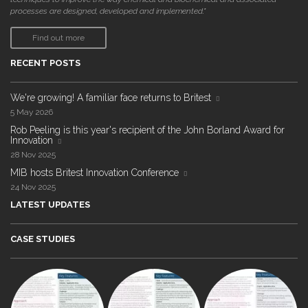
processes are designed, developed and implemented."
Find out more
RECENT POSTS
We're growing! A familiar face returns to Britest
5 May 2026
Rob Peeling is this year's recipient of the John Borland Award for
Innovation
28 Nov 2025
MIB hosts Britest Innovation Conference
24 Nov 2025
LATEST UPDATES
CASE STUDIES