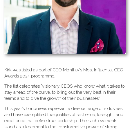
K​irk was listed as part of CEO Monthly's Most Influential CEO
Awards 2024 programme.
T​he list celebrates "visionary CEOS who know what it takes to
stay ahead of the curve, to bring out the very best in their
teams and to dive the growth of their businesses".
This year’s honourees represent a diverse range of industries
and have exemplified the qualities of resilience, foresight, and
excellence that define true leadership. Their achievements
stand as a testament to the transformative power of strong