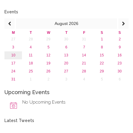
July 2016 (2)
June 2016 (2)
Events
April 2016 (1)
August
2026
March 2016 (2)
January 2016 (1)
M
T
W
T
F
S
S
2015
27
28
29
30
31
1
2
2013
3
4
5
6
7
8
9
10
11
12
13
14
15
16
17
18
19
20
21
22
23
24
25
26
27
28
29
30
31
1
2
3
4
5
6
Upcoming Events
No Upcoming Events
Latest Tweets