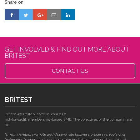
Share on
GET INVOLVED & FIND OUT MORE ABOUT
BRITEST
CONTACT US
BRITEST
Britest was established in 2001 as a
not-for-profit, membership-based SME. The objectives of the company are
to:
"invent, develop, promote and disseminate business processes, tools and
techniques to improve the way chemical and biochemical and associated