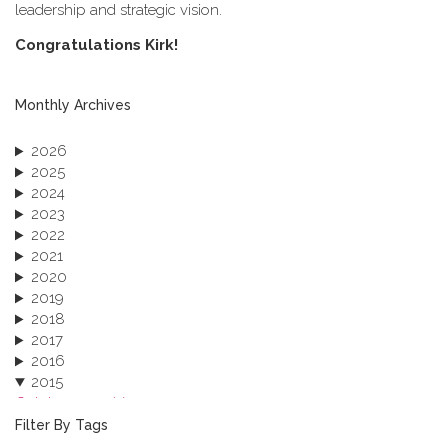
leadership and strategic vision.
C​ongratulations Kirk!
Monthly Archives
2026
2025
2024
2023
2022
2021
2020
2019
2018
2017
2016
2015
October 2015 (3)
August 2015 (2)
Filter By Tags
July 2015 (1)