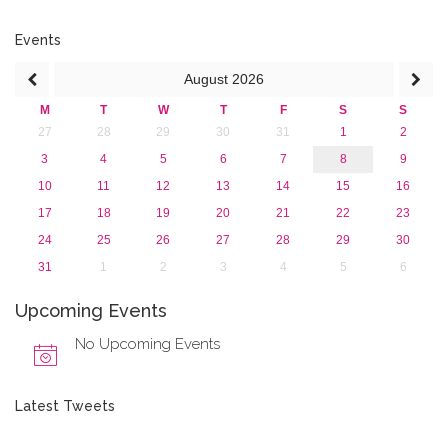
June 2015 (1)
April 2015 (1)
Events
January 2015 (4)
August
2026
2013
M
T
W
T
F
S
S
27
28
29
30
31
1
2
3
4
5
6
7
8
9
10
11
12
13
14
15
16
17
18
19
20
21
22
23
24
25
26
27
28
29
30
31
1
2
3
4
5
6
Upcoming Events
No Upcoming Events
Latest Tweets