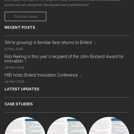
processes are designed, developed and implemented."
Find out more
RECENT POSTS
We're growing! A familiar face returns to Britest
5 May 2026
Rob Peeling is this year's recipient of the John Borland Award for
Innovation
28 Nov 2025
MIB hosts Britest Innovation Conference
24 Nov 2025
LATEST UPDATES
CASE STUDIES