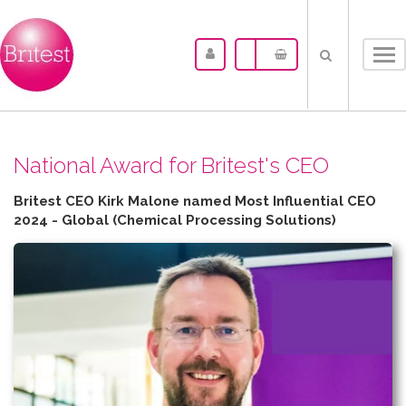
Tog
nav
N​ational Award for Britest's CEO
Britest CEO Kirk Malone named Most Influential CEO
2024 - Global (Chemical Processing Solutions)