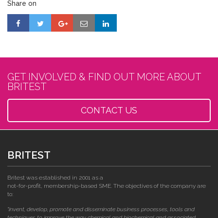
Share on
GET INVOLVED & FIND OUT MORE ABOUT
BRITEST
CONTACT US
BRITEST
Britest was established in 2001 as a
not-for-profit, membership-based SME. The objectives of the company are
to:
"invent, develop, promote and disseminate business processes, tools and
techniques to improve the way chemical and biochemical and associated