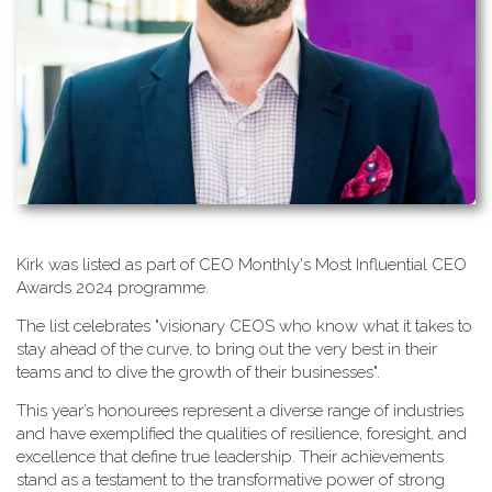
K​irk was listed as part of CEO Monthly's Most Influential CEO
Awards 2024 programme.
T​he list celebrates "visionary CEOS who know what it takes to
stay ahead of the curve, to bring out the very best in their
teams and to dive the growth of their businesses".
This year’s honourees represent a diverse range of industries
and have exemplified the qualities of resilience, foresight, and
excellence that define true leadership. Their achievements
stand as a testament to the transformative power of strong