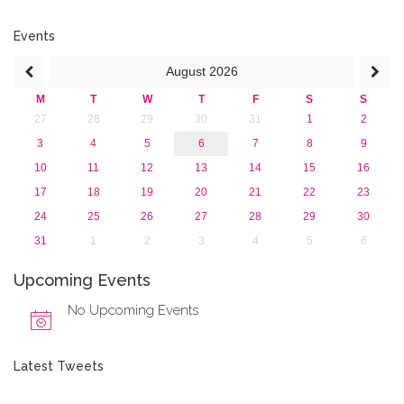
February 2018 (2)
2017
Events
2016
August
2026
2015
2013
M
T
W
T
F
S
S
27
28
29
30
31
1
2
3
4
5
6
7
8
9
10
11
12
13
14
15
16
17
18
19
20
21
22
23
24
25
26
27
28
29
30
31
1
2
3
4
5
6
Upcoming Events
No Upcoming Events
Latest Tweets