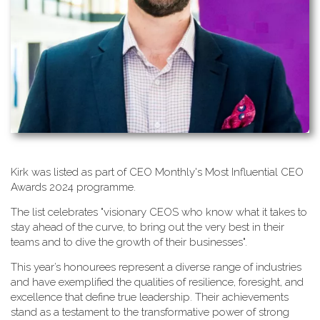
K​irk was listed as part of CEO Monthly's Most Influential CEO
Awards 2024 programme.
T​he list celebrates "visionary CEOS who know what it takes to
stay ahead of the curve, to bring out the very best in their
teams and to dive the growth of their businesses".
This year’s honourees represent a diverse range of industries
and have exemplified the qualities of resilience, foresight, and
excellence that define true leadership. Their achievements
stand as a testament to the transformative power of strong