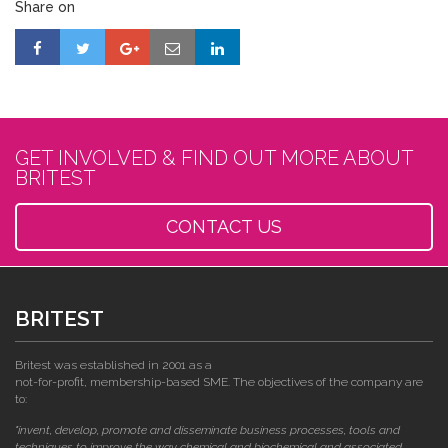
Share on
GET INVOLVED & FIND OUT MORE ABOUT
BRITEST
CONTACT US
BRITEST
Britest was established in 2001 as a
not-for-profit, membership-based SME. The objectives of the company are
to:
"invent, develop, promote and disseminate business processes, tools and
techniques to improve the way chemical and biochemical and associated