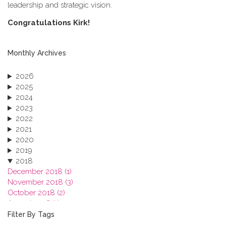
leadership and strategic vision.
C​ongratulations Kirk!
Monthly Archives
2026
2025
2024
2023
2022
2021
2020
2019
2018
December 2018 (1)
November 2018 (3)
October 2018 (2)
August 2018 (1)
July 2018 (1)
Filter By Tags
March 2018 (1)