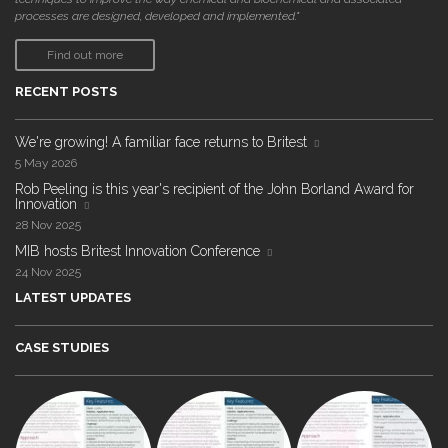
processes are designed, developed and implemented."
Find out more
RECENT POSTS
We're growing! A familiar face returns to Britest
5 May 2026
Rob Peeling is this year's recipient of the John Borland Award for
Innovation
28 Nov 2025
MIB hosts Britest Innovation Conference
24 Nov 2025
LATEST UPDATES
CASE STUDIES