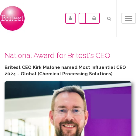
Tog
nav
N​ational Award for Britest's CEO
Britest CEO Kirk Malone named Most Influential CEO
2024 - Global (Chemical Processing Solutions)