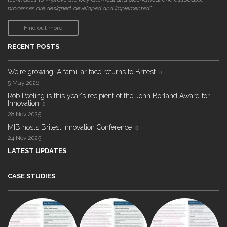
processes are designed, developed and implemented."
Find out more
RECENT POSTS
We're growing! A familiar face returns to Britest
5 May 2026
Rob Peeling is this year's recipient of the John Borland Award for
Innovation
28 Nov 2025
MIB hosts Britest Innovation Conference
24 Nov 2025
LATEST UPDATES
CASE STUDIES