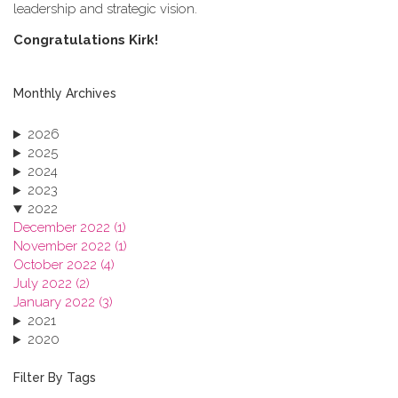
leadership and strategic vision.
C​ongratulations Kirk!
Monthly Archives
2026
2025
2024
2023
2022
December 2022 (1)
November 2022 (1)
October 2022 (4)
July 2022 (2)
January 2022 (3)
2021
2020
2019
2018
Filter By Tags
2017