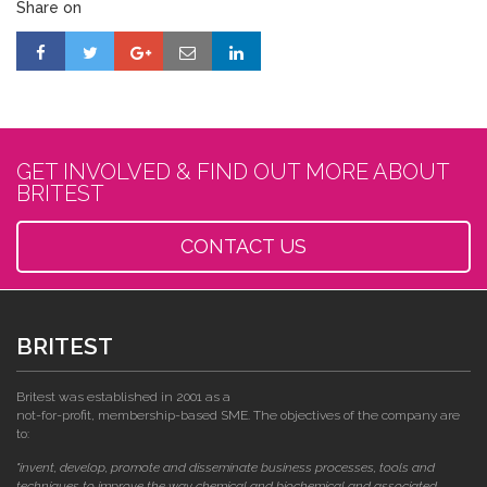
Share on
GET INVOLVED & FIND OUT MORE ABOUT
BRITEST
CONTACT US
BRITEST
Britest was established in 2001 as a
not-for-profit, membership-based SME. The objectives of the company are
to:
"invent, develop, promote and disseminate business processes, tools and
techniques to improve the way chemical and biochemical and associated