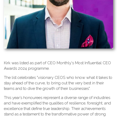
K​irk was listed as part of CEO Monthly's Most Influential CEO
Awards 2024 programme.
T​he list celebrates "visionary CEOS who know what it takes to
stay ahead of the curve, to bring out the very best in their
teams and to dive the growth of their businesses".
This year’s honourees represent a diverse range of industries
and have exemplified the qualities of resilience, foresight, and
excellence that define true leadership. Their achievements
stand as a testament to the transformative power of strong