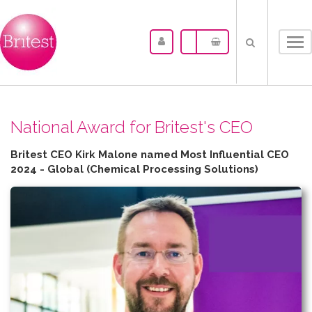
Tog
nav
N​ational Award for Britest's CEO
Britest CEO Kirk Malone named Most Influential CEO
2024 - Global (Chemical Processing Solutions)