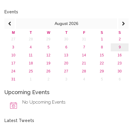
2016
2015
Events
2013
August
2026
M
T
W
T
F
S
S
27
28
29
30
31
1
2
3
4
5
6
7
8
9
10
11
12
13
14
15
16
17
18
19
20
21
22
23
24
25
26
27
28
29
30
31
1
2
3
4
5
6
Upcoming Events
No Upcoming Events
Latest Tweets