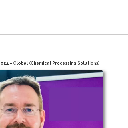
2024 - Global (Chemical Processing Solutions)