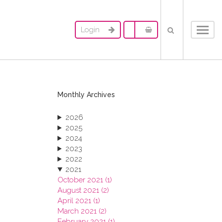
Login
Toggl
navig
Monthly Archives
2026
2025
2024
2023
2022
2021
October 2021 (1)
August 2021 (2)
April 2021 (1)
March 2021 (2)
February 2021 (1)