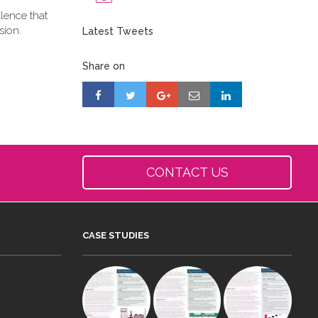
llence that
sion.
Latest Tweets
Share on
CONTACT US
CASE STUDIES