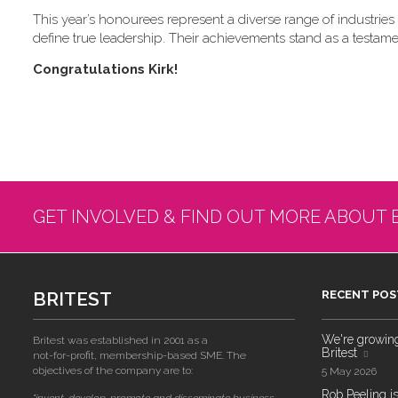
This year’s honourees represent a diverse range of industries a
define true leadership. Their achievements stand as a testame
C​ongratulations Kirk!
GET INVOLVED & FIND OUT MORE ABOUT 
BRITEST
RECENT POS
We're growing!
Britest was established in 2001 as a
Britest
not-for-profit, membership-based SME. The
objectives of the company are to:
5 May 2026
Rob Peeling is