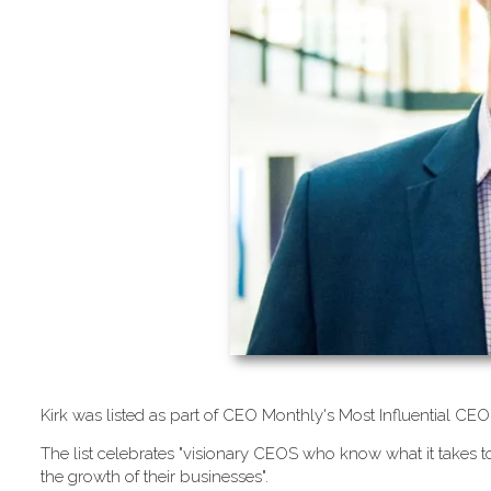
K​irk was listed as part of CEO Monthly's Most Influential 
T​he list celebrates "visionary CEOS who know what it takes to
the growth of their businesses".