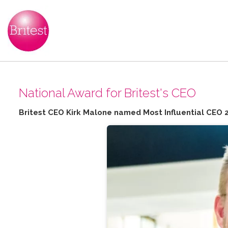
N​ational Award for Britest's CEO
Britest CEO Kirk Malone named Most Influential CEO 