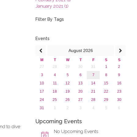
January 2021 (1)
2020
2019
Filter By Tags
2018
2017
2016
Events
2015
August
2026
2013
M
T
W
T
F
S
S
27
28
29
30
31
1
2
3
4
5
6
7
8
9
10
11
12
13
14
15
16
17
18
19
20
21
22
23
24
25
26
27
28
29
30
31
1
2
3
4
5
6
Upcoming Events
and to dive
No Upcoming Events