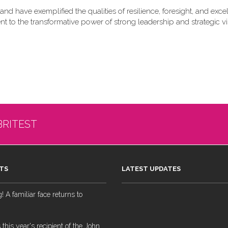
nd have exemplified the qualities of resilience, foresight, and exce
nt to the transformative power of strong leadership and strategic vi
BRITEST
TS
LATEST UPDATES
 A familiar face returns to
 this year's recipient of the John