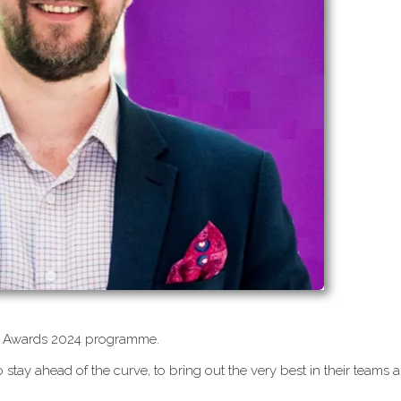
CEO Awards 2024 programme.
 stay ahead of the curve, to bring out the very best in their teams 