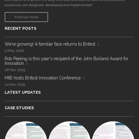
processes are designed, developed and implemented."
Find out more
RECENT POSTS
We're growing! A familiar face returns to Britest
5 May 2026
Rob Peeling is this year's recipient of the John Borland Award for
Innovation
28 Nov 2025
MIB hosts Britest Innovation Conference
24 Nov 2025
LATEST UPDATES
CASE STUDIES