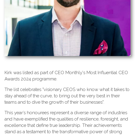
K​irk was listed as part of CEO Monthly's Most Influential CEO
Awards 2024 programme.
T​he list celebrates "visionary CEOS who know what it takes to
stay ahead of the curve, to bring out the very best in their
teams and to dive the growth of their businesses".
This year’s honourees represent a diverse range of industries
and have exemplified the qualities of resilience, foresight, and
excellence that define true leadership. Their achievements
stand as a testament to the transformative power of strong