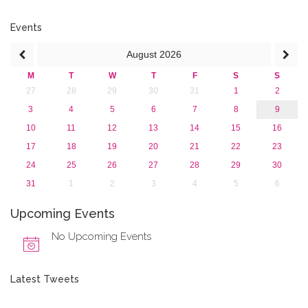
2016
2015
Events
2013
August
2026
M
T
W
T
F
S
S
27
28
29
30
31
1
2
3
4
5
6
7
8
9
10
11
12
13
14
15
16
17
18
19
20
21
22
23
24
25
26
27
28
29
30
31
1
2
3
4
5
6
Upcoming Events
No Upcoming Events
Latest Tweets