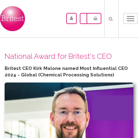
Tog
nav
N​ational Award for Britest's CEO
Britest CEO Kirk Malone named Most Influential CEO
2024 - Global (Chemical Processing Solutions)