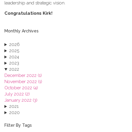
leadership and strategic vision.
C​ongratulations Kirk!
Monthly Archives
2026
2025
2024
2023
2022
December 2022 (1)
November 2022 (1)
October 2022 (4)
July 2022 (2)
January 2022 (3)
2021
2020
2019
2018
Filter By Tags
2017