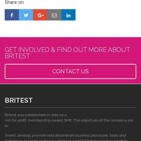
Share on
GET INVOLVED & FIND OUT MORE ABOUT
BRITEST
CONTACT US
BRITEST
Britest was established in 2001 as a
not-for-profit, membership-based SME. The objectives of the company are
to:
"invent, develop, promote and disseminate business processes, tools and
techniques to improve the way chemical and biochemical and associated