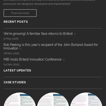
processes are designed, developed and implemented."
Find out more
RECENT POSTS
We're growing! A familiar face returns to Britest
5 May 2026
Rob Peeling is this year's recipient of the John Borland Award for
Innovation
28 Nov 2025
MIB hosts Britest Innovation Conference
24 Nov 2025
LATEST UPDATES
CASE STUDIES