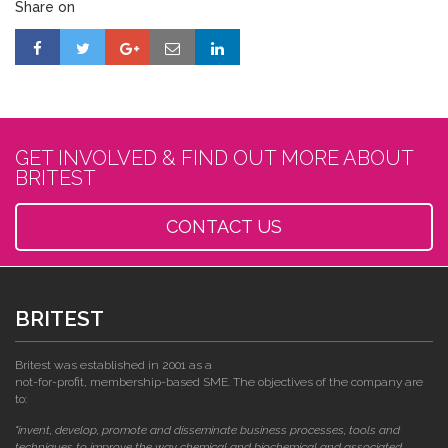
Share on
GET INVOLVED & FIND OUT MORE ABOUT
BRITEST
CONTACT US
BRITEST
Britest was established in 2001 as a
not-for-profit, membership-based SME. The objectives of the company are
to:
"invent, develop, promote and disseminate business processes, tools and
techniques to improve the way chemical and biochemical and associated