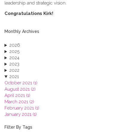
leadership and strategic vision.
C​ongratulations Kirk!
Monthly Archives
2026
2025
2024
2023
2022
2021
October 2021 (1)
August 2021 (2)
April 2021 (1)
March 2021 (2)
February 2021 (1)
January 2021 (1)
2020
2019
Filter By Tags
2018