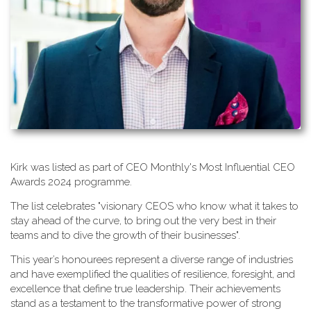
K​irk was listed as part of CEO Monthly's Most Influential CEO
Awards 2024 programme.
T​he list celebrates "visionary CEOS who know what it takes to
stay ahead of the curve, to bring out the very best in their
teams and to dive the growth of their businesses".
This year’s honourees represent a diverse range of industries
and have exemplified the qualities of resilience, foresight, and
excellence that define true leadership. Their achievements
stand as a testament to the transformative power of strong