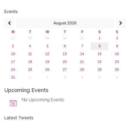
2017
2016
Events
2015
August
2026
2013
M
T
W
T
F
S
S
27
28
29
30
31
1
2
3
4
5
6
7
8
9
10
11
12
13
14
15
16
17
18
19
20
21
22
23
24
25
26
27
28
29
30
31
1
2
3
4
5
6
Upcoming Events
No Upcoming Events
Latest Tweets