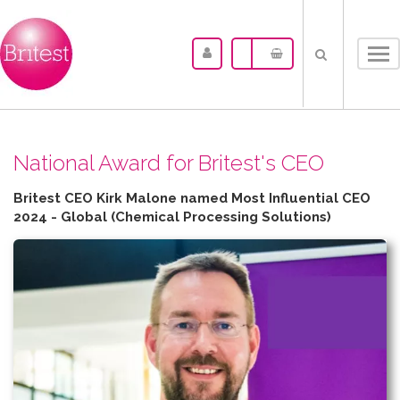
Tog
nav
N​ational Award for Britest's CEO
Britest CEO Kirk Malone named Most Influential CEO
2024 - Global (Chemical Processing Solutions)