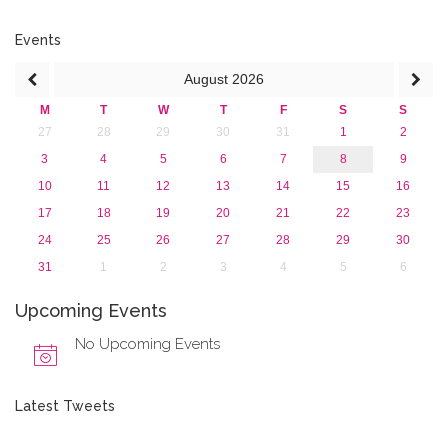
2017
2016
Events
2015
August
2026
2013
M
T
W
T
F
S
S
27
28
29
30
31
1
2
3
4
5
6
7
8
9
10
11
12
13
14
15
16
17
18
19
20
21
22
23
24
25
26
27
28
29
30
31
1
2
3
4
5
6
Upcoming Events
No Upcoming Events
Latest Tweets