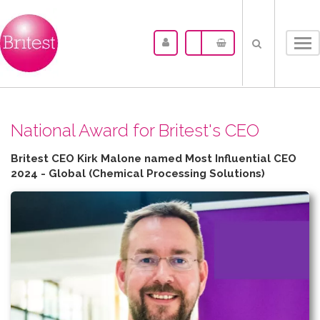
Tog
nav
N​ational Award for Britest's CEO
Britest CEO Kirk Malone named Most Influential CEO
2024 - Global (Chemical Processing Solutions)