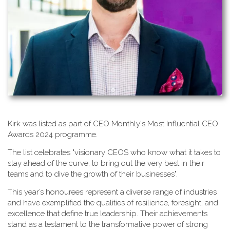
K​irk was listed as part of CEO Monthly's Most Influential CEO
Awards 2024 programme.
T​he list celebrates "visionary CEOS who know what it takes to
stay ahead of the curve, to bring out the very best in their
teams and to dive the growth of their businesses".
This year’s honourees represent a diverse range of industries
and have exemplified the qualities of resilience, foresight, and
excellence that define true leadership. Their achievements
stand as a testament to the transformative power of strong