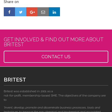
Share on
GET INVOLVED & FIND OUT MORE ABOUT
BRITEST
CONTACT US
BRITEST
Britest was established in 2001 as a
not-for-profit, membership-based SME. The objectives of the company are
to:
"invent, develop, promote and disseminate business processes, tools and
techniques to improve the way chemical and biochemical and associated