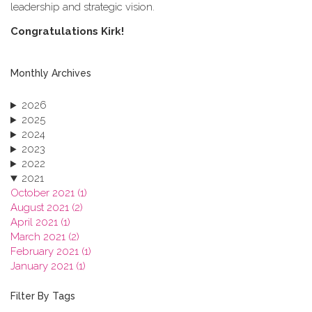
leadership and strategic vision.
C​ongratulations Kirk!
Monthly Archives
2026
2025
2024
2023
2022
2021
October 2021 (1)
August 2021 (2)
April 2021 (1)
March 2021 (2)
February 2021 (1)
January 2021 (1)
2020
2019
Filter By Tags
2018