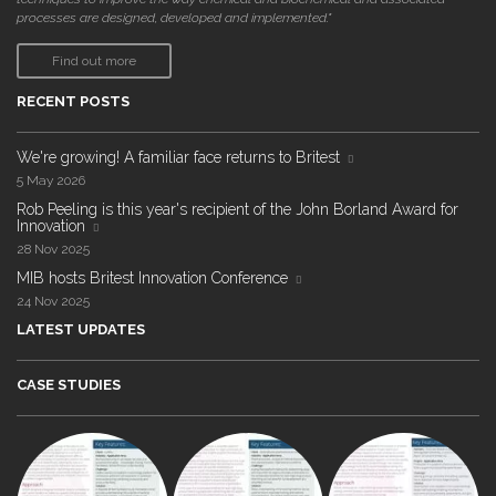
processes are designed, developed and implemented."
Find out more
RECENT POSTS
We're growing! A familiar face returns to Britest
5 May 2026
Rob Peeling is this year's recipient of the John Borland Award for
Innovation
28 Nov 2025
MIB hosts Britest Innovation Conference
24 Nov 2025
LATEST UPDATES
CASE STUDIES