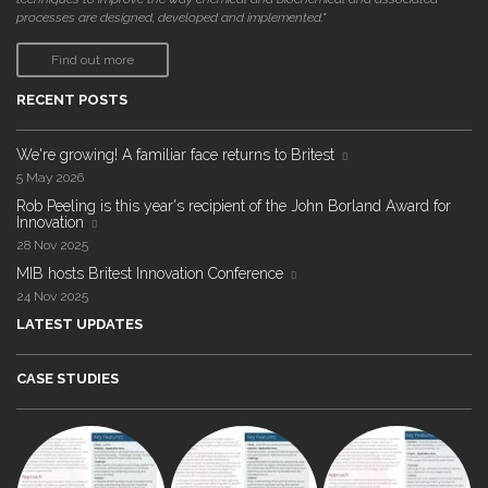
processes are designed, developed and implemented."
Find out more
RECENT POSTS
We're growing! A familiar face returns to Britest
5 May 2026
Rob Peeling is this year's recipient of the John Borland Award for
Innovation
28 Nov 2025
MIB hosts Britest Innovation Conference
24 Nov 2025
LATEST UPDATES
CASE STUDIES