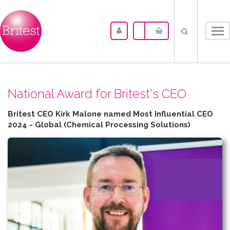
Tog
nav
N​ational Award for Britest's CEO
Britest CEO Kirk Malone named Most Influential CEO
2024 - Global (Chemical Processing Solutions)