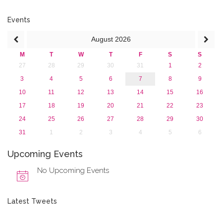
2019
2018
Events
2017
August
2026
2016
2015
M
T
W
T
F
S
S
2013
27
28
29
30
31
1
2
3
4
5
6
7
8
9
10
11
12
13
14
15
16
17
18
19
20
21
22
23
24
25
26
27
28
29
30
31
1
2
3
4
5
6
Upcoming Events
No Upcoming Events
Latest Tweets