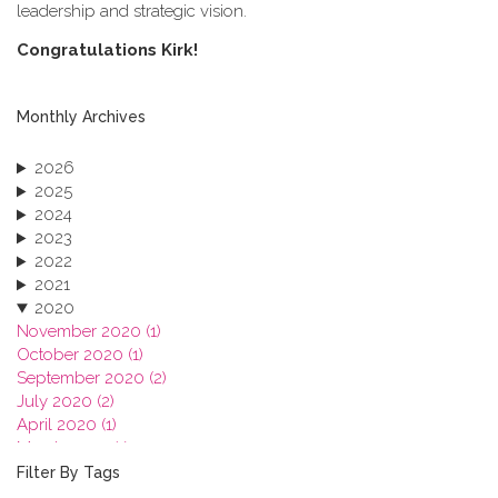
leadership and strategic vision.
C​ongratulations Kirk!
Monthly Archives
2026
2025
2024
2023
2022
2021
2020
November 2020 (1)
October 2020 (1)
September 2020 (2)
July 2020 (2)
April 2020 (1)
March 2020 (1)
February 2020 (3)
Filter By Tags
January 2020 (1)