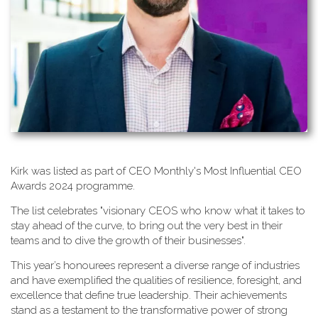
K​irk was listed as part of CEO Monthly's Most Influential CEO
Awards 2024 programme.
T​he list celebrates "visionary CEOS who know what it takes to
stay ahead of the curve, to bring out the very best in their
teams and to dive the growth of their businesses".
This year’s honourees represent a diverse range of industries
and have exemplified the qualities of resilience, foresight, and
excellence that define true leadership. Their achievements
stand as a testament to the transformative power of strong