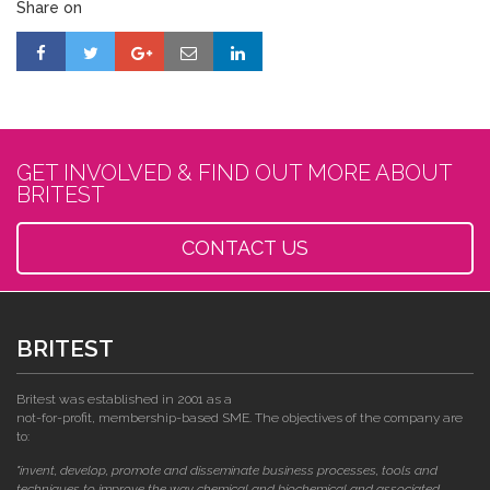
Share on
GET INVOLVED & FIND OUT MORE ABOUT
BRITEST
CONTACT US
BRITEST
Britest was established in 2001 as a
not-for-profit, membership-based SME. The objectives of the company are
to:
"invent, develop, promote and disseminate business processes, tools and
techniques to improve the way chemical and biochemical and associated