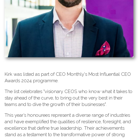
K​irk was listed as part of CEO Monthly's Most Influential CEO
Awards 2024 programme.
T​he list celebrates "visionary CEOS who know what it takes to
stay ahead of the curve, to bring out the very best in their
teams and to dive the growth of their businesses".
This year’s honourees represent a diverse range of industries
and have exemplified the qualities of resilience, foresight, and
excellence that define true leadership. Their achievements
stand as a testament to the transformative power of strong