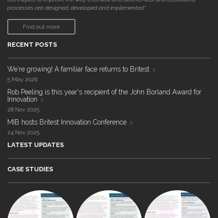
processes are designed, developed and implemented."
Find out more
RECENT POSTS
We're growing! A familiar face returns to Britest
5 May 2026
Rob Peeling is this year's recipient of the John Borland Award for
Innovation
28 Nov 2025
MIB hosts Britest Innovation Conference
24 Nov 2025
LATEST UPDATES
CASE STUDIES