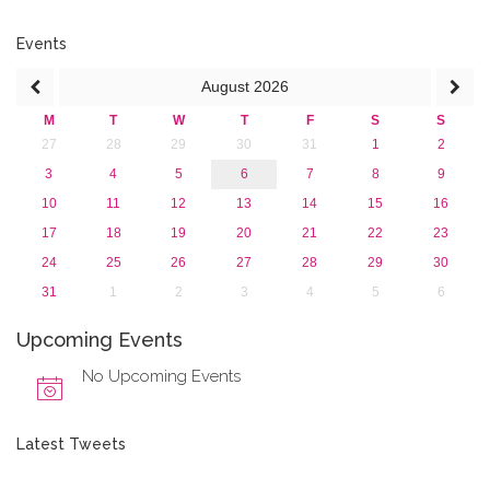
2015
2013
Events
August
2026
M
T
W
T
F
S
S
27
28
29
30
31
1
2
3
4
5
6
7
8
9
10
11
12
13
14
15
16
17
18
19
20
21
22
23
24
25
26
27
28
29
30
31
1
2
3
4
5
6
Upcoming Events
No Upcoming Events
Latest Tweets