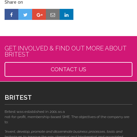
Share on
GET INVOLVED & FIND OUT MORE ABOUT
BRITEST
CONTACT US
BRITEST
Britest was established in 2001 as a
not-for-profit, membership-based SME. The objectives of the company are
to:
"invent, develop, promote and disseminate business processes, tools and
techniques to improve the way chemical and biochemical and associated