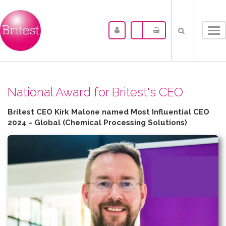
Tog
nav
N​ational Award for Britest's CEO
Britest CEO Kirk Malone named Most Influential CEO
2024 - Global (Chemical Processing Solutions)