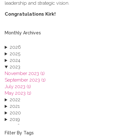
leadership and strategic vision.
C​ongratulations Kirk!
Monthly Archives
2026
2025
2024
2023
November 2023 (1)
September 2023 (1)
July 2023 (1)
May 2023 (1)
2022
2021
2020
2019
2018
2017
Filter By Tags
2016