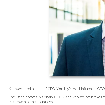
K​irk was listed as part of CEO Monthly's Most Influential 
T​he list celebrates "visionary CEOS who know what it takes to
the growth of their businesses".