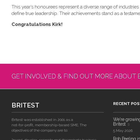
This year’s honourees represent a diverse range of industries a
define true leadership. Their achievements stand as a testame
C​ongratulations Kirk!
GET INVOLVED & FIND OUT MORE ABOUT 
BRITEST
RECENT POS
We're growing!
Britest was established in 2001 as a
Britest
not-for-profit, membership-based SME. The
objectives of the company are to:
5 May 2026
Rob Peeling is