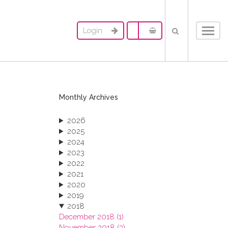
Login
Toggl
navig
Monthly Archives
2026
2025
2024
2023
2022
2021
2020
2019
2018
December 2018 (1)
November 2018 (3)