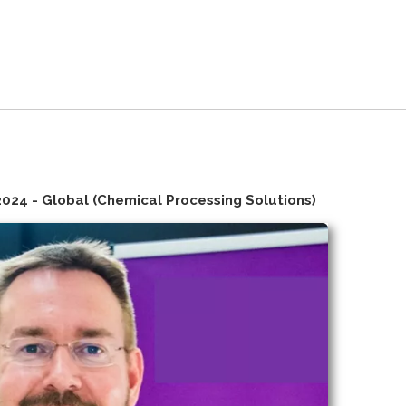
2024 - Global (Chemical Processing Solutions)