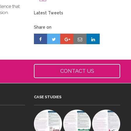
llence that
sion.
Latest Tweets
Share on
CONTACT US
CASE STUDIES