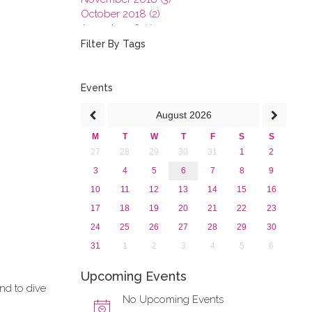
October 2018 (2)
August 2018 (1)
July 2018 (1)
Filter By Tags
March 2018 (1)
February 2018 (2)
2017
Events
2016
August
2026
2015
2013
M
T
W
T
F
S
S
27
28
29
30
31
1
2
3
4
5
6
7
8
9
10
11
12
13
14
15
16
17
18
19
20
21
22
23
24
25
26
27
28
29
30
31
1
2
3
4
5
6
Upcoming Events
and to dive
No Upcoming Events