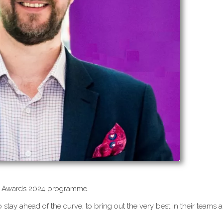
CEO Awards 2024 programme.
 stay ahead of the curve, to bring out the very best in their teams 