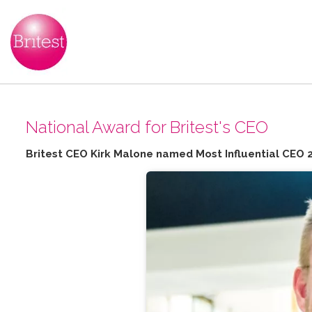
N​ational Award for Britest's CEO
Britest CEO Kirk Malone named Most Influential CEO 