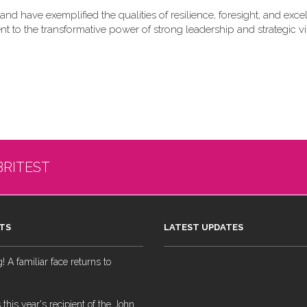
nd have exemplified the qualities of resilience, foresight, and exce
nt to the transformative power of strong leadership and strategic vi
BRITEST
TS
LATEST UPDATES
 A familiar face returns to
 this year's recipient of the John