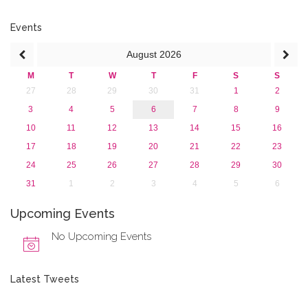
February 2018 (2)
2017
Events
2016
August
2026
2015
2013
M
T
W
T
F
S
S
27
28
29
30
31
1
2
3
4
5
6
7
8
9
10
11
12
13
14
15
16
17
18
19
20
21
22
23
24
25
26
27
28
29
30
31
1
2
3
4
5
6
Upcoming Events
No Upcoming Events
Latest Tweets