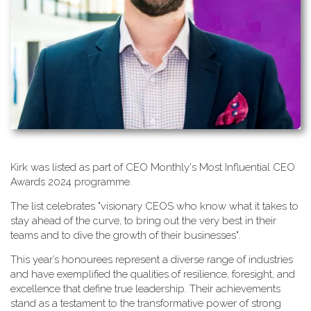
K​irk was listed as part of CEO Monthly's Most Influential CEO
Awards 2024 programme.
T​he list celebrates "visionary CEOS who know what it takes to
stay ahead of the curve, to bring out the very best in their
teams and to dive the growth of their businesses".
This year’s honourees represent a diverse range of industries
and have exemplified the qualities of resilience, foresight, and
excellence that define true leadership. Their achievements
stand as a testament to the transformative power of strong