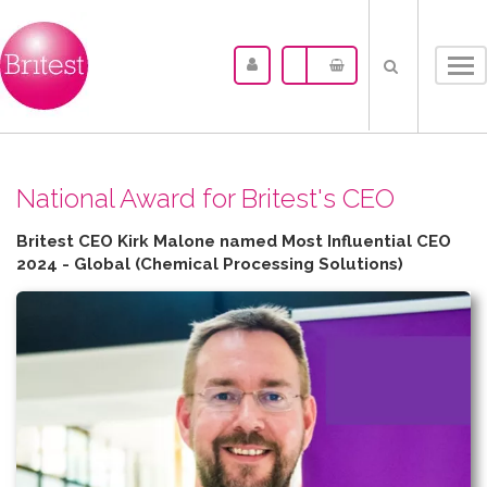
Tog
nav
N​ational Award for Britest's CEO
Britest CEO Kirk Malone named Most Influential CEO
2024 - Global (Chemical Processing Solutions)