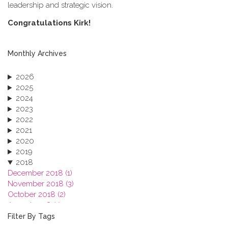
leadership and strategic vision.
C​ongratulations Kirk!
Monthly Archives
2026
2025
2024
2023
2022
2021
2020
2019
2018
December 2018 (1)
November 2018 (3)
October 2018 (2)
August 2018 (1)
July 2018 (1)
Filter By Tags
March 2018 (1)