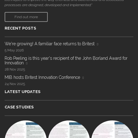
processes are designed, developed and implemented."
Find out more
RECENT POSTS
We're growing! A familiar face returns to Britest
5 May 2026
Rob Peeling is this year's recipient of the John Borland Award for
Innovation
28 Nov 2025
MIB hosts Britest Innovation Conference
24 Nov 2025
LATEST UPDATES
CASE STUDIES