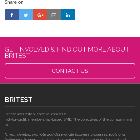
Share on
GET INVOLVED & FIND OUT MORE ABOUT
BRITEST
CONTACT US
BRITEST
Britest was established in 2001 as a
not-for-profit, membership-based SME. The objectives of the company are
to:
"invent, develop, promote and disseminate business processes, tools and
techniques to improve the way chemical and biochemical and associated