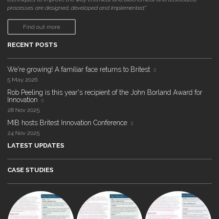
processes are designed, developed and implemented."
Find out more
RECENT POSTS
We're growing! A familiar face returns to Britest
5 May 2026
Rob Peeling is this year's recipient of the John Borland Award for
Innovation
28 Nov 2025
MIB hosts Britest Innovation Conference
24 Nov 2025
LATEST UPDATES
CASE STUDIES