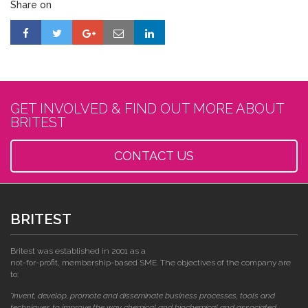
Share on
GET INVOLVED & FIND OUT MORE ABOUT
BRITEST
CONTACT US
BRITEST
Britest was established in 2001 as a
not-for-profit, membership-based SME. The objectives of the company are
to:
"invent, develop, promote and disseminate business processes, tools and
techniques to improve the way chemical and biochemical and associated