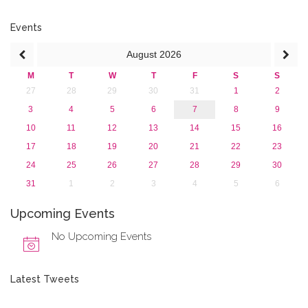
2019
2018
Events
2017
August
2026
2016
2015
M
T
W
T
F
S
S
2013
27
28
29
30
31
1
2
3
4
5
6
7
8
9
10
11
12
13
14
15
16
17
18
19
20
21
22
23
24
25
26
27
28
29
30
31
1
2
3
4
5
6
Upcoming Events
No Upcoming Events
Latest Tweets