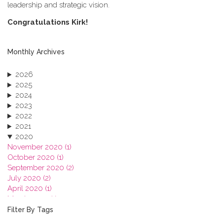
leadership and strategic vision.
C​ongratulations Kirk!
Monthly Archives
2026
2025
2024
2023
2022
2021
2020
November 2020 (1)
October 2020 (1)
September 2020 (2)
July 2020 (2)
April 2020 (1)
March 2020 (1)
February 2020 (3)
Filter By Tags
January 2020 (1)