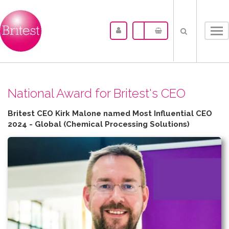
Tog
nav
N​ational Award for Britest's CEO
Britest CEO Kirk Malone named Most Influential CEO
2024 - Global (Chemical Processing Solutions)