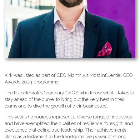
K​irk was listed as part of CEO Monthly's Most Influential CEO
Awards 2024 programme.
T​he list celebrates "visionary CEOS who know what it takes to
stay ahead of the curve, to bring out the very best in their
teams and to dive the growth of their businesses".
This year’s honourees represent a diverse range of industries
and have exemplified the qualities of resilience, foresight, and
excellence that define true leadership. Their achievements
stand as a testament to the transformative power of strong