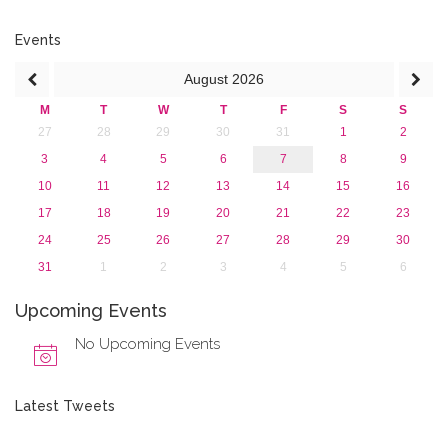
2015
2013
Events
August
2026
M
T
W
T
F
S
S
27
28
29
30
31
1
2
3
4
5
6
7
8
9
10
11
12
13
14
15
16
17
18
19
20
21
22
23
24
25
26
27
28
29
30
31
1
2
3
4
5
6
Upcoming Events
No Upcoming Events
Latest Tweets