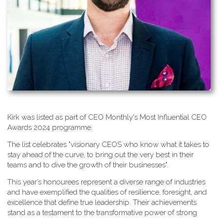
K​irk was listed as part of CEO Monthly's Most Influential CEO
Awards 2024 programme.
T​he list celebrates "visionary CEOS who know what it takes to
stay ahead of the curve, to bring out the very best in their
teams and to dive the growth of their businesses".
This year’s honourees represent a diverse range of industries
and have exemplified the qualities of resilience, foresight, and
excellence that define true leadership. Their achievements
stand as a testament to the transformative power of strong