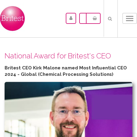
Tog
nav
N​ational Award for Britest's CEO
Britest CEO Kirk Malone named Most Influential CEO
2024 - Global (Chemical Processing Solutions)