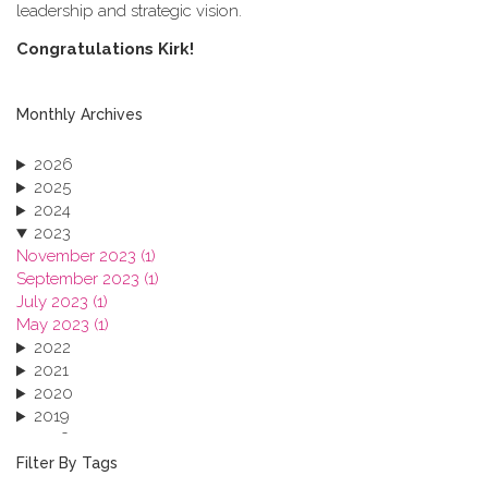
leadership and strategic vision.
C​ongratulations Kirk!
Monthly Archives
2026
2025
2024
2023
November 2023 (1)
September 2023 (1)
July 2023 (1)
May 2023 (1)
2022
2021
2020
2019
2018
2017
Filter By Tags
2016