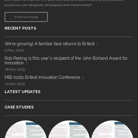
processes are designed, developed and implemented."
Find out more
RECENT POSTS
We're growing! A familiar face returns to Britest
5 May 2026
Rob Peeling is this year's recipient of the John Borland Award for
Innovation
28 Nov 2025
MIB hosts Britest Innovation Conference
24 Nov 2025
LATEST UPDATES
CASE STUDIES