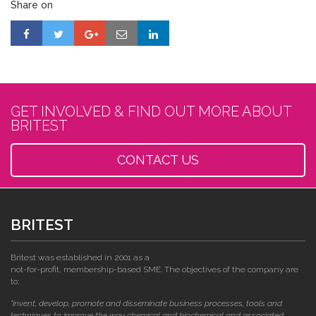
Share on
GET INVOLVED & FIND OUT MORE ABOUT
BRITEST
CONTACT US
BRITEST
Britest was established in 2001 as a
not-for-profit, membership-based SME. The objectives of the company are
to:
"invent, develop, promote and disseminate business processes, tools and
techniques to improve the way chemical and biochemical and associated