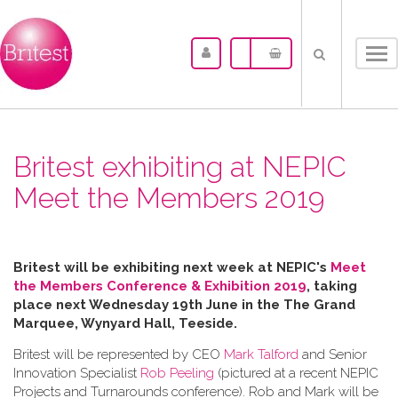
Tog
nav
Britest exhibiting at NEPIC
Meet the Members 2019
Britest will be exhibiting next week at NEPIC's
Meet
the Members Conference & Exhibition 2019
, taking
place next Wednesday 19th June in the
The Grand
Marquee, Wynyard Hall, Teeside.
Britest will be represented by CEO
Mark Talford
and Senior
Innovation Specialist
Rob Peeling
(pictured at a recent NEPIC
Projects and Turnarounds conference). Rob and Mark will be