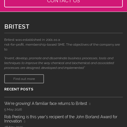
CONTACT US
BRITEST
Britest was established in 2001 as a
not-for-profit, membership-based SME. The objectives of the company are
to:
"invent, develop, promote and disseminate business processes, tools and
techniques to improve the way chemical and biochemical and associated
processes are designed, developed and implemented."
Find out more
RECENT POSTS
We're growing! A familiar face returns to Britest
5 May 2026
Rob Peeling is this year's recipient of the John Borland Award for
Innovation