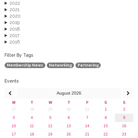
2022
2021
2020
2019
2018
2017
2016
2015
2013
Filter By Tags
Membership News
Networking
Partnering
Events
August
2026
M
T
W
T
F
S
S
27
28
29
30
31
1
2
3
4
5
6
7
8
9
10
11
12
13
14
15
16
17
18
19
20
21
22
23