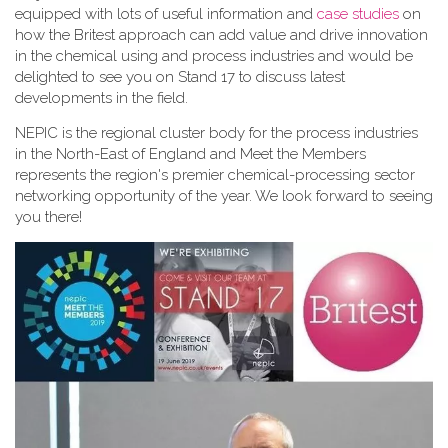
equipped with lots of useful information and
case studies
on
how the Britest approach can add value and drive innovation
in the chemical using and process industries and would be
delighted to see you on Stand 17 to discuss latest
developments in the field.
NEPIC is the regional cluster body for the process industries
in the North-East of England and Meet the Members
represents the region's premier chemical-processing sector
networking opportunity of the year. We look forward to seeing
you there!