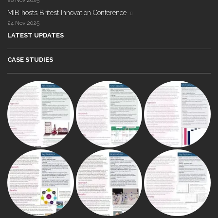
28 Nov 2025
MIB hosts Britest Innovation Conference
24 Nov 2025
LATEST UPDATES
CASE STUDIES