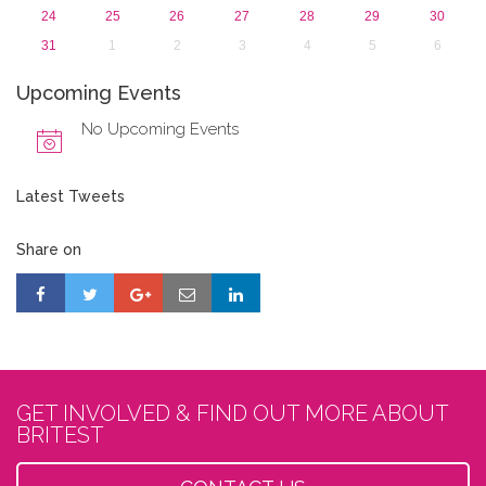
24
25
26
27
28
29
30
31
1
2
3
4
5
6
Upcoming Events
No Upcoming Events
Latest Tweets
Share on
GET INVOLVED & FIND OUT MORE ABOUT
BRITEST