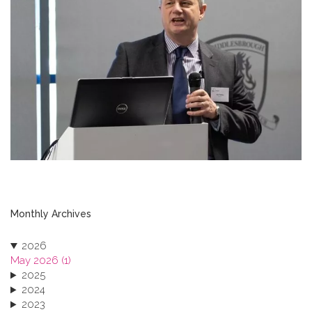
Monthly Archives
2026
May 2026 (1)
2025
2024
2023