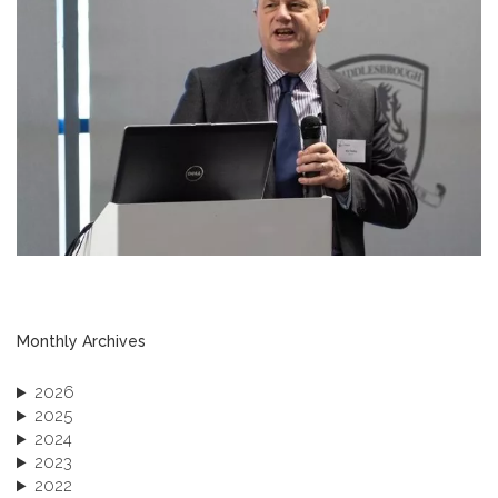
Monthly Archives
2026
2025
2024
2023
2022