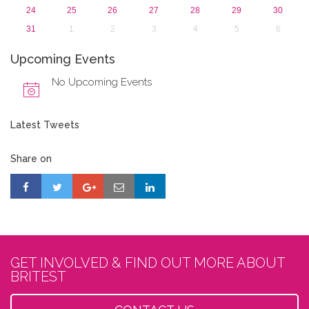
24
25
26
27
28
29
30
31
1
2
3
4
5
6
Upcoming Events
No Upcoming Events
Latest Tweets
Share on
GET INVOLVED & FIND OUT MORE ABOUT
BRITEST