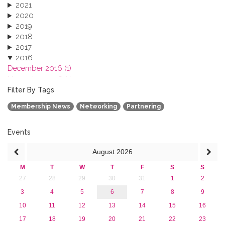
2021
2020
2019
2018
2017
2016
December 2016 (1)
November 2016 (1)
October 2016 (1)
Filter By Tags
September 2016 (1)
Membership News
Networking
Partnering
July 2016 (2)
June 2016 (2)
April 2016 (1)
Events
March 2016 (2)
August
2026
January 2016 (1)
2015
M
T
W
T
F
S
S
2013
27
28
29
30
31
1
2
3
4
5
6
7
8
9
10
11
12
13
14
15
16
17
18
19
20
21
22
23