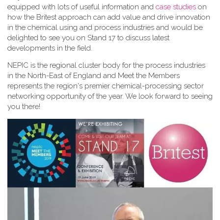
equipped with lots of useful information and
case studies
on
how the Britest approach can add value and drive innovation
in the chemical using and process industries and would be
delighted to see you on Stand 17 to discuss latest
developments in the field.
NEPIC is the regional cluster body for the process industries
in the North-East of England and Meet the Members
represents the region's premier chemical-processing sector
networking opportunity of the year. We look forward to seeing
you there!