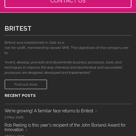
CONTACT US
BRITEST
Britest was established in 2001 as a
not-for-profit, membership-based SME. The objectives of the company are
to:
"invent, develop, promote and disseminate business processes, tools and
techniques to improve the way chemical and biochemical and associated
processes are designed, developed and implemented."
Find out more
RECENT POSTS
We're growing! A familiar face returns to Britest
5 May 2026
Rob Peeling is this year's recipient of the John Borland Award for
Innovation