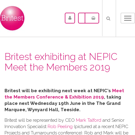
Tog
nav
Britest exhibiting at NEPIC
Meet the Members 2019
Britest will be exhibiting next week at NEPIC's
Meet
the Members Conference & Exhibition 2019
, taking
place next Wednesday 19th June in the
The Grand
Marquee, Wynyard Hall, Teeside.
Britest will be represented by CEO
Mark Talford
and Senior
Innovation Specialist
Rob Peeling
(pictured at a recent NEPIC
Projects and Turnarounds conference). Rob and Mark will be