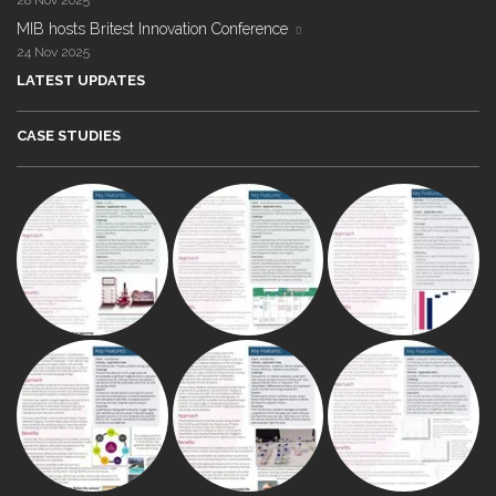
28 Nov 2025
MIB hosts Britest Innovation Conference
24 Nov 2025
LATEST UPDATES
CASE STUDIES