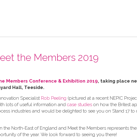
 Meet the Members 2019
he Members Conference & Exhibition 2019
, taking place ne
ard Hall, Teeside.
nnovation Specialist
Rob Peeling
(pictured at a recent NEPIC Proje
h lots of useful information and
case studies
on how the Britest a
cess industries and would be delighted to see you on Stand 17 to d
s in the North-East of England and Meet the Members represents the
tunity of the year. We look forward to seeing you there!