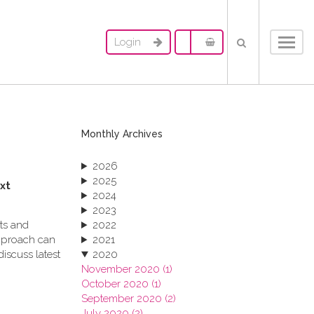
Login
Toggl
navig
Monthly Archives
2026
2025
xt
2024
2023
cts and
2022
pproach can
2021
iscuss latest
2020
November 2020 (1)
October 2020 (1)
September 2020 (2)
July 2020 (2)