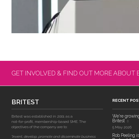
GET INVOLVED & FIND OUT MORE ABOUT 
BRITEST
RECENT POS
We're growing!
Britest was established in 2001 as a
Britest
not-for-profit, membership-based SME. The
objectives of the company are to:
5 May 2026
Rob Peeling is
"invent, develop, promote and disseminate business