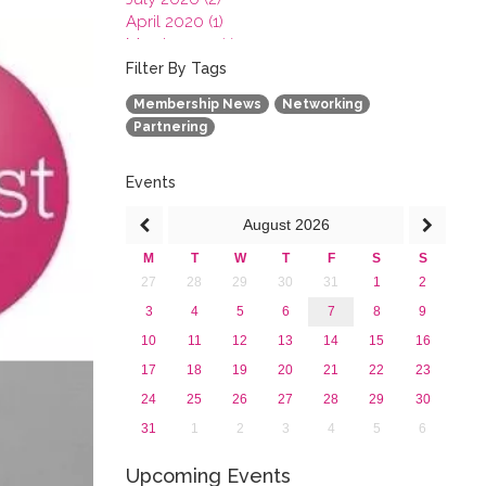
April 2020 (1)
March 2020 (1)
February 2020 (3)
Filter By Tags
January 2020 (1)
Membership News
Networking
2019
Partnering
2018
2017
2016
Events
2015
August
2026
2013
M
T
W
T
F
S
S
27
28
29
30
31
1
2
3
4
5
6
7
8
9
10
11
12
13
14
15
16
17
18
19
20
21
22
23
24
25
26
27
28
29
30
31
1
2
3
4
5
6
Upcoming Events