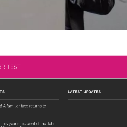
BRITEST
TS
LATEST UPDATES
 A familiar face returns to
 this year's recipient of the John