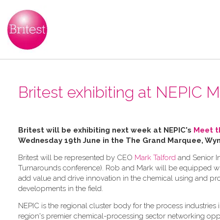
Britest exhibiting at NEPIC
Britest will be exhibiting next week at NEPIC's
Meet t
Wednesday 19th June in the
The Grand Marquee, Wyny
Britest will be represented by CEO
Mark Talford
and Senior I
Turnarounds conference). Rob and Mark will be equipped wit
add value and drive innovation in the chemical using and pro
developments in the field.
NEPIC is the regional cluster body for the process industrie
region's premier chemical-processing sector networking oppor