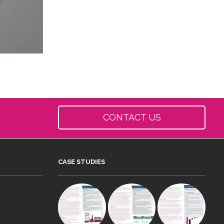
CONTACT US
CASE STUDIES