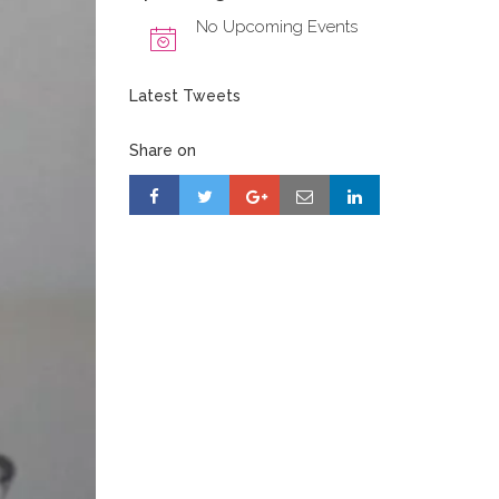
No Upcoming Events
Latest Tweets
Share on