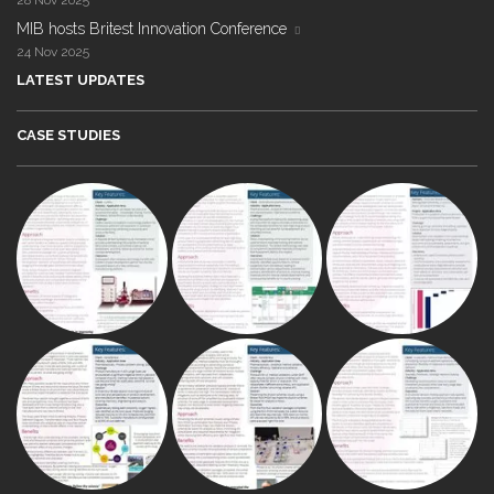
28 Nov 2025
MIB hosts Britest Innovation Conference
24 Nov 2025
LATEST UPDATES
CASE STUDIES