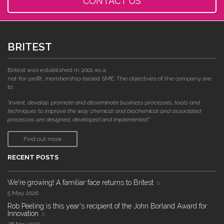
CONTACT US
BRITEST
Britest was established in 2001 as a
not-for-profit, membership-based SME. The objectives of the company are
to:
"invent, develop, promote and disseminate business processes, tools and
techniques to improve the way chemical and biochemical and associated
processes are designed, developed and implemented."
Find out more
RECENT POSTS
We're growing! A familiar face returns to Britest
5 May 2026
Rob Peeling is this year's recipient of the John Borland Award for
Innovation