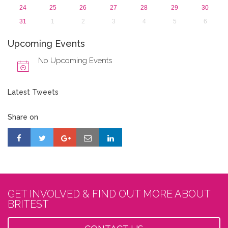
24
25
26
27
28
29
30
31
1
2
3
4
5
6
Upcoming Events
No Upcoming Events
Latest Tweets
Share on
GET INVOLVED & FIND OUT MORE ABOUT
BRITEST