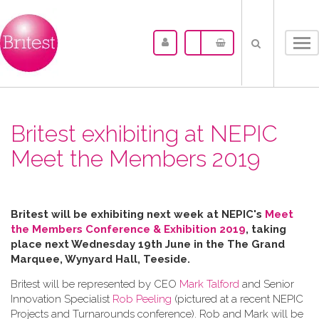
Tog
nav
Britest exhibiting at NEPIC
Meet the Members 2019
Britest will be exhibiting next week at NEPIC's
Meet
the Members Conference & Exhibition 2019
, taking
place next Wednesday 19th June in the
The Grand
Marquee, Wynyard Hall, Teeside.
Britest will be represented by CEO
Mark Talford
and Senior
Innovation Specialist
Rob Peeling
(pictured at a recent NEPIC
Projects and Turnarounds conference). Rob and Mark will be