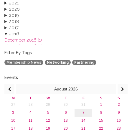
2021
2020
2019
2018
2017
2016
December 2016 (1)
November 2016 (1)
October 2016 (1)
Filter By Tags
September 2016 (1)
Membership News
Networking
Partnering
July 2016 (2)
June 2016 (2)
April 2016 (1)
Events
March 2016 (2)
August
2026
January 2016 (1)
2015
M
T
W
T
F
S
S
2013
27
28
29
30
31
1
2
3
4
5
6
7
8
9
10
11
12
13
14
15
16
17
18
19
20
21
22
23