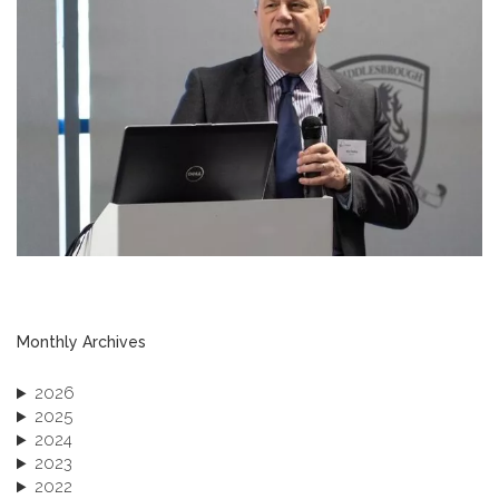
Monthly Archives
2026
2025
2024
2023
2022