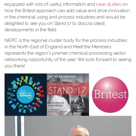
equipped with lots of useful information and
case studies
on
how the Britest approach can add value and drive innovation
in the chemical using and process industries and would be
delighted to see you on Stand 17 to discuss latest
developments in the field.
NEPIC is the regional cluster body for the process industries
in the North-East of England and Meet the Members
represents the region's premier chemical-processing sector
networking opportunity of the year. We look forward to seeing
you there!