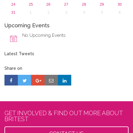
24
25
26
27
28
29
30
31
1
2
3
4
5
6
Upcoming Events
No Upcoming Events
Latest Tweets
Share on
GET INVOLVED & FIND OUT MORE ABOUT
BRITEST