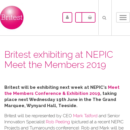
Tog
nav
Britest exhibiting at NEPIC
Meet the Members 2019
Britest will be exhibiting next week at NEPIC's
Meet
the Members Conference & Exhibition 2019
, taking
place next Wednesday 19th June in the
The Grand
Marquee, Wynyard Hall, Teeside.
Britest will be represented by CEO
Mark Talford
and Senior
Innovation Specialist
Rob Peeling
(pictured at a recent NEPIC
Projects and Turnarounds conference). Rob and Mark will be