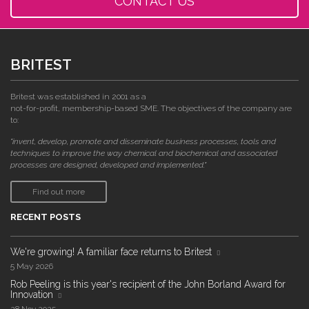
CONTACT US
BRITEST
Britest was established in 2001 as a
not-for-profit, membership-based SME. The objectives of the company are
to:
"invent, develop, promote and disseminate business processes, tools and
techniques to improve the way chemical and biochemical and associated
processes are designed, developed and implemented."
Find out more
RECENT POSTS
We're growing! A familiar face returns to Britest
5 May 2026
Rob Peeling is this year's recipient of the John Borland Award for
Innovation