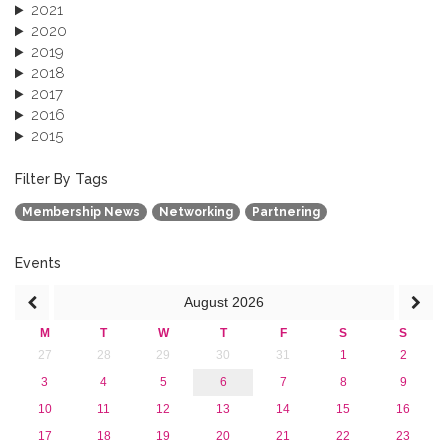
2021
2020
2019
2018
2017
2016
2015
2013
December 2013 (1)
Filter By Tags
September 2013 (1)
Membership News
Networking
Partnering
Events
August
2026
M
T
W
T
F
S
S
27
28
29
30
31
1
2
3
4
5
6
7
8
9
10
11
12
13
14
15
16
17
18
19
20
21
22
23