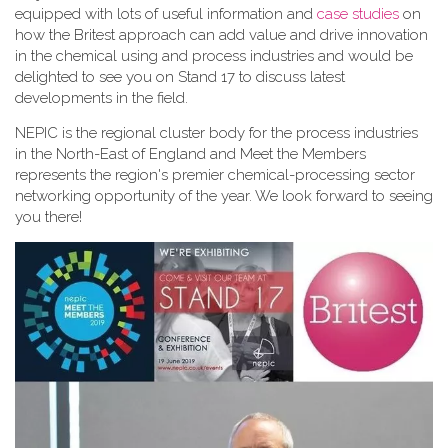
equipped with lots of useful information and
case studies
on
how the Britest approach can add value and drive innovation
in the chemical using and process industries and would be
delighted to see you on Stand 17 to discuss latest
developments in the field.
NEPIC is the regional cluster body for the process industries
in the North-East of England and Meet the Members
represents the region's premier chemical-processing sector
networking opportunity of the year. We look forward to seeing
you there!