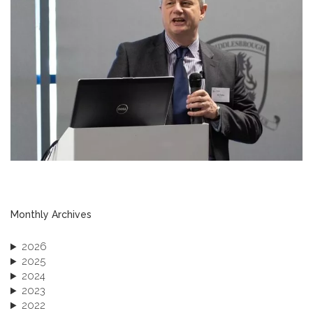
Monthly Archives
2026
2025
2024
2023
2022