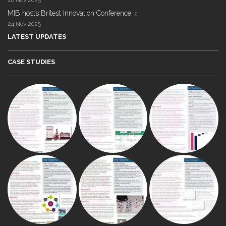
28 Nov 2025
MIB hosts Britest Innovation Conference
24 Nov 2025
LATEST UPDATES
CASE STUDIES