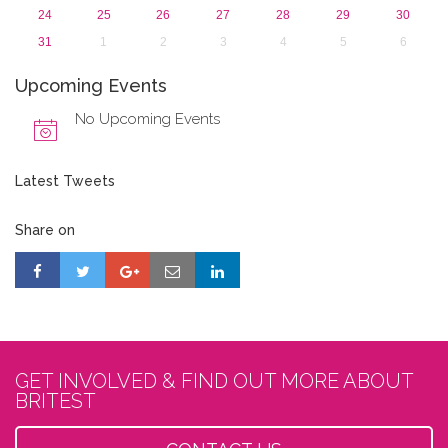
24
25
26
27
28
29
30
31
1
2
3
4
5
6
Upcoming Events
No Upcoming Events
Latest Tweets
Share on
GET INVOLVED & FIND OUT MORE ABOUT
BRITEST