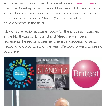
equipped with lots of useful information and
case studies
on
how the Britest approach can add value and drive innovation
in the chemical using and process industries and would be
delighted to see you on Stand 17 to discuss latest
developments in the field.
NEPIC is the regional cluster body for the process industries
in the North-East of England and Meet the Members
represents the region's premier chemical-processing sector
networking opportunity of the year. We look forward to seeing
you there!