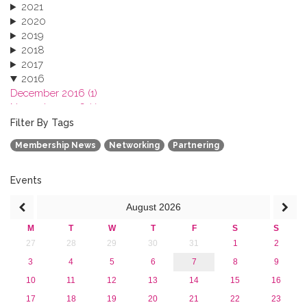
2021
2020
2019
2018
2017
2016
December 2016 (1)
November 2016 (1)
October 2016 (1)
Filter By Tags
September 2016 (1)
Membership News
Networking
Partnering
July 2016 (2)
June 2016 (2)
April 2016 (1)
Events
March 2016 (2)
August
2026
January 2016 (1)
2015
M
T
W
T
F
S
S
2013
27
28
29
30
31
1
2
3
4
5
6
7
8
9
10
11
12
13
14
15
16
17
18
19
20
21
22
23