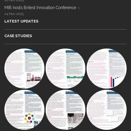
28 Nov 2025
MIB hosts Britest Innovation Conference
24 Nov 2025
LATEST UPDATES
CASE STUDIES