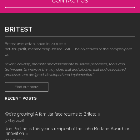
CONTACT US
BRITEST
Britest was established in 2001 as a
not-for-profit, membership-based SME. The objectives of the company are
to:
"invent, develop, promote and disseminate business processes, tools and
techniques to improve the way chemical and biochemical and associated
processes are designed, developed and implemented."
Find out more
RECENT POSTS
We're growing! A familiar face returns to Britest
5 May 2026
Rob Peeling is this year's recipient of the John Borland Award for
Innovation