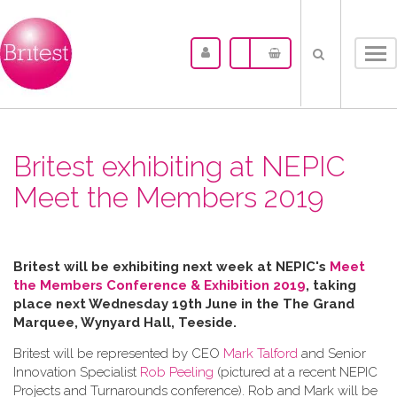
Tog
nav
Britest exhibiting at NEPIC
Meet the Members 2019
Britest will be exhibiting next week at NEPIC's
Meet
the Members Conference & Exhibition 2019
, taking
place next Wednesday 19th June in the
The Grand
Marquee, Wynyard Hall, Teeside.
Britest will be represented by CEO
Mark Talford
and Senior
Innovation Specialist
Rob Peeling
(pictured at a recent NEPIC
Projects and Turnarounds conference). Rob and Mark will be