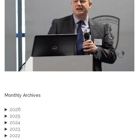
Monthly Archives
2026
2025
2024
2023
2022