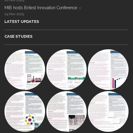
28 Nov 2025
MIB hosts Britest Innovation Conference
24 Nov 2025
LATEST UPDATES
CASE STUDIES