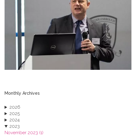
Monthly Archives
2026
2025
2024
2023
November 2023 (1)