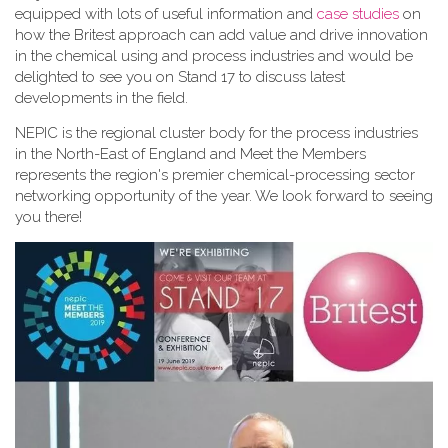
equipped with lots of useful information and
case studies
on
how the Britest approach can add value and drive innovation
in the chemical using and process industries and would be
delighted to see you on Stand 17 to discuss latest
developments in the field.
NEPIC is the regional cluster body for the process industries
in the North-East of England and Meet the Members
represents the region's premier chemical-processing sector
networking opportunity of the year. We look forward to seeing
you there!