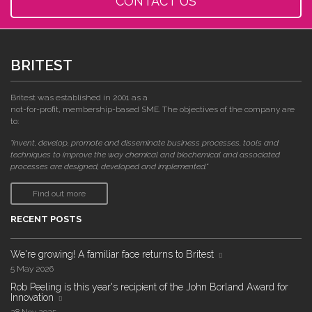
CONTACT US
BRITEST
Britest was established in 2001 as a
not-for-profit, membership-based SME. The objectives of the company are
to:
"invent, develop, promote and disseminate business processes, tools and
techniques to improve the way chemical and biochemical and associated
processes are designed, developed and implemented."
Find out more
RECENT POSTS
We're growing! A familiar face returns to Britest
5 May 2026
Rob Peeling is this year's recipient of the John Borland Award for
Innovation