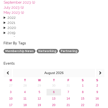
September 2023 (1)
July 2023 (1)
May 2023 (1)
2022
2021
2020
2019
2018
2017
Filter By Tags
2016
Membership News
Networking
Partnering
2015
2013
Events
August
2026
M
T
W
T
F
S
S
27
28
29
30
31
1
2
3
4
5
6
7
8
9
10
11
12
13
14
15
16
17
18
19
20
21
22
23