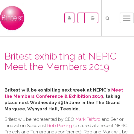
Tog
nav
Britest exhibiting at NEPIC
Meet the Members 2019
Britest will be exhibiting next week at NEPIC's
Meet
the Members Conference & Exhibition 2019
, taking
place next Wednesday 19th June in the
The Grand
Marquee, Wynyard Hall, Teeside.
Britest will be represented by CEO
Mark Talford
and Senior
Innovation Specialist
Rob Peeling
(pictured at a recent NEPIC
Projects and Turnarounds conference). Rob and Mark will be