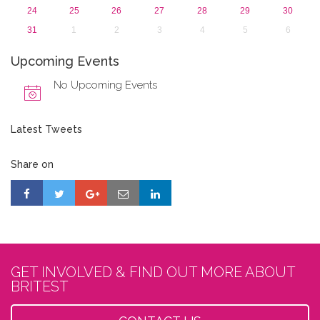
24
25
26
27
28
29
30
31
1
2
3
4
5
6
Upcoming Events
No Upcoming Events
Latest Tweets
Share on
GET INVOLVED & FIND OUT MORE ABOUT
BRITEST