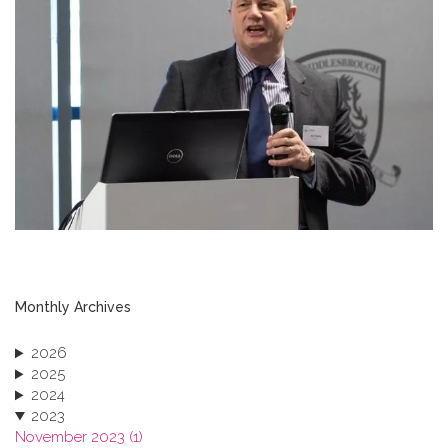
Monthly Archives
2026
2025
2024
2023
November 2023 (1)