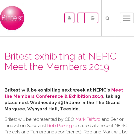
Tog
nav
Britest exhibiting at NEPIC
Meet the Members 2019
Britest will be exhibiting next week at NEPIC's
Meet
the Members Conference & Exhibition 2019
, taking
place next Wednesday 19th June in the
The Grand
Marquee, Wynyard Hall, Teeside.
Britest will be represented by CEO
Mark Talford
and Senior
Innovation Specialist
Rob Peeling
(pictured at a recent NEPIC
Projects and Turnarounds conference). Rob and Mark will be