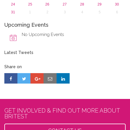
24
25
26
27
28
29
30
31
1
2
3
4
5
6
Upcoming Events
No Upcoming Events
Latest Tweets
Share on
GET INVOLVED & FIND OUT MORE ABOUT
BRITEST