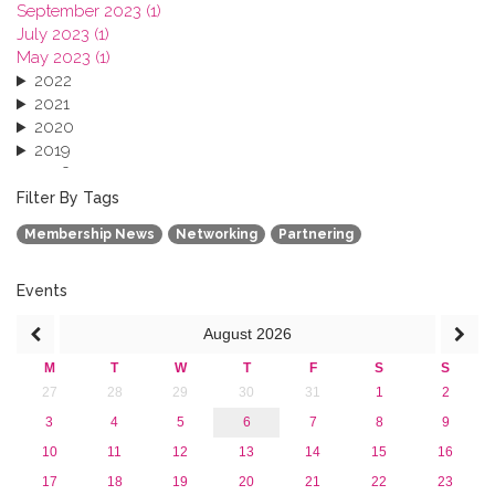
September 2023 (1)
July 2023 (1)
May 2023 (1)
2022
2021
2020
2019
2018
2017
Filter By Tags
2016
Membership News
Networking
Partnering
2015
2013
Events
August
2026
M
T
W
T
F
S
S
27
28
29
30
31
1
2
3
4
5
6
7
8
9
10
11
12
13
14
15
16
17
18
19
20
21
22
23