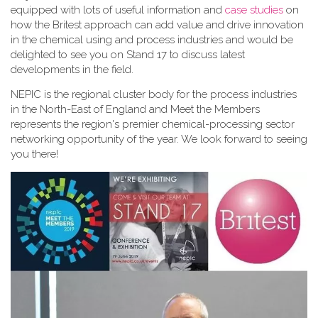
equipped with lots of useful information and
case studies
on
how the Britest approach can add value and drive innovation
in the chemical using and process industries and would be
delighted to see you on Stand 17 to discuss latest
developments in the field.
NEPIC is the regional cluster body for the process industries
in the North-East of England and Meet the Members
represents the region's premier chemical-processing sector
networking opportunity of the year. We look forward to seeing
you there!