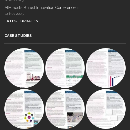
28 Nov 2025
MIB hosts Britest Innovation Conference
24 Nov 2025
LATEST UPDATES
CASE STUDIES