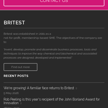
CONTACT US
BRITEST
Britest was established in 2001 as a
not-for-profit, membership-based SME. The objectives of the company are
to:
"invent, develop, promote and disseminate business processes, tools and
techniques to improve the way chemical and biochemical and associated
processes are designed, developed and implemented."
Find out more
RECENT POSTS
We're growing! A familiar face returns to Britest
5 May 2026
Rob Peeling is this year's recipient of the John Borland Award for
Innovation