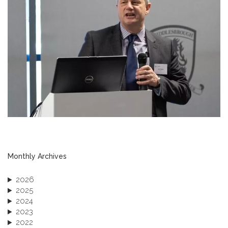
Monthly Archives
2026
2025
2024
2023
2022