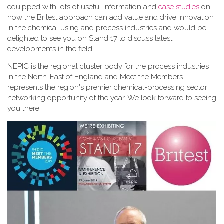
equipped with lots of useful information and
case studies
on
how the Britest approach can add value and drive innovation
in the chemical using and process industries and would be
delighted to see you on Stand 17 to discuss latest
developments in the field.
NEPIC is the regional cluster body for the process industries
in the North-East of England and Meet the Members
represents the region's premier chemical-processing sector
networking opportunity of the year. We look forward to seeing
you there!