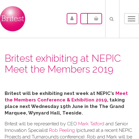
Tog
nav
Britest exhibiting at NEPIC
Meet the Members 2019
Britest will be exhibiting next week at NEPIC's
Meet
the Members Conference & Exhibition 2019
, taking
place next Wednesday 19th June in the
The Grand
Marquee, Wynyard Hall, Teeside.
Britest will be represented by CEO
Mark Talford
and Senior
Innovation Specialist
Rob Peeling
(pictured at a recent NEPIC
Projects and Turnarounds conference). Rob and Mark will be