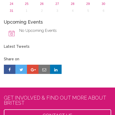
24
25
26
27
28
29
30
31
1
2
3
4
5
6
Upcoming Events
No Upcoming Events
Latest Tweets
Share on
GET INVOLVED & FIND OUT MORE ABOUT
BRITEST