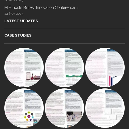
28 Nov 2025
MIB hosts Britest Innovation Conference
24 Nov 2025
LATEST UPDATES
CASE STUDIES