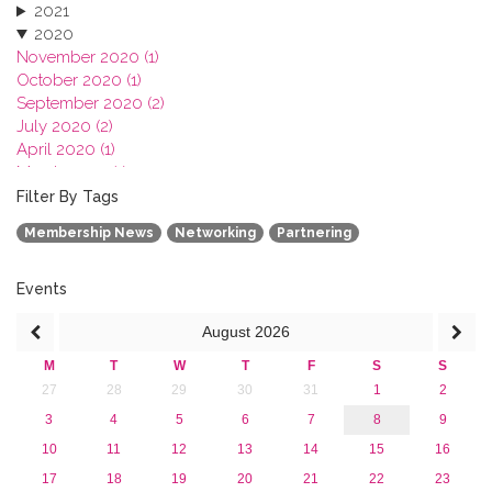
2021
2020
November 2020 (1)
October 2020 (1)
September 2020 (2)
July 2020 (2)
April 2020 (1)
March 2020 (1)
February 2020 (3)
Filter By Tags
January 2020 (1)
Membership News
Networking
Partnering
2019
2018
2017
Events
2016
August
2026
2015
2013
M
T
W
T
F
S
S
27
28
29
30
31
1
2
3
4
5
6
7
8
9
10
11
12
13
14
15
16
17
18
19
20
21
22
23