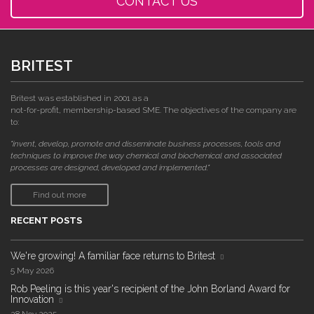
CONTACT US
BRITEST
Britest was established in 2001 as a
not-for-profit, membership-based SME. The objectives of the company are
to:
"invent, develop, promote and disseminate business processes, tools and
techniques to improve the way chemical and biochemical and associated
processes are designed, developed and implemented."
Find out more
RECENT POSTS
We're growing! A familiar face returns to Britest
5 May 2026
Rob Peeling is this year's recipient of the John Borland Award for
Innovation