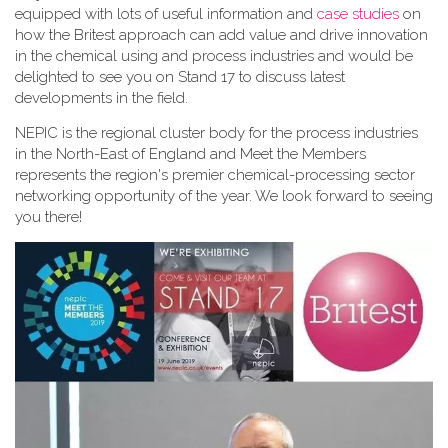
equipped with lots of useful information and
case studies
on
how the Britest approach can add value and drive innovation
in the chemical using and process industries and would be
delighted to see you on Stand 17 to discuss latest
developments in the field.
NEPIC is the regional cluster body for the process industries
in the North-East of England and Meet the Members
represents the region's premier chemical-processing sector
networking opportunity of the year. We look forward to seeing
you there!