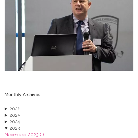
Monthly Archives
2026
2025
2024
2023
November 2023 (1)