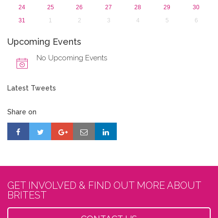
24
25
26
27
28
29
30
31
1
2
3
4
5
6
Upcoming Events
No Upcoming Events
Latest Tweets
Share on
GET INVOLVED & FIND OUT MORE ABOUT
BRITEST