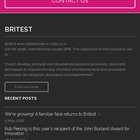
CONTACT US
BRITEST
Britest was established in 2001 as a
not-for-profit, membership-based SME. The objectives of the company are
to:
"invent, develop, promote and disseminate business processes, tools and
techniques to improve the way chemical and biochemical and associated
processes are designed, developed and implemented."
Find out more
RECENT POSTS
We're growing! A familiar face returns to Britest
5 May 2026
Rob Peeling is this year's recipient of the John Borland Award for
Innovation