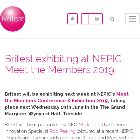
Tog
nav
Britest exhibiting at NEPIC
Meet the Members 2019
Britest will be exhibiting next week at NEPIC's
Meet
the Members Conference & Exhibition 2019
, taking
place next Wednesday 19th June in the
The Grand
Marquee, Wynyard Hall, Teeside.
Britest will be represented by CEO
Mark Talford
and Senior
Innovation Specialist
Rob Peeling
(pictured at a recent NEPIC
Projects and Turnarounds conference). Rob and Mark will be