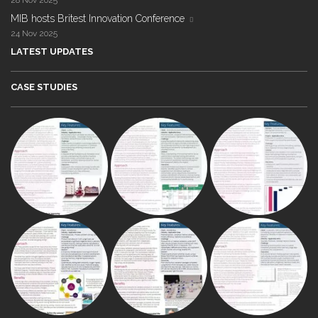
28 Nov 2025
MIB hosts Britest Innovation Conference
24 Nov 2025
LATEST UPDATES
CASE STUDIES