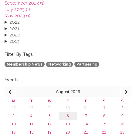
September 2023 (1)
July 2023 (1)
May 2023 (1)
2022
2021
2020
2019
2018
2017
Filter By Tags
2016
Membership News
Networking
Partnering
2015
2013
Events
August
2026
M
T
W
T
F
S
S
27
28
29
30
31
1
2
3
4
5
6
7
8
9
10
11
12
13
14
15
16
17
18
19
20
21
22
23