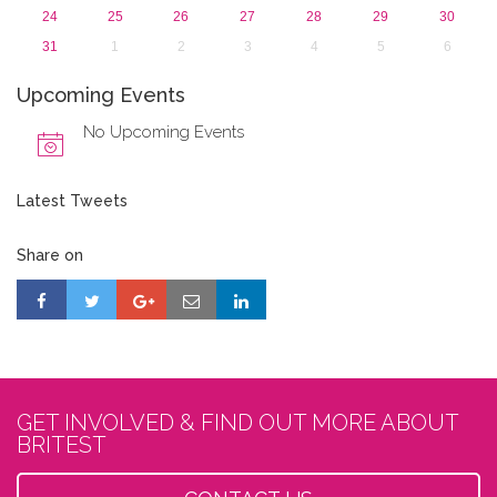
24
25
26
27
28
29
30
31
1
2
3
4
5
6
Upcoming Events
No Upcoming Events
Latest Tweets
Share on
GET INVOLVED & FIND OUT MORE ABOUT
BRITEST