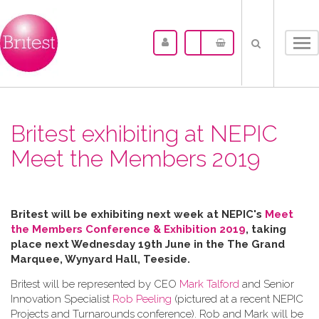
Tog
nav
Britest exhibiting at NEPIC
Meet the Members 2019
Britest will be exhibiting next week at NEPIC's
Meet
the Members Conference & Exhibition 2019
, taking
place next Wednesday 19th June in the
The Grand
Marquee, Wynyard Hall, Teeside.
Britest will be represented by CEO
Mark Talford
and Senior
Innovation Specialist
Rob Peeling
(pictured at a recent NEPIC
Projects and Turnarounds conference). Rob and Mark will be