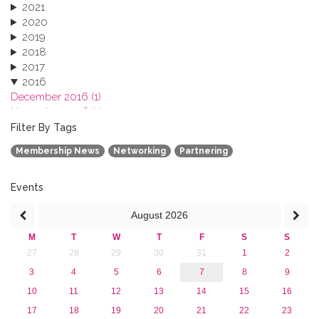
2021
2020
2019
2018
2017
2016
December 2016 (1)
November 2016 (1)
October 2016 (1)
Filter By Tags
September 2016 (1)
Membership News
Networking
Partnering
July 2016 (2)
June 2016 (2)
April 2016 (1)
Events
March 2016 (2)
August
2026
January 2016 (1)
2015
M
T
W
T
F
S
S
2013
27
28
29
30
31
1
2
3
4
5
6
7
8
9
10
11
12
13
14
15
16
17
18
19
20
21
22
23