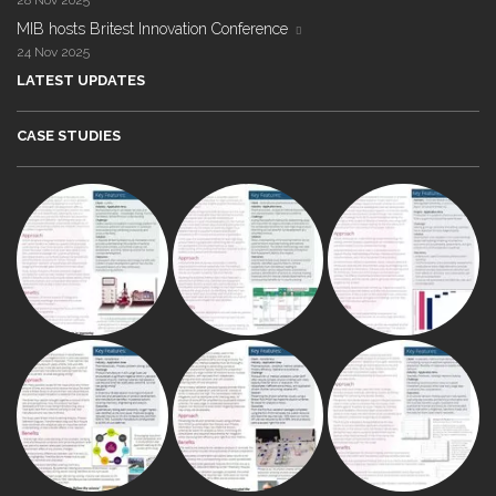
28 Nov 2025
MIB hosts Britest Innovation Conference
24 Nov 2025
LATEST UPDATES
CASE STUDIES