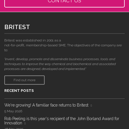
CONTACT US
BRITEST
Britest was established in 2001 as a
not-for-profit, membership-based SME. The objectives of the company are
to:
"invent, develop, promote and disseminate business processes, tools and
techniques to improve the way chemical and biochemical and associated
processes are designed, developed and implemented."
Find out more
RECENT POSTS
We're growing! A familiar face returns to Britest
5 May 2026
Rob Peeling is this year's recipient of the John Borland Award for
Innovation