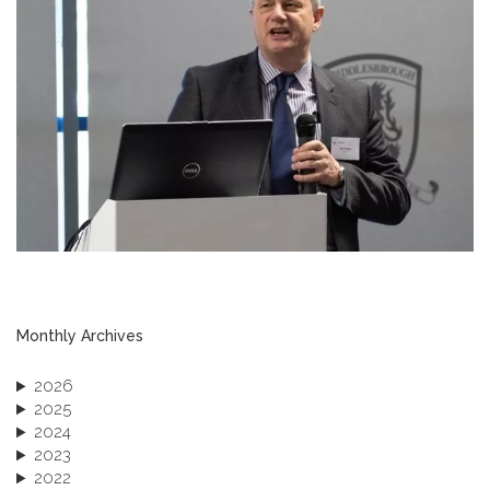
Monthly Archives
2026
2025
2024
2023
2022