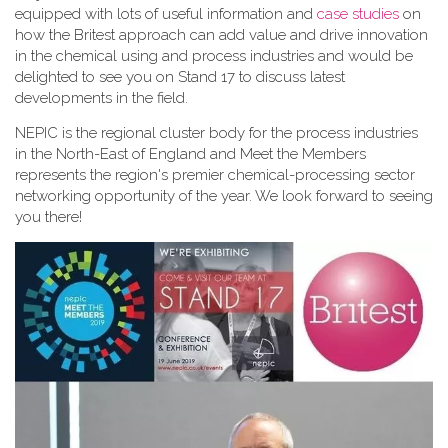
equipped with lots of useful information and
case studies
on
how the Britest approach can add value and drive innovation
in the chemical using and process industries and would be
delighted to see you on Stand 17 to discuss latest
developments in the field.
NEPIC is the regional cluster body for the process industries
in the North-East of England and Meet the Members
represents the region's premier chemical-processing sector
networking opportunity of the year. We look forward to seeing
you there!