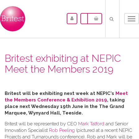
Tog
nav
Britest exhibiting at NEPIC
Meet the Members 2019
Britest will be exhibiting next week at NEPIC's
Meet
the Members Conference & Exhibition 2019
, taking
place next Wednesday 19th June in the
The Grand
Marquee, Wynyard Hall, Teeside.
Britest will be represented by CEO
Mark Talford
and Senior
Innovation Specialist
Rob Peeling
(pictured at a recent NEPIC
Projects and Turnarounds conference). Rob and Mark will be