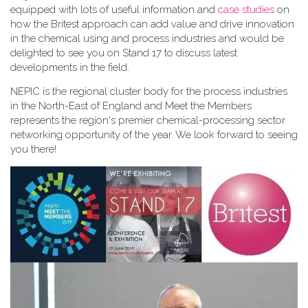
equipped with lots of useful information and
case studies
on
how the Britest approach can add value and drive innovation
in the chemical using and process industries and would be
delighted to see you on Stand 17 to discuss latest
developments in the field.
NEPIC is the regional cluster body for the process industries
in the North-East of England and Meet the Members
represents the region's premier chemical-processing sector
networking opportunity of the year. We look forward to seeing
you there!