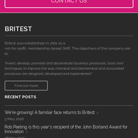
CONTACT US
BRITEST
Britest was established in 2001 as a
not-for-profit, membership-based SME. The objectives of the company are
to:
"invent, develop, promote and disseminate business processes, tools and
techniques to improve the way chemical and biochemical and associated
processes are designed, developed and implemented."
Find out more
RECENT POSTS
We're growing! A familiar face returns to Britest
5 May 2026
Rob Peeling is this year's recipient of the John Borland Award for
Innovation