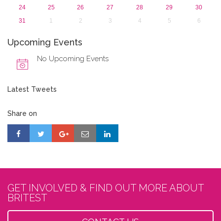
24
25
26
27
28
29
30
31
1
2
3
4
5
6
Upcoming Events
No Upcoming Events
Latest Tweets
Share on
GET INVOLVED & FIND OUT MORE ABOUT
BRITEST