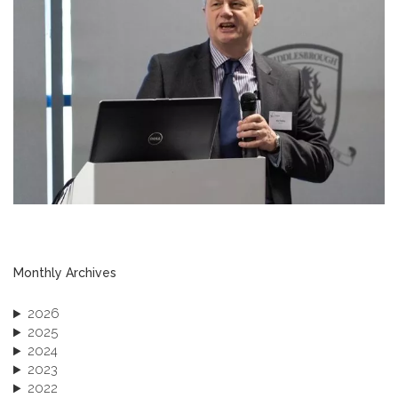
Monthly Archives
2026
2025
2024
2023
2022