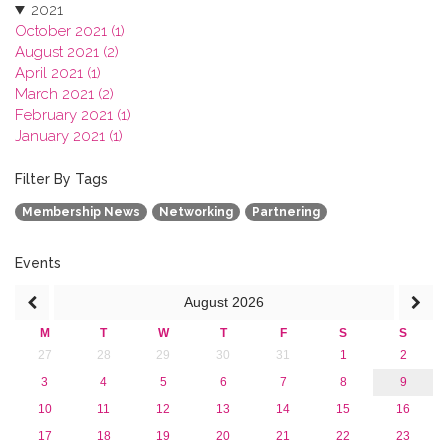
2021
October 2021 (1)
August 2021 (2)
April 2021 (1)
March 2021 (2)
February 2021 (1)
January 2021 (1)
2020
2019
Filter By Tags
2018
Membership News
Networking
Partnering
2017
2016
2015
Events
2013
August
2026
M
T
W
T
F
S
S
27
28
29
30
31
1
2
3
4
5
6
7
8
9
10
11
12
13
14
15
16
17
18
19
20
21
22
23