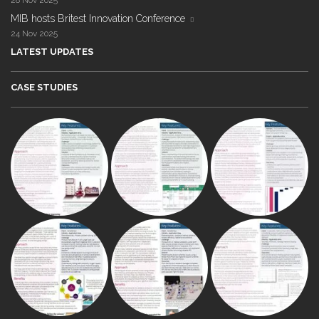
28 Nov 2025
MIB hosts Britest Innovation Conference
24 Nov 2025
LATEST UPDATES
CASE STUDIES