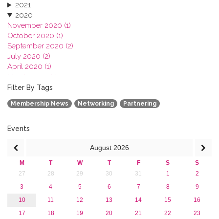
2021
2020
November 2020 (1)
October 2020 (1)
September 2020 (2)
July 2020 (2)
April 2020 (1)
March 2020 (1)
February 2020 (3)
Filter By Tags
January 2020 (1)
Membership News
Networking
Partnering
2019
2018
2017
Events
2016
August
2026
2015
2013
M
T
W
T
F
S
S
27
28
29
30
31
1
2
3
4
5
6
7
8
9
10
11
12
13
14
15
16
17
18
19
20
21
22
23