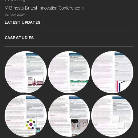
28 Nov 2025
MIB hosts Britest Innovation Conference
24 Nov 2025
LATEST UPDATES
CASE STUDIES