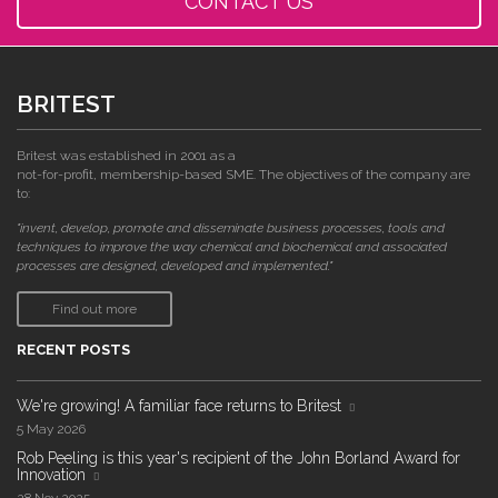
CONTACT US
BRITEST
Britest was established in 2001 as a
not-for-profit, membership-based SME. The objectives of the company are
to:
"invent, develop, promote and disseminate business processes, tools and
techniques to improve the way chemical and biochemical and associated
processes are designed, developed and implemented."
Find out more
RECENT POSTS
We're growing! A familiar face returns to Britest
5 May 2026
Rob Peeling is this year's recipient of the John Borland Award for
Innovation