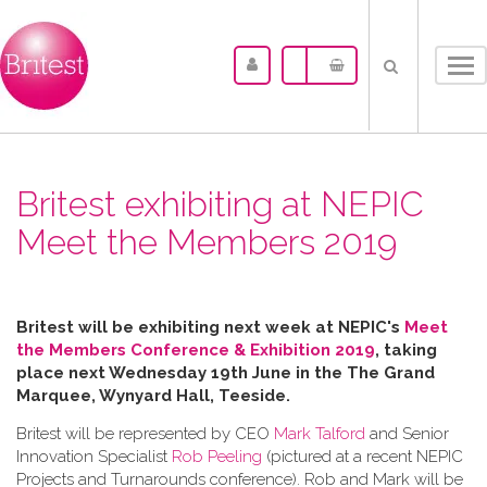
Tog
nav
Britest exhibiting at NEPIC
Meet the Members 2019
Britest will be exhibiting next week at NEPIC's
Meet
the Members Conference & Exhibition 2019
, taking
place next Wednesday 19th June in the
The Grand
Marquee, Wynyard Hall, Teeside.
Britest will be represented by CEO
Mark Talford
and Senior
Innovation Specialist
Rob Peeling
(pictured at a recent NEPIC
Projects and Turnarounds conference). Rob and Mark will be