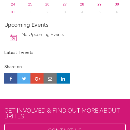
24
25
26
27
28
29
30
31
1
2
3
4
5
6
Upcoming Events
No Upcoming Events
Latest Tweets
Share on
GET INVOLVED & FIND OUT MORE ABOUT
BRITEST