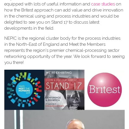
equipped with lots of useful information and
case studies
on
how the Britest approach can add value and drive innovation
in the chemical using and process industries and would be
delighted to see you on Stand 17 to discuss latest
developments in the field.
NEPIC is the regional cluster body for the process industries
in the North-East of England and Meet the Members
represents the region's premier chemical-processing sector
networking opportunity of the year. We look forward to seeing
you there!