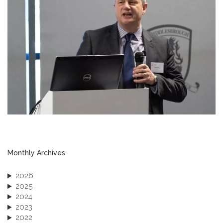
Monthly Archives
2026
2025
2024
2023
2022