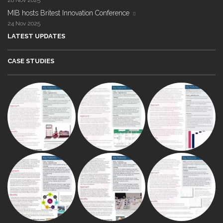
28 Nov 2025
MIB hosts Britest Innovation Conference
24 Nov 2025
LATEST UPDATES
CASE STUDIES