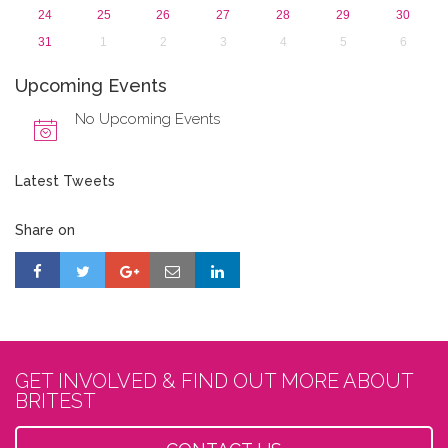
24
25
26
27
28
29
30
31
1
2
3
4
5
6
Upcoming Events
No Upcoming Events
Latest Tweets
Share on
GET INVOLVED & FIND OUT MORE ABOUT
BRITEST