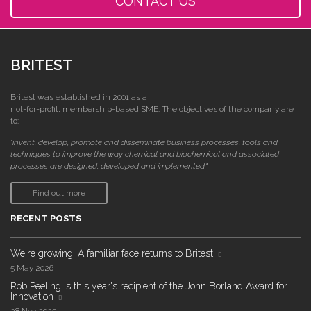
CONTACT US
BRITEST
Britest was established in 2001 as a
not-for-profit, membership-based SME. The objectives of the company are
to:
"invent, develop, promote and disseminate business processes, tools and
techniques to improve the way chemical and biochemical and associated
processes are designed, developed and implemented."
Find out more
RECENT POSTS
We're growing! A familiar face returns to Britest
5 May 2026
Rob Peeling is this year's recipient of the John Borland Award for
Innovation