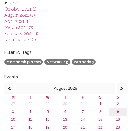
2021
October 2021 (1)
August 2021 (2)
April 2021 (1)
March 2021 (2)
February 2021 (1)
January 2021 (1)
2020
2019
Filter By Tags
2018
Membership News
Networking
Partnering
2017
2016
2015
Events
2013
August
2026
M
T
W
T
F
S
S
27
28
29
30
31
1
2
3
4
5
6
7
8
9
10
11
12
13
14
15
16
17
18
19
20
21
22
23