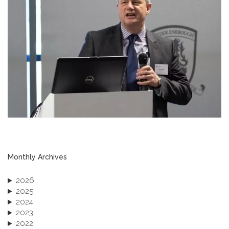
Monthly Archives
2026
2025
2024
2023
2022