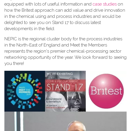
equipped with lots of useful information and
case studies
on
how the Britest approach can add value and drive innovation
in the chemical using and process industries and would be
delighted to see you on Stand 17 to discuss latest
developments in the field.
NEPIC is the regional cluster body for the process industries
in the North-East of England and Meet the Members
represents the region's premier chemical-processing sector
networking opportunity of the year. We look forward to seeing
you there!