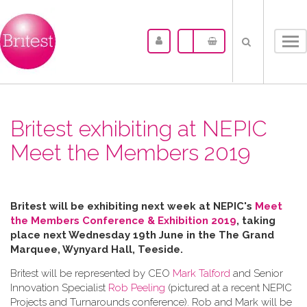
Tog
nav
Britest exhibiting at NEPIC
Meet the Members 2019
Britest will be exhibiting next week at NEPIC's
Meet
the Members Conference & Exhibition 2019
, taking
place next Wednesday 19th June in the
The Grand
Marquee, Wynyard Hall, Teeside.
Britest will be represented by CEO
Mark Talford
and Senior
Innovation Specialist
Rob Peeling
(pictured at a recent NEPIC
Projects and Turnarounds conference). Rob and Mark will be