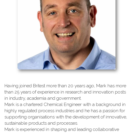
Having joined Britest more than 20 years ago, Mark has more
than 25 years of experience in research and innovation posts
in industry, academia and government.
Mark is a chartered Chemical Engineer with a background in
highly regulated process industries and he has a passion for
supporting organisations with the development of innovative,
sustainable products and processes.
Mark is experienced in shaping and leading collaborative