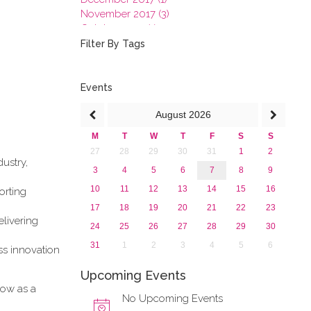
November 2017 (3)
October 2017 (1)
September 2017 (1)
Filter By Tags
June 2017 (4)
May 2017 (3)
January 2017 (3)
Events
2016
August
2026
2015
2013
M
T
W
T
F
S
S
27
28
29
30
31
1
2
ustry,
3
4
5
6
7
8
9
10
11
12
13
14
15
16
orting
17
18
19
20
21
22
23
elivering
24
25
26
27
28
29
30
31
1
2
3
4
5
6
ess innovation
Upcoming Events
how as a
No Upcoming Events