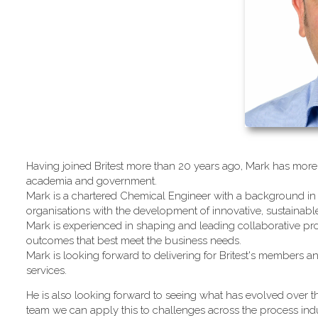
Having joined Britest more than 20 years ago, Mark has more 
academia and government.
Mark is a chartered Chemical Engineer with a background in 
organisations with the development of innovative, sustainab
Mark is experienced in shaping and leading collaborative pro
outcomes that best meet the business needs.
Mark is looking forward to delivering for Britest's members an
services.
He is also looking forward to seeing what has evolved over th
team we can apply this to challenges across the process indu