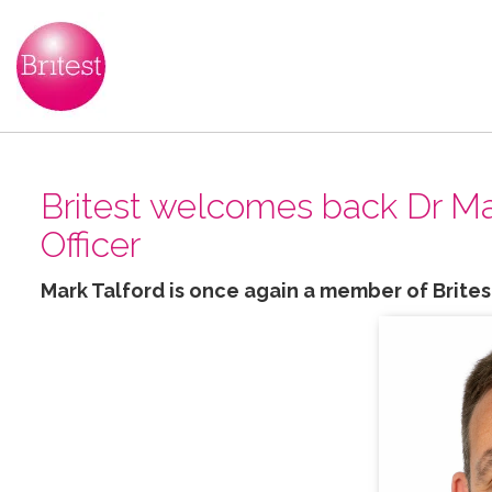
Britest welcomes back Dr Mar
Officer
Mark Talford is once again a member of Brites