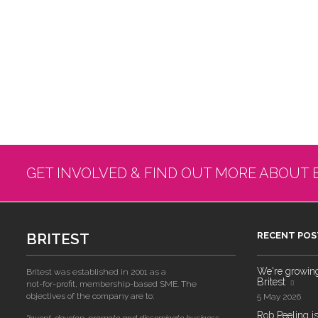
GET INVOLVED & FIND OUT MORE ABOUT 
BRITEST
RECENT POS
We're growing!
Britest was established in 2001 as a
Britest
not-for-profit, membership-based SME. The
objectives of the company are to:
5 May 2026
Rob Peeling is