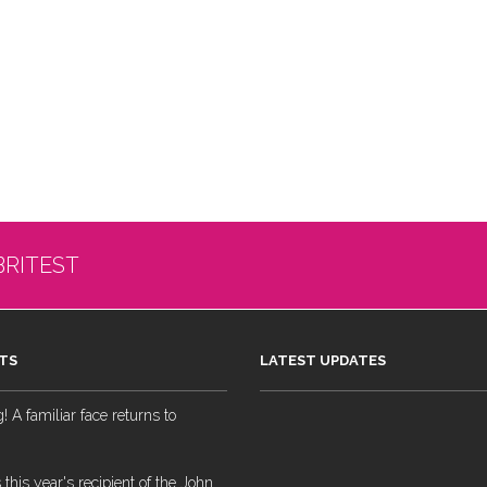
BRITEST
TS
LATEST UPDATES
 A familiar face returns to
 this year's recipient of the John