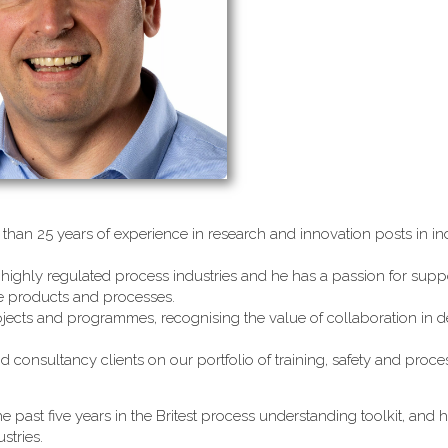
than 25 years of experience in research and innovation posts in ind
highly regulated process industries and he has a passion for supp
le products and processes.
jects and programmes, recognising the value of collaboration in d
d consultancy clients on our portfolio of training, safety and proc
e past five years in the Britest process understanding toolkit, and 
stries.