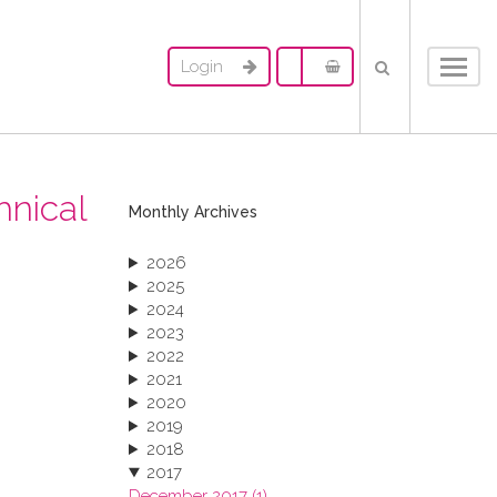
Login
Toggl
navig
hnical
Monthly Archives
2026
2025
2024
2023
2022
2021
2020
2019
2018
2017
December 2017 (1)