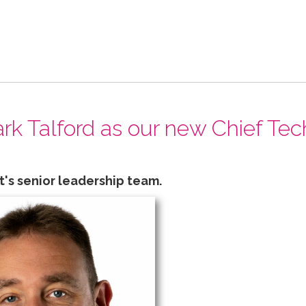
k Talford as our new Chief Tec
t's senior leadership team.