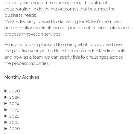
projects and programmes, recognising the value of
collaboration in delivering outcomes that best meet the
business needs.
Mark is looking forward to delivering for Britest's members
and consultancy clients on our portfolio of training, safety and
process innovation services.
He is also looking forward to seeing what has evolved over
the past five years in the Britest process understanding toolkit,
and how as a team we can apply this to challenges across
the process industries.
Monthly Archives
2026
2025
2024
2023
2022
2021
2020