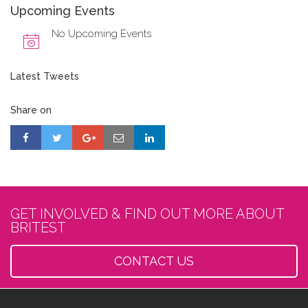
Upcoming Events
No Upcoming Events
Latest Tweets
Share on
GET INVOLVED & FIND OUT MORE ABOUT
BRITEST
CONTACT US