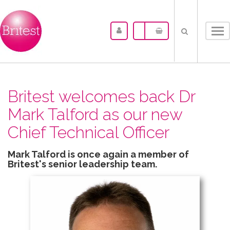
Tog
nav
Britest welcomes back Dr
Mark Talford as our new
Chief Technical Officer
Mark Talford is once again a member of
Britest's senior leadership team.