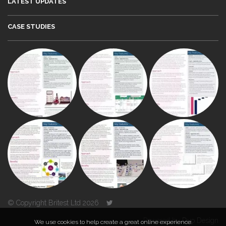
LATEST UPDATES
CASE STUDIES
© Copyright Britest Ltd 2026
Powered by
Duo Design
We use cookies to help create a great online experience.