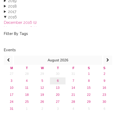
2019
2018
2017
2016
December 2016 (1)
November 2016 (1)
October 2016 (1)
Filter By Tags
September 2016 (1)
July 2016 (2)
June 2016 (2)
Events
April 2016 (1)
August
2026
March 2016 (2)
January 2016 (1)
M
T
W
T
F
S
S
2015
27
28
29
30
31
1
2
2013
3
4
5
6
7
8
9
10
11
12
13
14
15
16
17
18
19
20
21
22
23
24
25
26
27
28
29
30
31
1
2
3
4
5
6