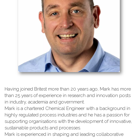
Having joined Britest more than 20 years ago, Mark has more
than 25 years of experience in research and innovation posts
in industry, academia and government.
Mark is a chartered Chemical Engineer with a background in
highly regulated process industries and he has a passion for
supporting organisations with the development of innovative,
sustainable products and processes.
Mark is experienced in shaping and leading collaborative