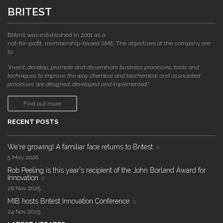
BRITEST
Britest was established in 2001 as a
not-for-profit, membership-based SME. The objectives of the company are
to:
"invent, develop, promote and disseminate business processes, tools and
techniques to improve the way chemical and biochemical and associated
processes are designed, developed and implemented."
Find out more
RECENT POSTS
We're growing! A familiar face returns to Britest
5 May 2026
Rob Peeling is this year's recipient of the John Borland Award for
Innovation
28 Nov 2025
MIB hosts Britest Innovation Conference
24 Nov 2025