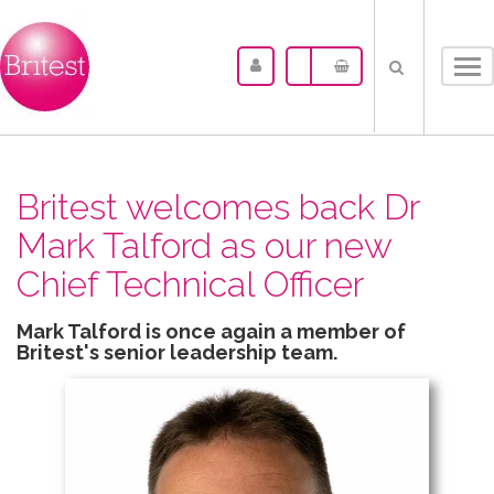
Tog
nav
Britest welcomes back Dr
Mark Talford as our new
Chief Technical Officer
Mark Talford is once again a member of
Britest's senior leadership team.