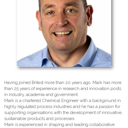
Having joined Britest more than 20 years ago, Mark has more
than 25 years of experience in research and innovation posts
in industry, academia and government.
Mark is a chartered Chemical Engineer with a background in
highly regulated process industries and he has a passion for
supporting organisations with the development of innovative,
sustainable products and processes.
Mark is experienced in shaping and leading collaborative