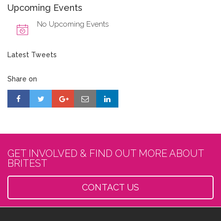
Upcoming Events
No Upcoming Events
Latest Tweets
Share on
GET INVOLVED & FIND OUT MORE ABOUT
BRITEST
CONTACT US