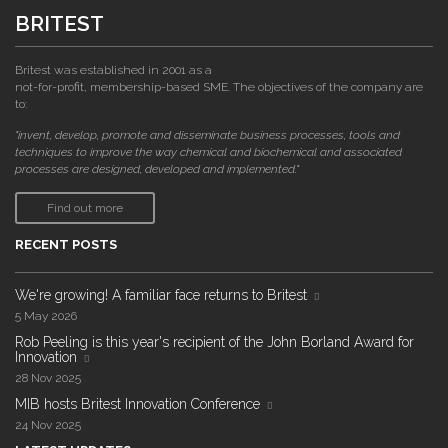
BRITEST
Britest was established in 2001 as a
not-for-profit, membership-based SME. The objectives of the company are
to:
"invent, develop, promote and disseminate business processes, tools and
techniques to improve the way chemical and biochemical and associated
processes are designed, developed and implemented."
Find out more
RECENT POSTS
We're growing! A familiar face returns to Britest
5 May 2026
Rob Peeling is this year's recipient of the John Borland Award for
Innovation
28 Nov 2025
MIB hosts Britest Innovation Conference
24 Nov 2025