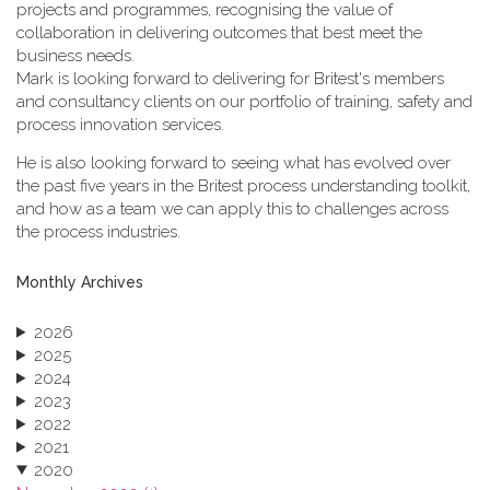
projects and programmes, recognising the value of
collaboration in delivering outcomes that best meet the
business needs.
Mark is looking forward to delivering for Britest's members
and consultancy clients on our portfolio of training, safety and
process innovation services.
He is also looking forward to seeing what has evolved over
the past five years in the Britest process understanding toolkit,
and how as a team we can apply this to challenges across
the process industries.
Monthly Archives
2026
2025
2024
2023
2022
2021
2020