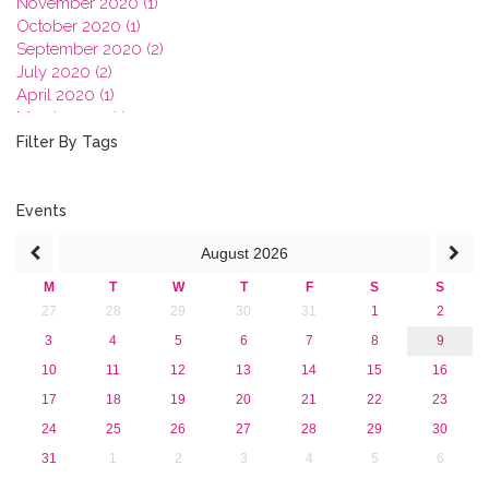
November 2020 (1)
October 2020 (1)
September 2020 (2)
July 2020 (2)
April 2020 (1)
March 2020 (1)
February 2020 (3)
Filter By Tags
January 2020 (1)
2019
2018
Events
2017
August
2026
2016
2015
M
T
W
T
F
S
S
2013
27
28
29
30
31
1
2
3
4
5
6
7
8
9
10
11
12
13
14
15
16
17
18
19
20
21
22
23
24
25
26
27
28
29
30
31
1
2
3
4
5
6