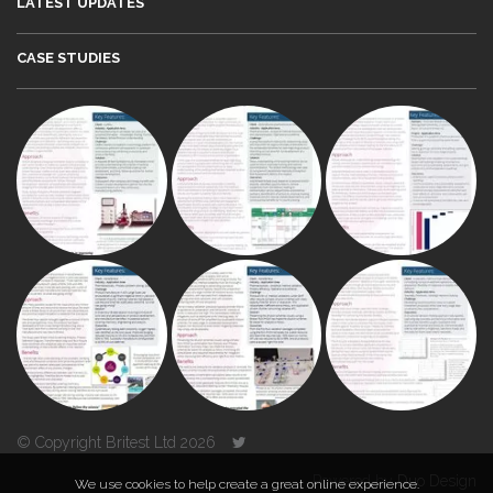
LATEST UPDATES
CASE STUDIES
© Copyright Britest Ltd 2026
Powered by
Duo Design
We use cookies to help create a great online experience.