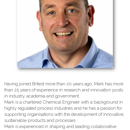
Having joined Britest more than 20 years ago, Mark has more
than 25 years of experience in research and innovation posts
in industry, academia and government.
Mark is a chartered Chemical Engineer with a background in
highly regulated process industries and he has a passion for
supporting organisations with the development of innovative,
sustainable products and processes.
Mark is experienced in shaping and leading collaborative