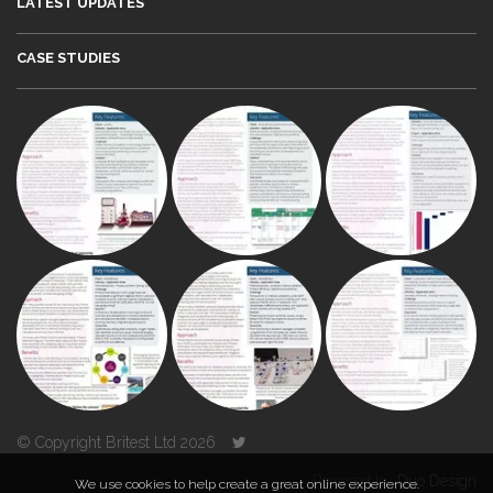
LATEST UPDATES
CASE STUDIES
© Copyright Britest Ltd 2026
Powered by
Duo Design
We use cookies to help create a great online experience.