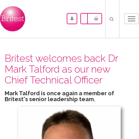
Tog
nav
Britest welcomes back Dr
Mark Talford as our new
Chief Technical Officer
Mark Talford is once again a member of
Britest's senior leadership team.