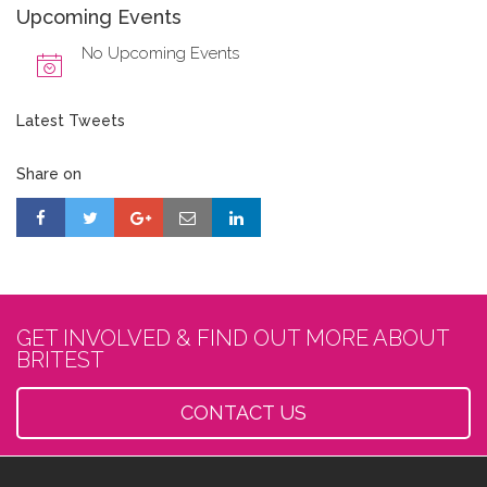
Upcoming Events
No Upcoming Events
Latest Tweets
Share on
GET INVOLVED & FIND OUT MORE ABOUT
BRITEST
CONTACT US