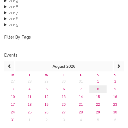
2019
2018
2017
2016
2015
2013
December 2013 (1)
Filter By Tags
September 2013 (1)
Events
August
2026
M
T
W
T
F
S
S
27
28
29
30
31
1
2
3
4
5
6
7
8
9
10
11
12
13
14
15
16
17
18
19
20
21
22
23
24
25
26
27
28
29
30
31
1
2
3
4
5
6