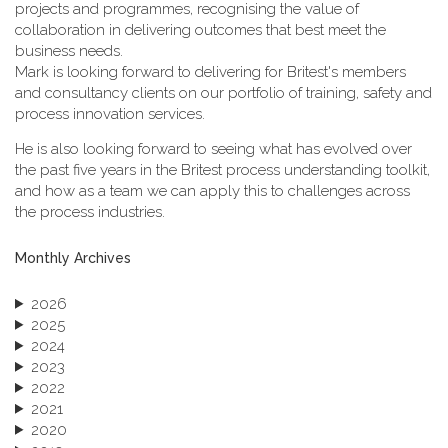
projects and programmes, recognising the value of
collaboration in delivering outcomes that best meet the
business needs.
Mark is looking forward to delivering for Britest's members
and consultancy clients on our portfolio of training, safety and
process innovation services.
He is also looking forward to seeing what has evolved over
the past five years in the Britest process understanding toolkit,
and how as a team we can apply this to challenges across
the process industries.
Monthly Archives
2026
2025
2024
2023
2022
2021
2020