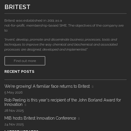
BRITEST
Britest was established in 2001 as a
not-for-profit, membership-based SME. The objectives of the company are
to:
"invent, develop, promote and disseminate business processes, tools and
techniques to improve the way chemical and biochemical and associated
processes are designed, developed and implemented."
Find out more
RECENT POSTS
We're growing! A familiar face returns to Britest
5 May 2026
Rob Peeling is this year's recipient of the John Borland Award for
Innovation
28 Nov 2025
MIB hosts Britest Innovation Conference
24 Nov 2025