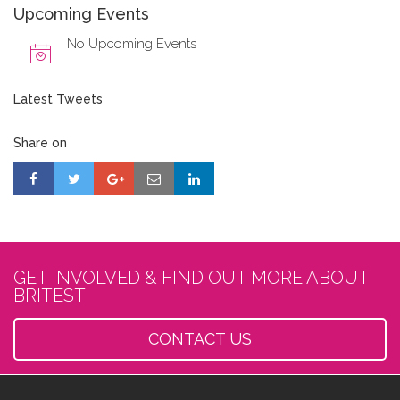
Upcoming Events
No Upcoming Events
Latest Tweets
Share on
GET INVOLVED & FIND OUT MORE ABOUT
BRITEST
CONTACT US