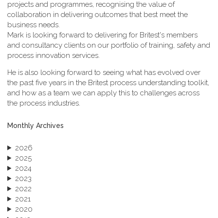
projects and programmes, recognising the value of
collaboration in delivering outcomes that best meet the
business needs.
Mark is looking forward to delivering for Britest's members
and consultancy clients on our portfolio of training, safety and
process innovation services.
He is also looking forward to seeing what has evolved over
the past five years in the Britest process understanding toolkit,
and how as a team we can apply this to challenges across
the process industries.
Monthly Archives
2026
2025
2024
2023
2022
2021
2020