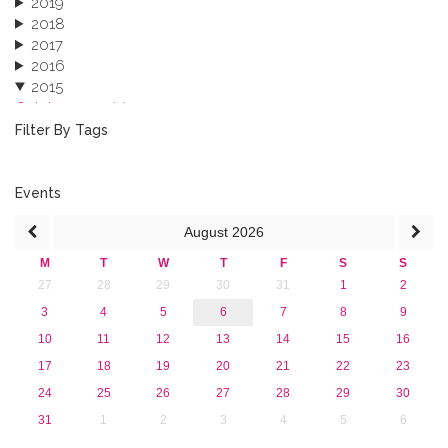
2019
2018
2017
2016
2015
October 2015 (3)
August 2015 (2)
Filter By Tags
July 2015 (1)
June 2015 (1)
April 2015 (1)
Events
January 2015 (4)
August
2026
2013
M
T
W
T
F
S
S
27
28
29
30
31
1
2
3
4
5
6
7
8
9
10
11
12
13
14
15
16
17
18
19
20
21
22
23
24
25
26
27
28
29
30
31
1
2
3
4
5
6