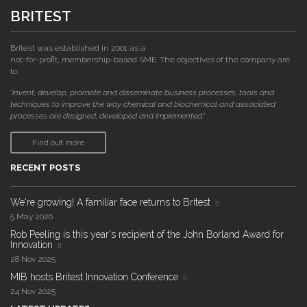
BRITEST
Britest was established in 2001 as a
not-for-profit, membership-based SME. The objectives of the company are
to:
"invent, develop, promote and disseminate business processes, tools and
techniques to improve the way chemical and biochemical and associated
processes are designed, developed and implemented."
Find out more
RECENT POSTS
We're growing! A familiar face returns to Britest
5 May 2026
Rob Peeling is this year's recipient of the John Borland Award for
Innovation
28 Nov 2025
MIB hosts Britest Innovation Conference
24 Nov 2025