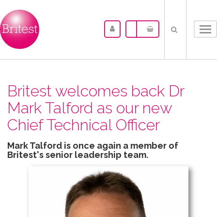
Tog
nav
Britest welcomes back Dr
Mark Talford as our new
Chief Technical Officer
Mark Talford is once again a member of
Britest's senior leadership team.