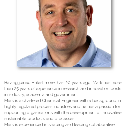
Having joined Britest more than 20 years ago, Mark has more
than 25 years of experience in research and innovation posts
in industry, academia and government.
Mark is a chartered Chemical Engineer with a background in
highly regulated process industries and he has a passion for
supporting organisations with the development of innovative,
sustainable products and processes.
Mark is experienced in shaping and leading collaborative