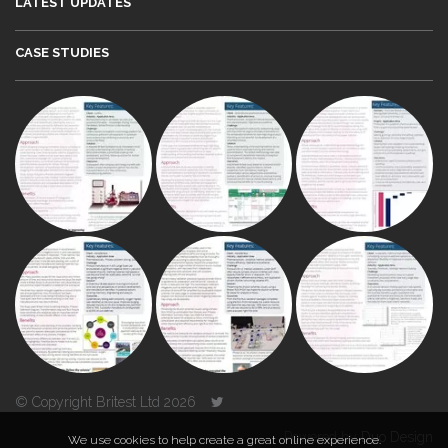
LATEST UPDATES
CASE STUDIES
© Copyright Britest Ltd 2026
Powered by
Duo Design
We use cookies to help create a great online experience.