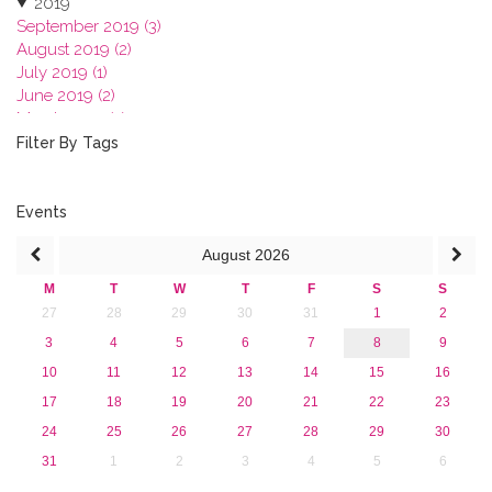
2019
September 2019 (3)
August 2019 (2)
July 2019 (1)
June 2019 (2)
March 2019 (2)
January 2019 (1)
Filter By Tags
2018
2017
2016
Events
2015
August
2026
2013
M
T
W
T
F
S
S
27
28
29
30
31
1
2
3
4
5
6
7
8
9
10
11
12
13
14
15
16
17
18
19
20
21
22
23
24
25
26
27
28
29
30
31
1
2
3
4
5
6