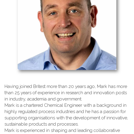
Having joined Britest more than 20 years ago, Mark has more
than 25 years of experience in research and innovation posts
in industry, academia and government.
Mark is a chartered Chemical Engineer with a background in
highly regulated process industries and he has a passion for
supporting organisations with the development of innovative,
sustainable products and processes.
Mark is experienced in shaping and leading collaborative