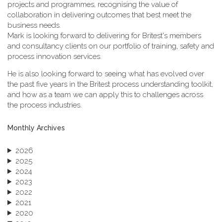
projects and programmes, recognising the value of
collaboration in delivering outcomes that best meet the
business needs.
Mark is looking forward to delivering for Britest's members
and consultancy clients on our portfolio of training, safety and
process innovation services.
He is also looking forward to seeing what has evolved over
the past five years in the Britest process understanding toolkit,
and how as a team we can apply this to challenges across
the process industries.
Monthly Archives
2026
2025
2024
2023
2022
2021
2020