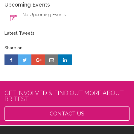
Upcoming Events
No Upcoming Events
Latest Tweets
Share on
GET INVOLVED & FIND OUT MORE ABOUT
BRITEST
CONTACT US