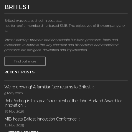
BRITEST
Britest was established in 2001 as a
not-for-profit, membership-based SME. The objectives of the company are
to:
"invent, develop, promote and disseminate business processes, tools and
techniques to improve the way chemical and biochemical and associated
processes are designed, developed and implemented."
Find out more
RECENT POSTS
We're growing! A familiar face returns to Britest
5 May 2026
Rob Peeling is this year's recipient of the John Borland Award for
Innovation
28 Nov 2025
MIB hosts Britest Innovation Conference
24 Nov 2025