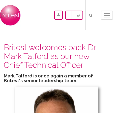
Tog
nav
Britest welcomes back Dr
Mark Talford as our new
Chief Technical Officer
Mark Talford is once again a member of
Britest's senior leadership team.