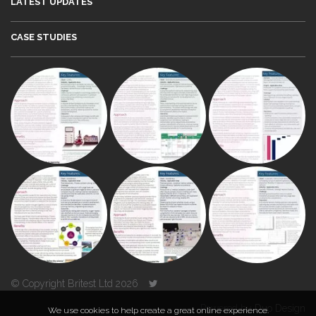
LATEST UPDATES
CASE STUDIES
© Copyright Britest Ltd 2026
Powered by
Duo Design
We use cookies to help create a great online experience.