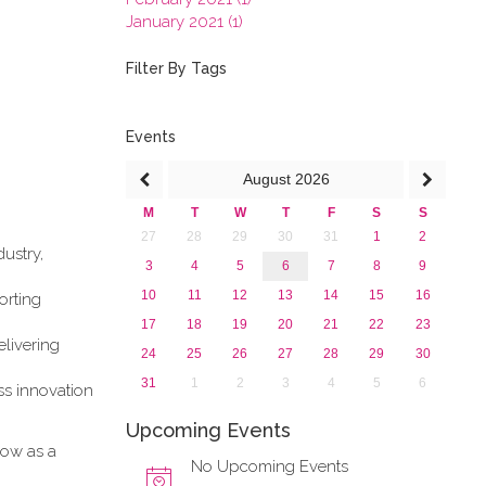
January 2021 (1)
2020
2019
Filter By Tags
2018
2017
2016
Events
2015
August
2026
2013
M
T
W
T
F
S
S
27
28
29
30
31
1
2
ustry,
3
4
5
6
7
8
9
10
11
12
13
14
15
16
orting
17
18
19
20
21
22
23
elivering
24
25
26
27
28
29
30
31
1
2
3
4
5
6
ess innovation
Upcoming Events
how as a
No Upcoming Events