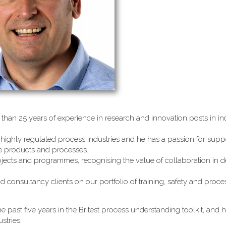
than 25 years of experience in research and innovation posts in ind
highly regulated process industries and he has a passion for supp
le products and processes.
jects and programmes, recognising the value of collaboration in d
d consultancy clients on our portfolio of training, safety and proc
e past five years in the Britest process understanding toolkit, and 
stries.