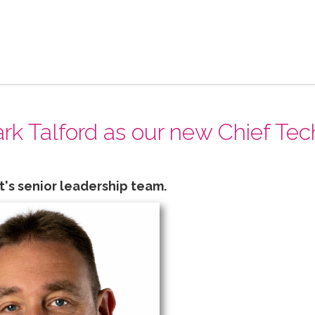
k Talford as our new Chief Tec
t's senior leadership team.