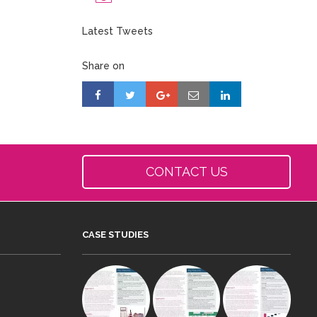
Latest Tweets
Share on
CONTACT US
CASE STUDIES