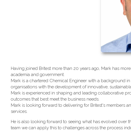
Having joined Britest more than 20 years ago, Mark has more 
academia and government.
Mark is a chartered Chemical Engineer with a background in 
organisations with the development of innovative, sustainab
Mark is experienced in shaping and leading collaborative pro
outcomes that best meet the business needs.
Mark is looking forward to delivering for Britest's members an
services.
He is also looking forward to seeing what has evolved over th
team we can apply this to challenges across the process indu