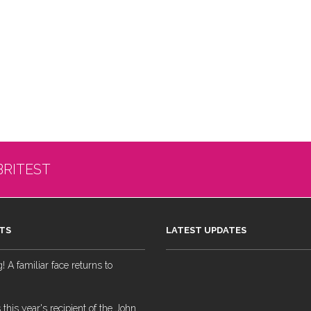
BRITEST
TS
LATEST UPDATES
 A familiar face returns to
 this year's recipient of the John