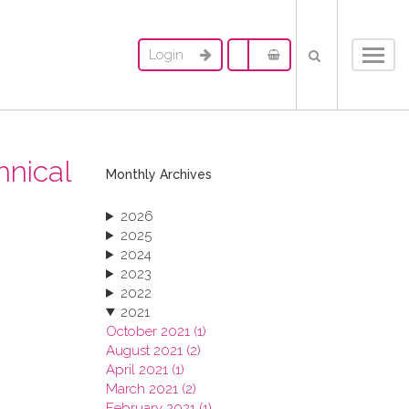
Login
Toggl
navig
hnical
Monthly Archives
2026
2025
2024
2023
2022
2021
October 2021 (1)
August 2021 (2)
April 2021 (1)
March 2021 (2)
February 2021 (1)