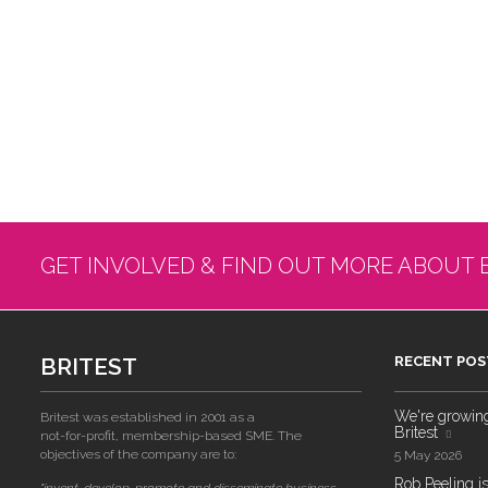
GET INVOLVED & FIND OUT MORE ABOUT 
BRITEST
RECENT POS
We're growing!
Britest was established in 2001 as a
Britest
not-for-profit, membership-based SME. The
objectives of the company are to:
5 May 2026
Rob Peeling is