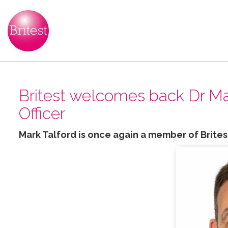
Britest welcomes back Dr Mar
Officer
Mark Talford is once again a member of Brites