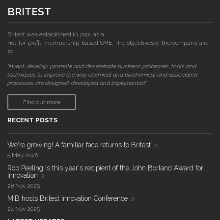
BRITEST
Britest was established in 2001 as a
not-for-profit, membership-based SME. The objectives of the company are
to:
"invent, develop, promote and disseminate business processes, tools and
techniques to improve the way chemical and biochemical and associated
processes are designed, developed and implemented."
Find out more
RECENT POSTS
We're growing! A familiar face returns to Britest
5 May 2026
Rob Peeling is this year's recipient of the John Borland Award for
Innovation
28 Nov 2025
MIB hosts Britest Innovation Conference
24 Nov 2025