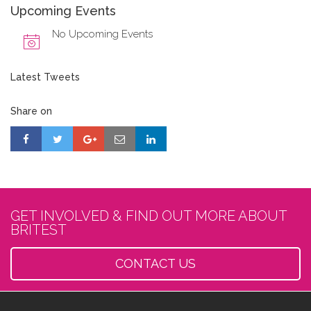
Upcoming Events
No Upcoming Events
Latest Tweets
Share on
GET INVOLVED & FIND OUT MORE ABOUT
BRITEST
CONTACT US