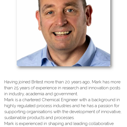
Having joined Britest more than 20 years ago, Mark has more
than 25 years of experience in research and innovation posts
in industry, academia and government.
Mark is a chartered Chemical Engineer with a background in
highly regulated process industries and he has a passion for
supporting organisations with the development of innovative,
sustainable products and processes.
Mark is experienced in shaping and leading collaborative