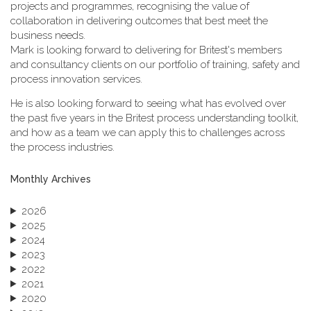
projects and programmes, recognising the value of
collaboration in delivering outcomes that best meet the
business needs.
Mark is looking forward to delivering for Britest's members
and consultancy clients on our portfolio of training, safety and
process innovation services.
He is also looking forward to seeing what has evolved over
the past five years in the Britest process understanding toolkit,
and how as a team we can apply this to challenges across
the process industries.
Monthly Archives
2026
2025
2024
2023
2022
2021
2020