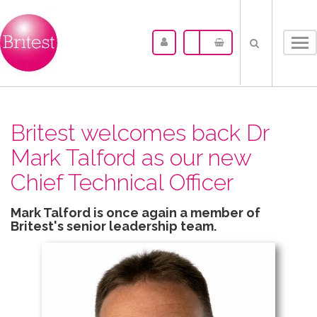
Tog
nav
Britest welcomes back Dr
Mark Talford as our new
Chief Technical Officer
Mark Talford is once again a member of
Britest's senior leadership team.