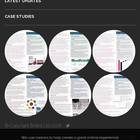
LATEST UPDATES
CASE STUDIES
© Copyright Britest Ltd 2026
Powered by
Duo Design
We use cookies to help create a great online experience.