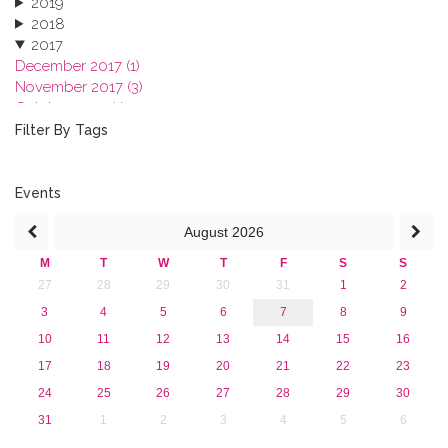
2019
2018
2017
December 2017 (1)
November 2017 (3)
October 2017 (1)
September 2017 (1)
Filter By Tags
June 2017 (4)
May 2017 (3)
January 2017 (3)
Events
2016
August
2026
2015
2013
M
T
W
T
F
S
S
27
28
29
30
31
1
2
3
4
5
6
7
8
9
10
11
12
13
14
15
16
17
18
19
20
21
22
23
24
25
26
27
28
29
30
31
1
2
3
4
5
6