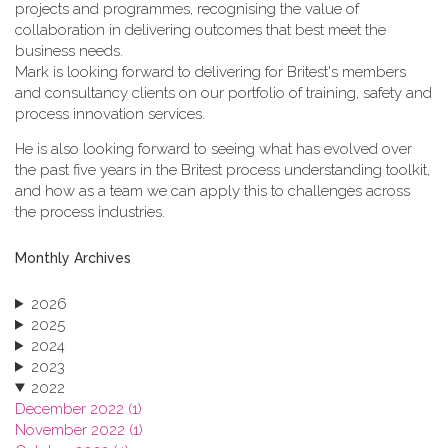
projects and programmes, recognising the value of
collaboration in delivering outcomes that best meet the
business needs.
Mark is looking forward to delivering for Britest's members
and consultancy clients on our portfolio of training, safety and
process innovation services.
He is also looking forward to seeing what has evolved over
the past five years in the Britest process understanding toolkit,
and how as a team we can apply this to challenges across
the process industries.
Monthly Archives
2026
2025
2024
2023
2022
December 2022 (1)
November 2022 (1)