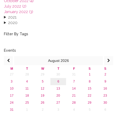
October 2022 (4)
July 2022 (2)
January 2022 (3)
2021
2020
2019
2018
Filter By Tags
2017
2016
2015
Events
2013
August
2026
M
T
W
T
F
S
S
27
28
29
30
31
1
2
3
4
5
6
7
8
9
10
11
12
13
14
15
16
17
18
19
20
21
22
23
24
25
26
27
28
29
30
31
1
2
3
4
5
6