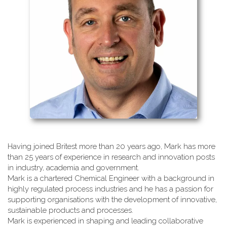
Having joined Britest more than 20 years ago, Mark has more
than 25 years of experience in research and innovation posts
in industry, academia and government.
Mark is a chartered Chemical Engineer with a background in
highly regulated process industries and he has a passion for
supporting organisations with the development of innovative,
sustainable products and processes.
Mark is experienced in shaping and leading collaborative