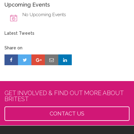
Upcoming Events
No Upcoming Events
Latest Tweets
Share on
GET INVOLVED & FIND OUT MORE ABOUT
BRITEST
CONTACT US