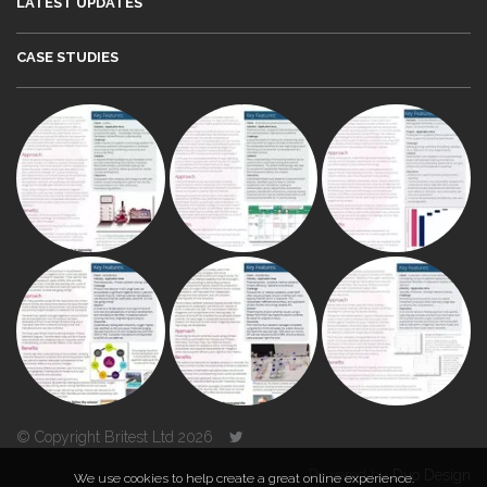
LATEST UPDATES
CASE STUDIES
© Copyright Britest Ltd 2026
Powered by
Duo Design
We use cookies to help create a great online experience.