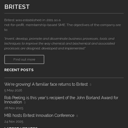
BRITEST
Britest was established in 2001 as a
not-for-profit, membership-based SME. The objectives of the company are
to:
"invent, develop, promote and disseminate business processes, tools and
techniques to improve the way chemical and biochemical and associated
processes are designed, developed and implemented."
Find out more
RECENT POSTS
We're growing! A familiar face returns to Britest
5 May 2026
Rob Peeling is this year's recipient of the John Borland Award for
Innovation
28 Nov 2025
MIB hosts Britest Innovation Conference
24 Nov 2025