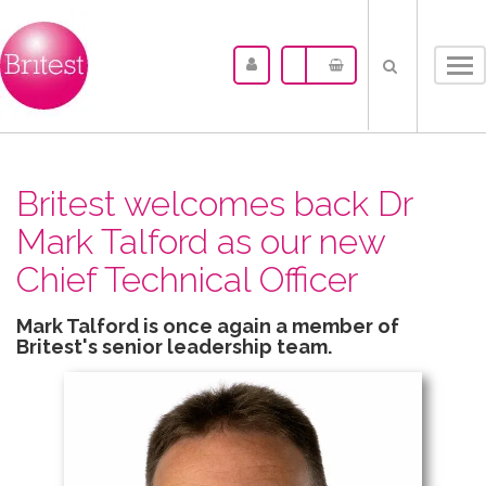
Tog
nav
Britest welcomes back Dr
Mark Talford as our new
Chief Technical Officer
Mark Talford is once again a member of
Britest's senior leadership team.