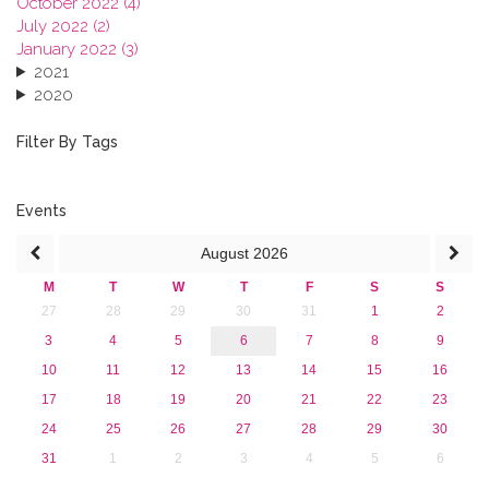
October 2022 (4)
July 2022 (2)
January 2022 (3)
2021
2020
2019
2018
Filter By Tags
2017
2016
2015
Events
2013
August
2026
M
T
W
T
F
S
S
27
28
29
30
31
1
2
3
4
5
6
7
8
9
10
11
12
13
14
15
16
17
18
19
20
21
22
23
24
25
26
27
28
29
30
31
1
2
3
4
5
6