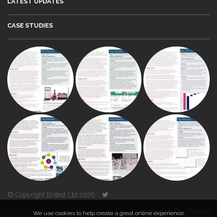
LATEST UPDATES
CASE STUDIES
© Copyright Britest Ltd 2026
Powered by
Duo Design
We use cookies to help create a great online experience.