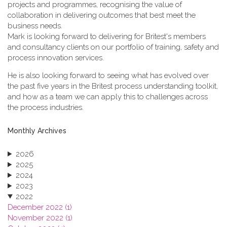
projects and programmes, recognising the value of
collaboration in delivering outcomes that best meet the
business needs.
Mark is looking forward to delivering for Britest's members
and consultancy clients on our portfolio of training, safety and
process innovation services.
He is also looking forward to seeing what has evolved over
the past five years in the Britest process understanding toolkit,
and how as a team we can apply this to challenges across
the process industries.
Monthly Archives
2026
2025
2024
2023
2022
December 2022 (1)
November 2022 (1)