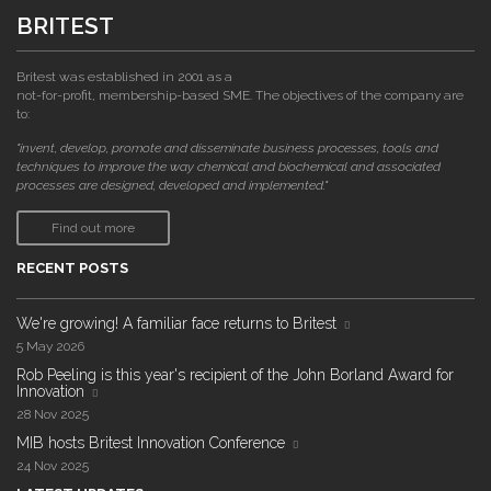
BRITEST
Britest was established in 2001 as a
not-for-profit, membership-based SME. The objectives of the company are
to:
"invent, develop, promote and disseminate business processes, tools and
techniques to improve the way chemical and biochemical and associated
processes are designed, developed and implemented."
Find out more
RECENT POSTS
We're growing! A familiar face returns to Britest
5 May 2026
Rob Peeling is this year's recipient of the John Borland Award for
Innovation
28 Nov 2025
MIB hosts Britest Innovation Conference
24 Nov 2025