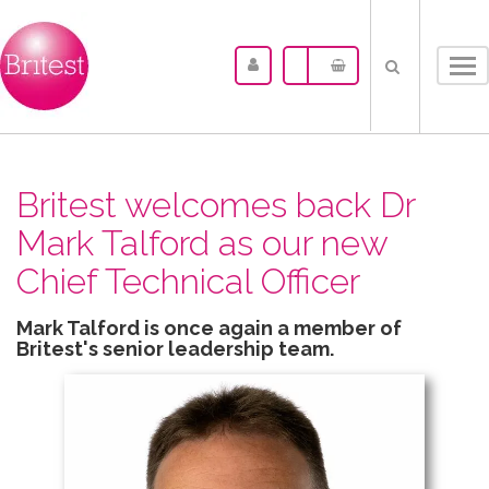
Tog
nav
Britest welcomes back Dr
Mark Talford as our new
Chief Technical Officer
Mark Talford is once again a member of
Britest's senior leadership team.