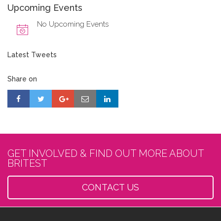
Upcoming Events
No Upcoming Events
Latest Tweets
Share on
GET INVOLVED & FIND OUT MORE ABOUT
BRITEST
CONTACT US