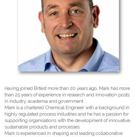
Having joined Britest more than 20 years ago, Mark has more
than 25 years of experience in research and innovation posts
in industry, academia and government.
Mark is a chartered Chemical Engineer with a background in
highly regulated process industries and he has a passion for
supporting organisations with the development of innovative,
sustainable products and processes.
Mark is experienced in shaping and leading collaborative