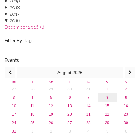
2019
2018
2017
2016
December 2016 (1)
November 2016 (1)
October 2016 (1)
Filter By Tags
September 2016 (1)
July 2016 (2)
June 2016 (2)
Events
April 2016 (1)
August
2026
March 2016 (2)
January 2016 (1)
M
T
W
T
F
S
S
2015
27
28
29
30
31
1
2
2013
3
4
5
6
7
8
9
10
11
12
13
14
15
16
17
18
19
20
21
22
23
24
25
26
27
28
29
30
31
1
2
3
4
5
6