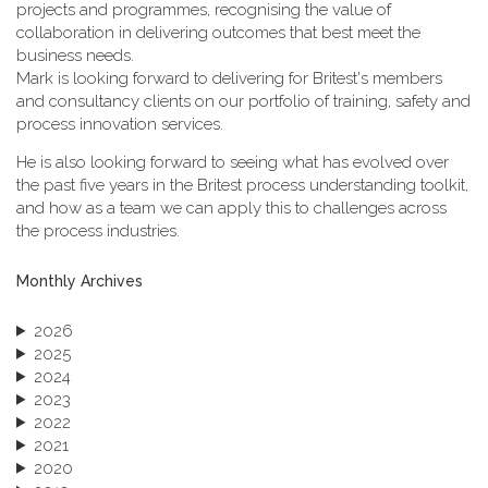
projects and programmes, recognising the value of
collaboration in delivering outcomes that best meet the
business needs.
Mark is looking forward to delivering for Britest's members
and consultancy clients on our portfolio of training, safety and
process innovation services.
He is also looking forward to seeing what has evolved over
the past five years in the Britest process understanding toolkit,
and how as a team we can apply this to challenges across
the process industries.
Monthly Archives
2026
2025
2024
2023
2022
2021
2020