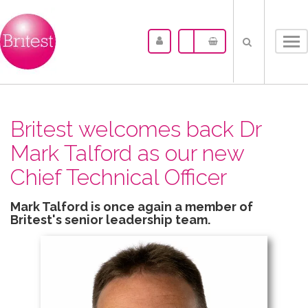
Tog
nav
Britest welcomes back Dr
Mark Talford as our new
Chief Technical Officer
Mark Talford is once again a member of
Britest's senior leadership team.