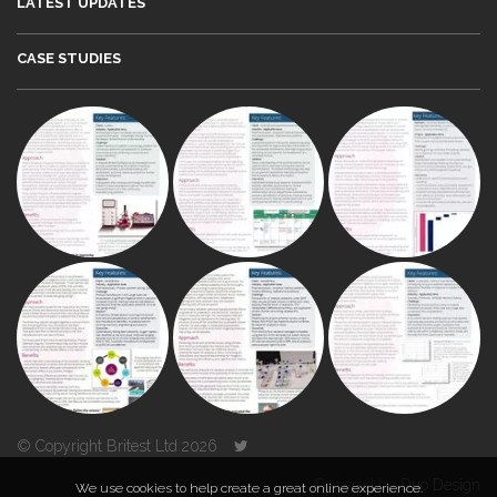
LATEST UPDATES
CASE STUDIES
© Copyright Britest Ltd 2026
Powered by
Duo Design
We use cookies to help create a great online experience.