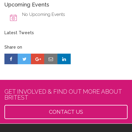
Upcoming Events
No Upcoming Events
Latest Tweets
Share on
GET INVOLVED & FIND OUT MORE ABOUT
BRITEST
CONTACT US