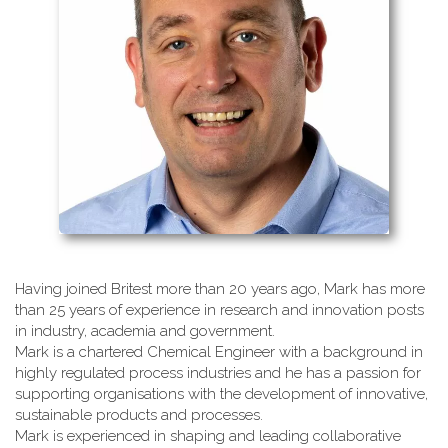
Having joined Britest more than 20 years ago, Mark has more
than 25 years of experience in research and innovation posts
in industry, academia and government.
Mark is a chartered Chemical Engineer with a background in
highly regulated process industries and he has a passion for
supporting organisations with the development of innovative,
sustainable products and processes.
Mark is experienced in shaping and leading collaborative