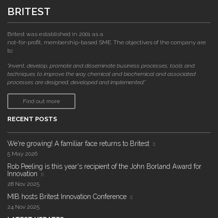
BRITEST
Britest was established in 2001 as a
not-for-profit, membership-based SME. The objectives of the company are
to:
"invent, develop, promote and disseminate business processes, tools and
techniques to improve the way chemical and biochemical and associated
processes are designed, developed and implemented."
Find out more
RECENT POSTS
We're growing! A familiar face returns to Britest
5 May 2026
Rob Peeling is this year's recipient of the John Borland Award for
Innovation
28 Nov 2025
MIB hosts Britest Innovation Conference
24 Nov 2025