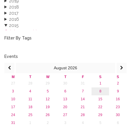
2019
2018
2017
2016
2015
October 2015 (3)
August 2015 (2)
Filter By Tags
July 2015 (1)
June 2015 (1)
April 2015 (1)
Events
January 2015 (4)
August
2026
2013
M
T
W
T
F
S
S
27
28
29
30
31
1
2
3
4
5
6
7
8
9
10
11
12
13
14
15
16
17
18
19
20
21
22
23
24
25
26
27
28
29
30
31
1
2
3
4
5
6