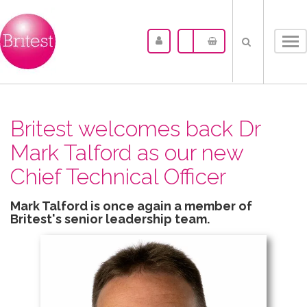
Tog
nav
Britest welcomes back Dr
Mark Talford as our new
Chief Technical Officer
Mark Talford is once again a member of
Britest's senior leadership team.