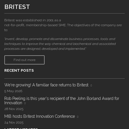
BRITEST
Britest was established in 2001 as a
not-for-profit, membership-based SME. The objectives of the company are
to:
"invent, develop, promote and disseminate business processes, tools and
techniques to improve the way chemical and biochemical and associated
processes are designed, developed and implemented."
Find out more
RECENT POSTS
We're growing! A familiar face returns to Britest
5 May 2026
Rob Peeling is this year's recipient of the John Borland Award for
Innovation
28 Nov 2025
MIB hosts Britest Innovation Conference
24 Nov 2025