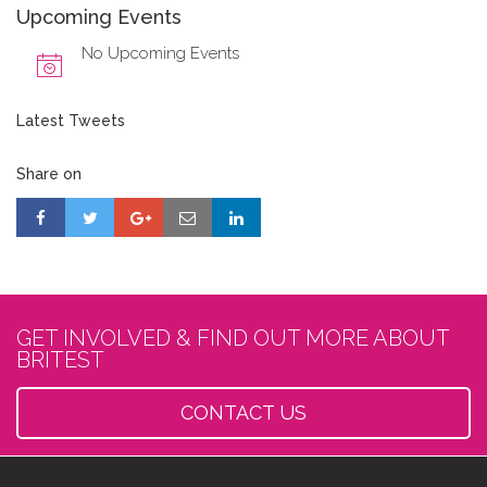
Upcoming Events
No Upcoming Events
Latest Tweets
Share on
GET INVOLVED & FIND OUT MORE ABOUT
BRITEST
CONTACT US