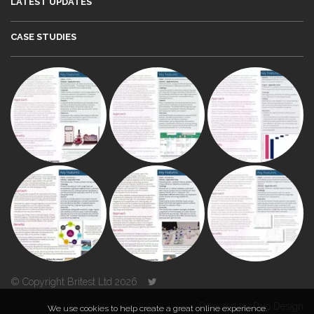
LATEST UPDATES
CASE STUDIES
© Copyright Britest Ltd 2026
Powered by
Duo Design
We use cookies to help create a great online experience.