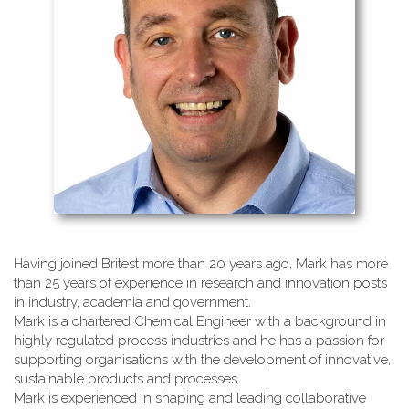
Having joined Britest more than 20 years ago, Mark has more
than 25 years of experience in research and innovation posts
in industry, academia and government.
Mark is a chartered Chemical Engineer with a background in
highly regulated process industries and he has a passion for
supporting organisations with the development of innovative,
sustainable products and processes.
Mark is experienced in shaping and leading collaborative