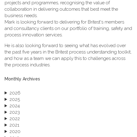
projects and programmes, recognising the value of
collaboration in delivering outcomes that best meet the
business needs.
Mark is looking forward to delivering for Britest's members
and consultancy clients on our portfolio of training, safety and
process innovation services.
He is also looking forward to seeing what has evolved over
the past five years in the Britest process understanding toolkit,
and how as a team we can apply this to challenges across
the process industries.
Monthly Archives
2026
2025
2024
2023
2022
2021
2020