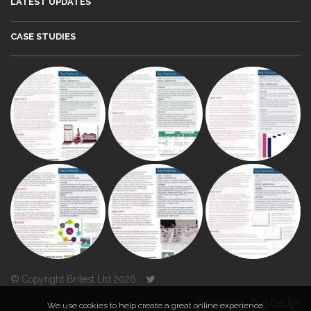
LATEST UPDATES
CASE STUDIES
© Copyright Britest Ltd 2026
Powered by
Duo Design
We use cookies to help create a great online experience.