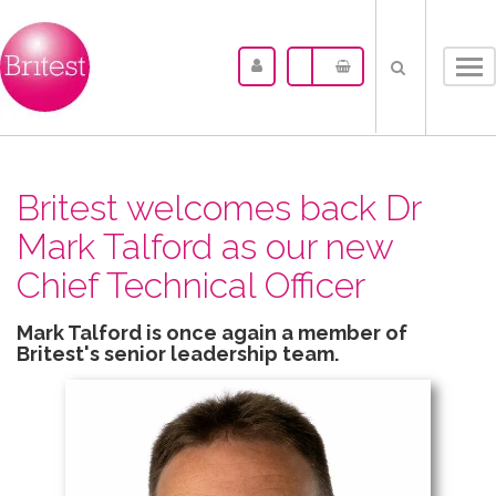
Tog
nav
Britest welcomes back Dr
Mark Talford as our new
Chief Technical Officer
Mark Talford is once again a member of
Britest's senior leadership team.