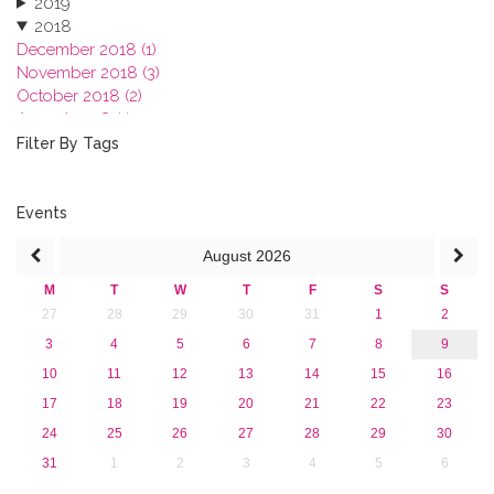
2019
2018
December 2018 (1)
November 2018 (3)
October 2018 (2)
August 2018 (1)
July 2018 (1)
Filter By Tags
March 2018 (1)
February 2018 (2)
2017
Events
2016
August
2026
2015
2013
M
T
W
T
F
S
S
27
28
29
30
31
1
2
3
4
5
6
7
8
9
10
11
12
13
14
15
16
17
18
19
20
21
22
23
24
25
26
27
28
29
30
31
1
2
3
4
5
6