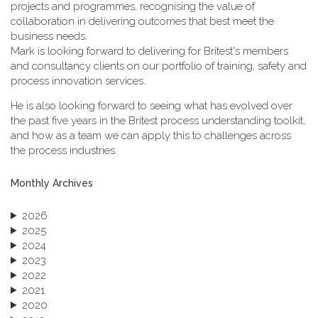
projects and programmes, recognising the value of
collaboration in delivering outcomes that best meet the
business needs.
Mark is looking forward to delivering for Britest's members
and consultancy clients on our portfolio of training, safety and
process innovation services.
He is also looking forward to seeing what has evolved over
the past five years in the Britest process understanding toolkit,
and how as a team we can apply this to challenges across
the process industries.
Monthly Archives
2026
2025
2024
2023
2022
2021
2020