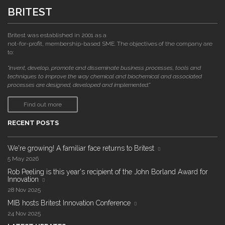
BRITEST
Britest was established in 2001 as a
not-for-profit, membership-based SME. The objectives of the company are
to:
"invent, develop, promote and disseminate business processes, tools and
techniques to improve the way chemical and biochemical and associated
processes are designed, developed and implemented."
Find out more
RECENT POSTS
We're growing! A familiar face returns to Britest
5 May 2026
Rob Peeling is this year's recipient of the John Borland Award for
Innovation
28 Nov 2025
MIB hosts Britest Innovation Conference
24 Nov 2025