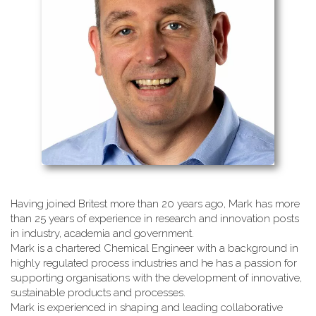
Having joined Britest more than 20 years ago, Mark has more
than 25 years of experience in research and innovation posts
in industry, academia and government.
Mark is a chartered Chemical Engineer with a background in
highly regulated process industries and he has a passion for
supporting organisations with the development of innovative,
sustainable products and processes.
Mark is experienced in shaping and leading collaborative