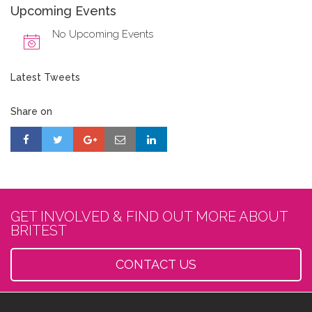
Upcoming Events
No Upcoming Events
Latest Tweets
Share on
GET INVOLVED & FIND OUT MORE ABOUT
BRITEST
CONTACT US