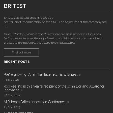
BRITEST
Britest was established in 2001 as a
not-for-profit, membership-based SME. The objectives of the company are
to:
"invent, develop, promote and disseminate business processes, tools and
techniques to improve the way chemical and biochemical and associated
processes are designed, developed and implemented."
Find out more
RECENT POSTS
We're growing! A familiar face returns to Britest
5 May 2026
Rob Peeling is this year's recipient of the John Borland Award for
Innovation
28 Nov 2025
MIB hosts Britest Innovation Conference
24 Nov 2025