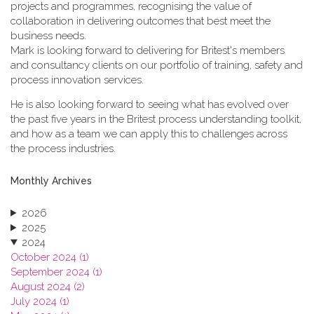
projects and programmes, recognising the value of
collaboration in delivering outcomes that best meet the
business needs.
Mark is looking forward to delivering for Britest's members
and consultancy clients on our portfolio of training, safety and
process innovation services.
He is also looking forward to seeing what has evolved over
the past five years in the Britest process understanding toolkit,
and how as a team we can apply this to challenges across
the process industries.
Monthly Archives
2026
2025
2024
October 2024 (1)
September 2024 (1)
August 2024 (2)
July 2024 (1)