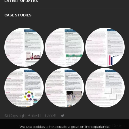
LATEST UPDATES
CASE STUDIES
© Copyright Britest Ltd 2026
Powered by
Duo Design
We use cookies to help create a great online experience.