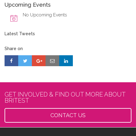
Upcoming Events
No Upcoming Events
Latest Tweets
Share on
GET INVOLVED & FIND OUT MORE ABOUT
BRITEST
CONTACT US