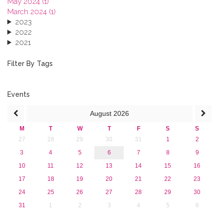
May 2024 (1)
March 2024 (1)
2023
2022
2021
2020
2019
Filter By Tags
2018
2017
2016
Events
2015
August
2026
2013
M
T
W
T
F
S
S
27
28
29
30
31
1
2
3
4
5
6
7
8
9
10
11
12
13
14
15
16
17
18
19
20
21
22
23
24
25
26
27
28
29
30
31
1
2
3
4
5
6