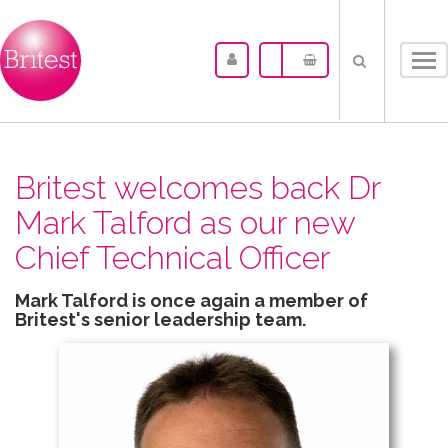
Tog
nav
Britest welcomes back Dr
Mark Talford as our new
Chief Technical Officer
Mark Talford is once again a member of
Britest's senior leadership team.