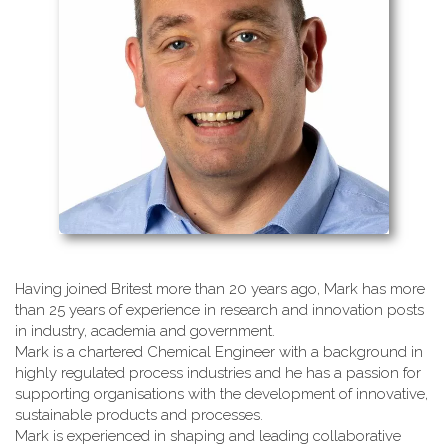
Having joined Britest more than 20 years ago, Mark has more
than 25 years of experience in research and innovation posts
in industry, academia and government.
Mark is a chartered Chemical Engineer with a background in
highly regulated process industries and he has a passion for
supporting organisations with the development of innovative,
sustainable products and processes.
Mark is experienced in shaping and leading collaborative