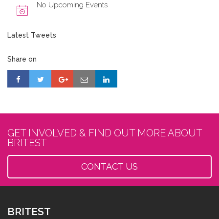
No Upcoming Events
Latest Tweets
Share on
GET INVOLVED & FIND OUT MORE ABOUT
BRITEST
CONTACT US
BRITEST