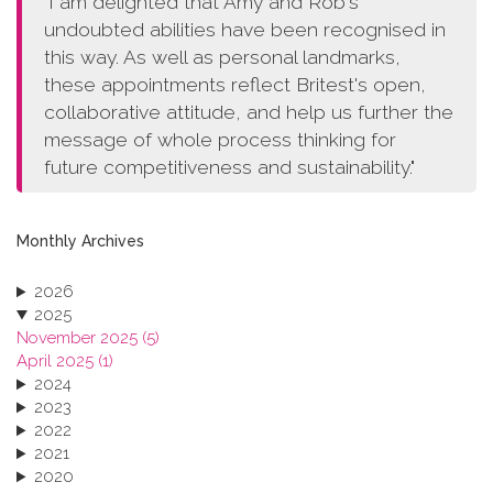
"I am delighted that Amy and Rob's
undoubted abilities have been recognised in
this way. As well as personal landmarks,
these appointments reflect Britest's open,
collaborative attitude, and help us further the
message of whole process thinking for
future competitiveness and sustainability."
Monthly Archives
2026
2025
November 2025 (5)
April 2025 (1)
2024
2023
2022
2021
2020