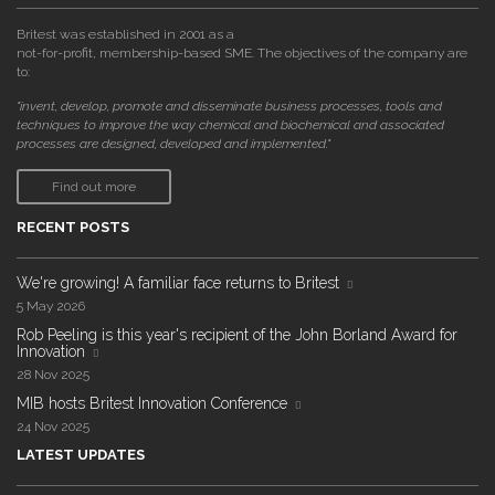
Britest was established in 2001 as a
not-for-profit, membership-based SME. The objectives of the company are
to:
"invent, develop, promote and disseminate business processes, tools and
techniques to improve the way chemical and biochemical and associated
processes are designed, developed and implemented."
Find out more
RECENT POSTS
We're growing! A familiar face returns to Britest
5 May 2026
Rob Peeling is this year's recipient of the John Borland Award for
Innovation
28 Nov 2025
MIB hosts Britest Innovation Conference
24 Nov 2025
LATEST UPDATES