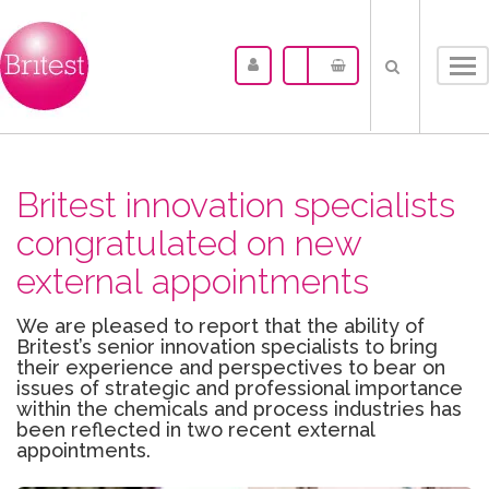
Tog
nav
Britest innovation specialists
congratulated on new
external appointments
We are pleased to report that the ability of
Britest’s senior innovation specialists to bring
their experience and perspectives to bear on
issues of strategic and professional importance
within the chemicals and process industries has
been reflected in two recent external
appointments.