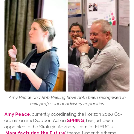
Amy Peace and Rob Peeling have both been recognised in
new professional advisory capacities
Amy Peace
, currently coordinating the Horizon 2020 Co-
ordination and Support Action
SPRING
, has just been
appointed to the Strategic Advisory Team for EPSRC's
‘
Manufacturing the Future
’ theme. Under this theme