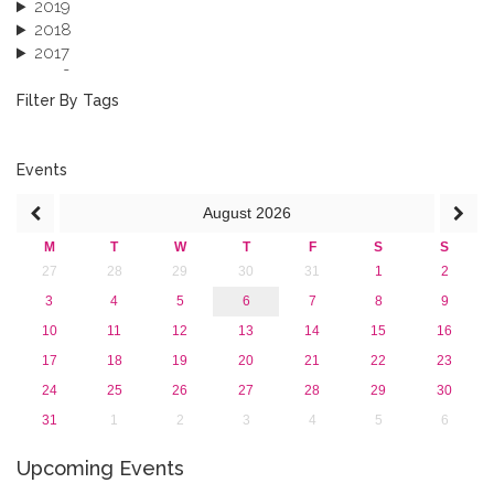
2019
2018
2017
2016
2015
Filter By Tags
2013
Events
August
2026
M
T
W
T
F
S
S
27
28
29
30
31
1
2
3
4
5
6
7
8
9
10
11
12
13
14
15
16
17
18
19
20
21
22
23
24
25
26
27
28
29
30
31
1
2
3
4
5
6
Upcoming Events