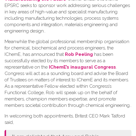
EPSRC seeks to sponsor work addressing serious challenges
in key areas of high-value and specialist manufacturing
including manufacturing technologies, process systems
components and integration, materials engineering and
engineering design.
.
Meanwhile the global professional membership organisation
for chemical, biochemical and process engineers, the
IChemE, has announced that
Rob Peeling
has been
successfully elected by its members to serve as a
representative on the
IChemE’s inaugural Congress
.
Congress will act as a sounding board and advise the Board
of Trustees on matters of interest to IChemE and its members.
As a representative Fellow elected within Congress’s
Functional College, Rob will speak up on the behalf of
members, champion members expertise, and promote
members societal contribution through chemical engineering.
.
In welcoming both appointments, Britest CEO Mark Talford
said,