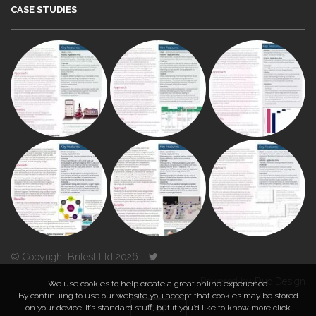
CASE STUDIES
© Copyright Britest Ltd 2026
Powered by
Duo Design
We use cookies to help create a great online experience.
By continuing to use our website you accept that cookies may be stored
on your device. It’s standard stuff, but if you’d like to know more click
TOP